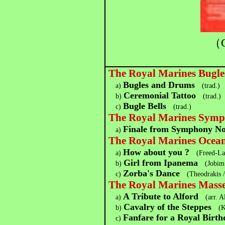
（C
The Royal Marines Bugl
Bugles and Drums
a)
(trad.)
Ceremonial Tattoo
b)
(trad.)
Bugle Bells
c)
(trad.)
The Royal Marines Symp
Finale from Symphony No
a)
The Royal Marines Ocean
How about you ?
a)
(Freed-La
Girl from Ipanema
b)
(Jobim 
Zorba's Dance
c)
(Theodrakis /
The Royal Marines Mass
A Tribute to Alford
a)
(arr. A
Cavalry of the Steppes
b)
(K
Fanfare for a Royal Birth
c)