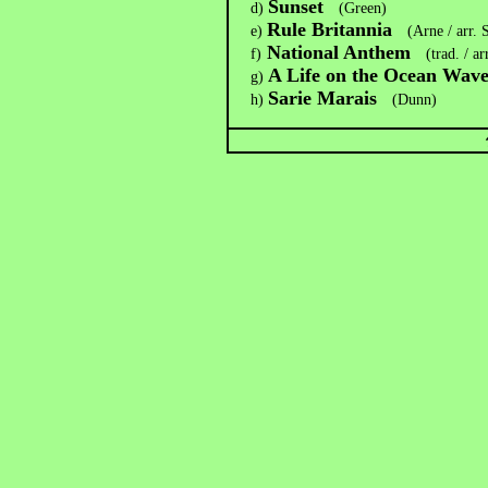
Sunset
d)
(Green)
Rule Britannia
e)
(Arne / arr.
National Anthem
f)
(trad. / a
A Life on the Ocean Wav
g)
Sarie Marais
h)
(Dunn)