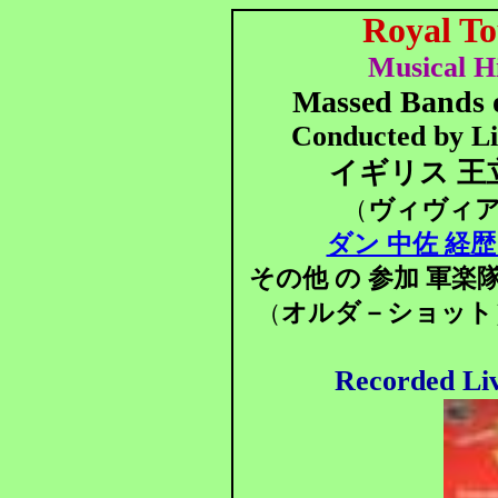
Royal T
Musical Hi
Massed Bands 
Conducted by Li
イギリス 王
（
ヴィヴィ
ダン 中佐 経歴 
その他 の 参加 軍楽
オルダ－ショット
（
Recorded Li