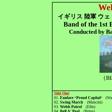
Wel
イギリス 陸軍 ウェ
Band of the 1st
Conducted by B
（BL
Side One
01.
Fanfare
Proud Capital
(Wa
“
”
02.
Swing March
(Mancini)
03.
Welsh Patrol
(Ellis)
04.
Bell A' Peal
(Brien)