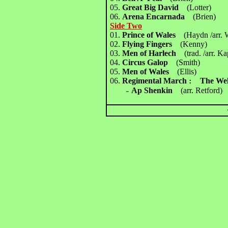
05.
Great Big David
(Lotter)
06.
Arena Encarnada
(Brien)
Side Two
01.
Prince of Wales
(Haydn /arr. 
02.
Flying Fingers
(Kenny)
03.
Men of Harlech
(trad. /arr. K
04.
Circus Galop
(Smith)
05.
Men of Wales
(Ellis)
06.
Regimental March
The We
：
Ap Shenkin
(arr. Retford)
－