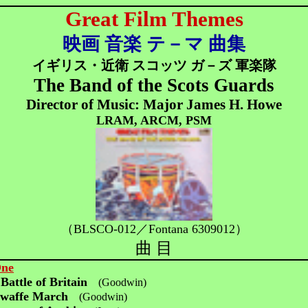
Great Film Themes
映画 音楽 テ－マ 曲集
イギリス・近衛 スコッツ ガ－ズ 軍楽隊
The Band of the Scots Guards
Director of Music: Major James H. Howe
LRAM, ARCM, PSM
（BLSCO-012／
Fontana 6309012）
曲 目
One
Battle of Britain
(Goodwin)
twaffe March
(Goodwin)