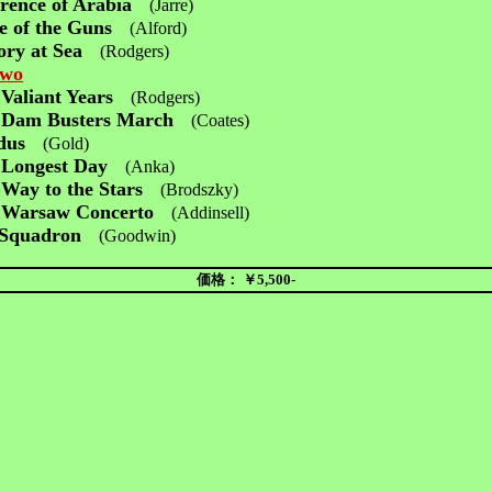
rence of Arabia
(Jarre)
e of the Guns
(Alford)
ory at Sea
(Rodgers)
Two
Valiant Years
(Rodgers)
 Dam Busters March
(Coates)
dus
(Gold)
 Longest Day
(Anka)
Way to the Stars
(Brodszky)
 Warsaw Concerto
(Addinsell)
 Squadron
(Goodwin)
価格： ￥5,500-