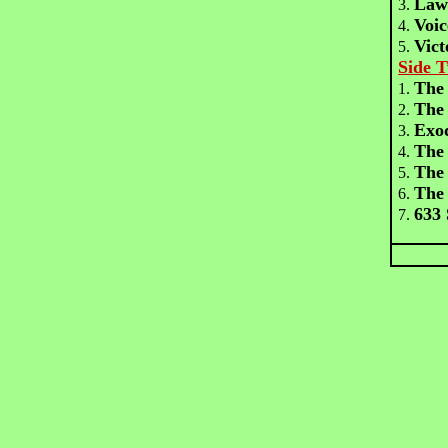
Law
3.
Voic
4.
Vict
5.
Side 
The 
1.
The
2.
Exo
3.
The
4.
The 
5.
The
6.
633
7.