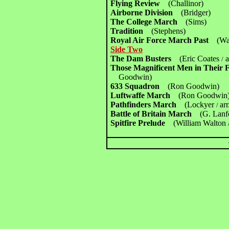
Flying Review
(Challinor)
Airborne Division
(Bridger)
The College March
(Sims)
Tradition
(Stephens)
Royal Air Force March Past
(Wa
Side Two
The Dam Busters
(Eric Coates
a
/
Those Magnificent Men in Their
Goodwin)
633 Squadron
(Ron Goodwin)
Luftwaffe March
(Ron Goodwin
Pathfinders March
(Lockyer
ar
/
Battle of Britain March
(G. Lanf
Spitfire Prelude
(William Walton