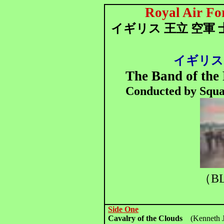
Royal Air Fo
イギリス 王立 空軍 
イギリス
The Band of the 
Conducted by Squa
（BL
Side One
Cavalry of the Clouds
(Kenneth J