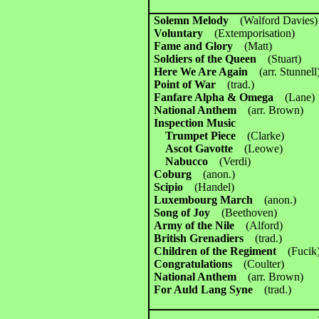
Solemn Melody
(Walford Davies)
Voluntary
(Extemporisation)
Fame and Glory
(Matt)
Soldiers of the Queen
(Stuart)
Here We Are Again
(arr. Stunnell
Point of War
(trad.)
Fanfare Alpha & Omega
(Lane)
National Anthem
(arr. Brown)
Inspection Music
Trumpet Piece
(Clarke)
Ascot Gavotte
(Leowe)
Nabucco
(Verdi)
Coburg
(anon.)
Scipio
(Handel)
Luxembourg March
(anon.)
Song of Joy
(Beethoven)
Army of the Nile
(Alford)
British Grenadiers
(trad.)
Children of the Regiment
(Fucik
Congratulations
(Coulter)
National Anthem
(arr. Brown)
For Auld Lang Syne
(trad.)