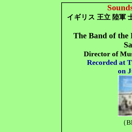
Sounds
イギリス 王立 陸軍 
The Band of the
Sa
Director of Mu
Recorded at T
on J
（B