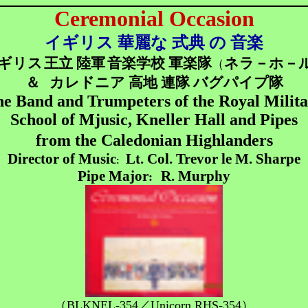
Ceremonial Occasion
イギリス 華麗な 式典 の 音楽
ギリス
王立 陸軍
音楽学校 軍楽隊
ネラ－ホ－
（
＆
カレドニア 高地 連隊 バグパイプ隊
e Band and Trumpeters of the Royal Milit
School of Mjusic, Kneller Hall and Pipes
from the Caledonian Highlanders
Director of Music
Lt. Col. Trevor le M. Sharpe
:
Pipe Major
R. Murphy
:
（BLKNEL-354／Unicorn RHS-354）