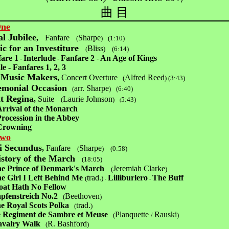
曲 目
One
l Jubilee
,
Fanfare
Sharpe
(
)
(1:10)
c for an Investiture
Bliss
(
)
(6:14)
are 1
Interlude
Fanfare 2
An Age of Kings
-
-
-
le - Fanfares 1, 2, 3
 Music Makers
,
Concert Overture
Alfred Reed
(
)
(3:43)
emonial Occasion
arr. Sharpe
(
)
(6:40)
t Regina
,
Suite
Laurie Johnson
(
)
5:43)
(
Arrival of the Monarch
Procession in the Abbey
Crowning
Two
i Secundus
,
Fanfare
Sharpe
(
)
(0:58)
story of the March
(18:05
)
e Prince of Denmark's March
Jeremiah Clarke
(
)
e Girl I Left Behind Me
trad.
Lilliburlero
The Buff
(
)
-
-
Hath No Fellow
pfenstreich No.2
Beethoven
(
)
e Royal Scots Polka
trad.
(
)
 Regiment de Sambre et Meuse
Planquette
Rauski
(
/
)
valry Walk
R. Bashford
(
)