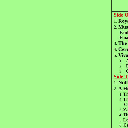
Side 
Roya
1.
Musi
2.
Fanf
Fina
-
The
3.
Cer
4.
Viva
5.
1.
2.
3.
Side 
Null
1.
A Hi
2.
Th
1.
Th
2.
Coat 
Za
3.
Th
4.
Le
5.
Ca
6.