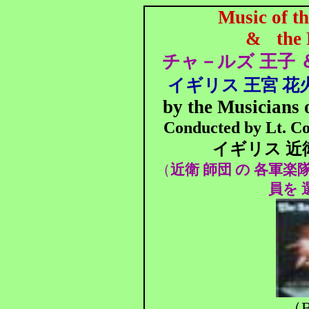
Music of t
&
the
チャ－ルズ 王子 
イギリス 王宮 花火
by the Musicians 
Conducted by Lt. Co
イギリス 近
（
近衛 師団 の 各軍楽
員を 
（