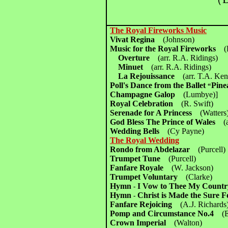
The Royal Fireworks Music
Vivat Regina
(Johnson)
Music for the Royal Fireworks
(
Overture
(arr. R.A. Ridings)
Minuet
(arr. R.A. Ridings)
La Rejouissance
(arr. T.A. Ke
Poll's Dance from the Ballet
Pine
“
Champagne Galop
(Lumbye)]
Royal Celebration
(R. Swift)
Serenade for A Princess
(Watters
God Bless The Prince of Wales
(
Wedding Bells
(Cy Payne)
The Royal Wedding
Rondo from Abdelazar
(Purcell)
Trumpet Tune
(Purcell)
Fanfare Royale
(W. Jackson)
Trumpet Voluntary
(Clarke)
Hymn
I Vow to Thee My Coun
-
Hymn
Christ is Made the Sure
-
Fanfare Rejoicing
(A.J. Richards
Pomp and Circumstance No.4
(
Crown Imperial
(Walton)