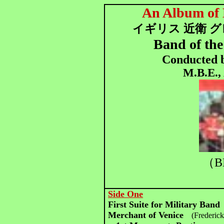
An Album of 
イギリス 近衛 
Band of th
Conducted b
M.B.E.,
（B
Side One
First Suite for Military Band
Merchant of Venice
(Frederic