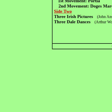
1st Movement: Portia
2nd Movement: Doges Mar
Side Two
Three Irish Pictures
(John Ans
Three Dale Dances
(Arthur W