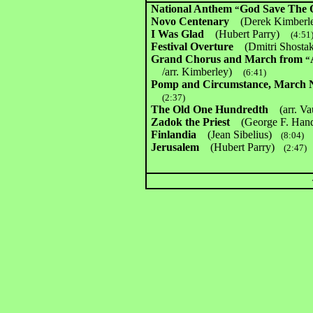
National Anthem
God Save The 
“
Novo Centenary
(Derek Kimbe
I Was Glad
(Hubert Parry)
(4:51
Festival Overture
(Dmitri Shost
Grand Chorus and March from
“
/arr. Kimberley)
(6:41)
Pomp and Circumstance, March
(2:37)
The Old One Hundredth
(arr. V
Zadok the Priest
(George F. Hand
Finlandia
(Jean Sibelius)
(8:04)
Jerusalem
(Hubert Parry)
(2:47)