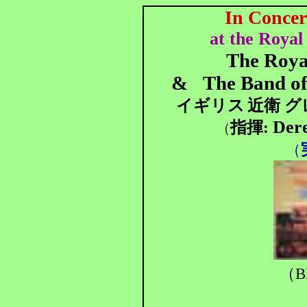
In Concer
at the Royal
The Roya
&
The Band of
イギリス
近衛 グ
Der
指揮
:
（
（
（B