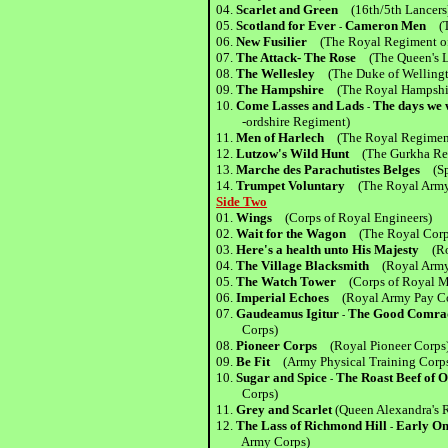
04.
Scarlet and Green
(16th/5th Lancers
05.
Scotland for Ever
Cameron Men
(Th
-
06.
New Fusilier
(The Royal Regiment of 
07.
The Attack- The Rose
(The Queen's L
08.
The Wellesley
(The Duke of Welling
09.
The Hampshire
(The Royal Hampshi
10.
Come Lasses and Lads
The days we 
-
-ordshire Regiment)
11.
Men of Harlech
(The Royal Regimen
12.
Lutzow's Wild Hunt
(The Gurkha Re
13.
Marche des Parachutistes Belges
(Spe
14.
Trumpet Voluntary
(The Royal Army 
Side Two
01.
Wings
(Corps of Royal Engineers)
02.
Wait for the Wagon
(The Royal Corps
03.
Here's a health unto His Majesty
(Roy
04.
The Village Blacksmith
(Royal Army 
05.
The Watch Tower
(Corps of Royal Mil
06.
Imperial Echoes
(Royal Army Pay Co
07.
Gaudeamus Igitur
The Good Comra
-
Corps)
08.
Pioneer Corps
(Royal Pioneer Corps
09.
Be Fit
(Army Physical Training Corp
10.
Sugar and Spice
The Roast Beef of
-
Corps)
11.
Grey and Scarlet
(Queen Alexandra's 
12.
The Lass of Richmond Hill
Early On
-
Army Corps)