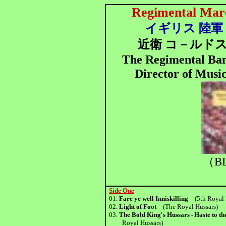
Regimental Marc
イギリス 陸軍 の
近衛 コ－ルドス
The Regimental Ban
Director of Musi
（BL
Side One
01.
Fare ye well Inniskilling
(5th Royal I
02.
Light of Foot
(The Royal Hussars)
03.
The Bold King's Hussars
Haste to t
-
Royal Hussars)