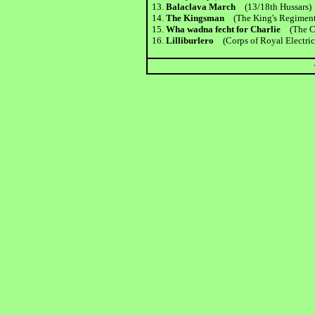
13.
Balaclava March
(13/18th Hussars)
14.
The Kingsman
(The King's Regiment
15.
Wha wadna fecht for Charlie
(The Ch
16.
Lilliburlero
(Corps of Royal Electric