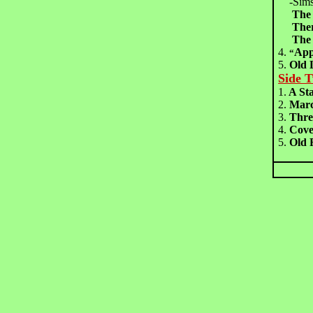
-Sims
The
The
The
4.
Ap
“
5.
Old
Side 
1.
A St
2.
Marc
3.
Thre
4.
Cov
5.
Old