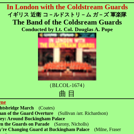
In London with the Coldstream Guards
イギリス 近衛 コ－ルドストリ－ム ガ－ズ 軍楽隊
The Band of the Coldsream Guards
Conducted by Lt. Col. Douglas A. Pope
（BLCOL-1674）
曲 目
One
ghtsbridge March
(Coates)
an of the Guard Overture
(Sullivan /arr. Richardson)
ey: Around Buckingham Palace
n the Guards on Parade
(Sarony, Nicholls)
y're Changing Guard at Buckingham Palace
(Milne, Fraser