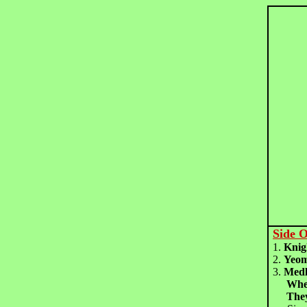
Side 
1.
Kni
2.
Yeom
3.
Medl
Whe
The