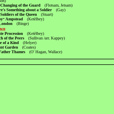
on)
 Changing of the Guard
(Flotsam, Jetsam)
re's Something about a Soldier
(Gay)
 Soldiers of the Queen
(Stuart)
py
Ampstead
(Ketèlbey)
”
 London
(Binge)
Two
ate Procession
(Ketèlbey)
h of the Peers
(Sullivan /arr. Kappey)
e of a Kind
(Helyer)
ent Garden
(Coates)
 Father Thames
(O' Hagan, Wallace)