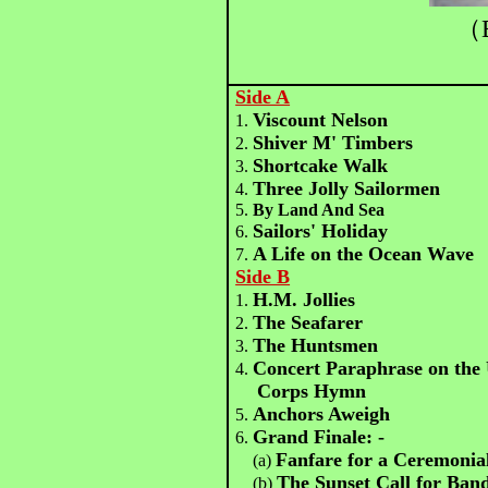
（B
Side A
Viscount Nelson
1.
Shiver M' Timbers
2.
Shortcake Walk
3.
Three Jolly Sailormen
4.
5.
By Land And Sea
Sailors' Holiday
6.
A Life on the Ocean Wave
7.
Side B
H.M. Jollies
1.
The Seafarer
2.
The Huntsmen
3.
Concert Paraphrase on the 
4.
Corps Hymn
Anchors Aweigh
5.
Grand Finale: -
6.
Fanfare for a Ceremonia
(a)
The Sunset Call for Ban
(b)