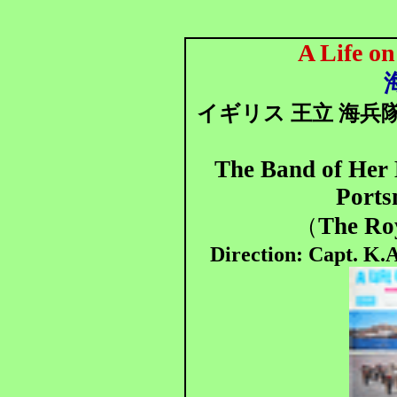
A Life o
イギリス 王立 海兵
The Band of Her 
Port
The Ro
（
Direction: Capt. K