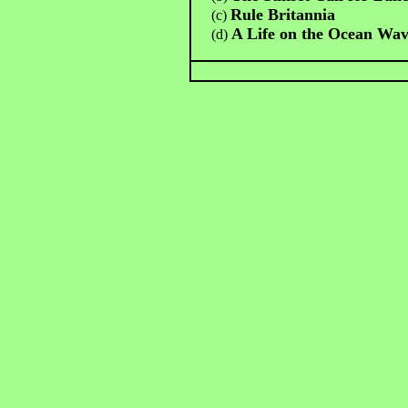
Rule Britannia
(c)
A Life on the Ocean Wa
(d)