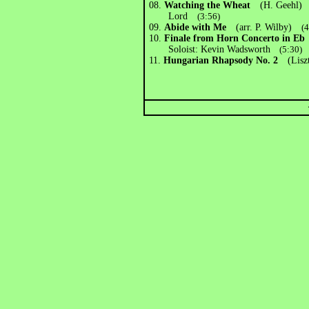
08.
Watching the Wheat
(H. Geehl) E
Lord
(3:56)
09.
Abide with Me
(arr. P. Wilby)
(
10.
Finale from Horn Concerto in Eb
Soloist: Kevin Wadsworth
(5:30)
11.
Hungarian Rhapsody No. 2
(Liszt