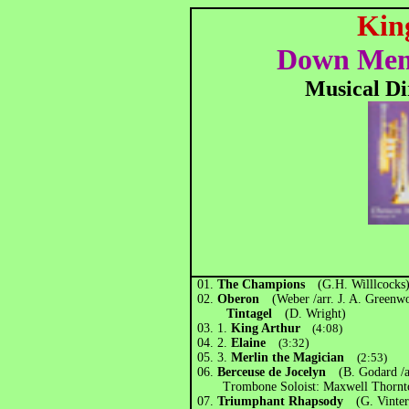
King
Down Memo
Musical Di
01.
The Champions
(G.H. Willlcock
02.
Oberon
(Weber /arr. J. A. Gree
Tintagel
(D. Wright)
03.
1.
King Arthur
(4:08)
04. 2.
Elaine
(3:32
)
05.
3.
Merlin the Magician
(2:53)
06.
Berceuse de Jocelyn
(B. Godard /a
Trombone Soloist: Maxwell Thornt
07.
Triumphant Rhapsody
(G. Vint