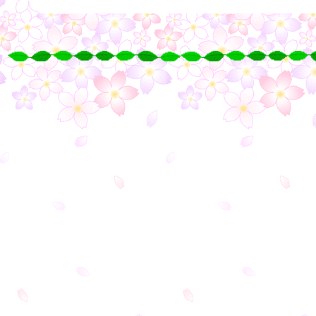
○
○
○
○