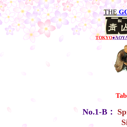
THE
G
TOKYO
●AOY
Tab
No.1-B：
Sp
S