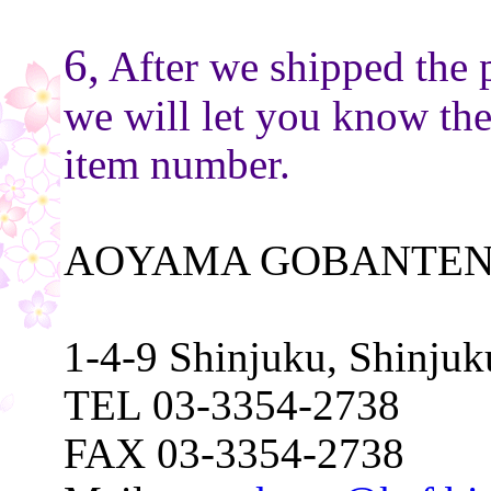
6,
After we shipped the 
we will let you know th
item number.
AOYAMA GOBANTEN
1-4-9 Shinjuku, Shinju
TEL 03-3354-2738
FAX 03-3354-2738