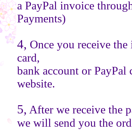
a PayPal invoice throug
Payments)
4,
Once you receive the 
card,
bank account or PayPal 
website.
5,
After we receive the 
we will send you the or