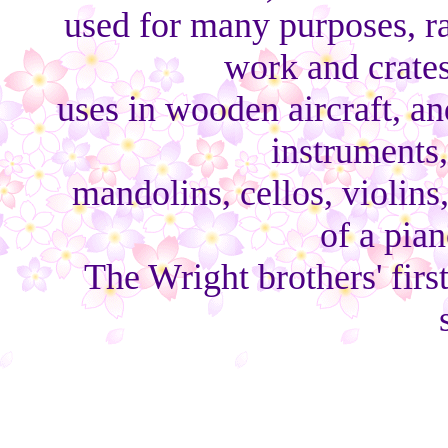
used for many purposes, r
work and crates
uses in wooden aircraft, a
instruments,
mandolins, cellos, violins
of a pian
The Wright brothers' first