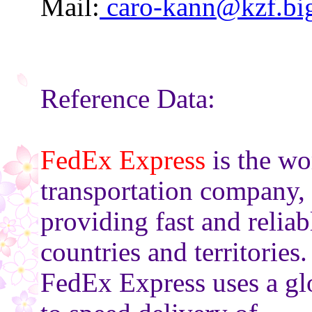
Mail:
caro-kann@kzf.big
Reference Data:
FedEx Express
is the wo
transportation company,
providing fast and relia
countries and territories.
FedEx Express uses a gl