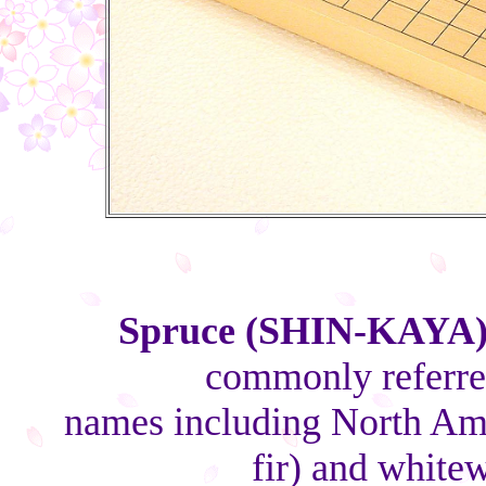
Spruce (SHIN-KAYA
commonly referred
names including North Ame
fir) and white