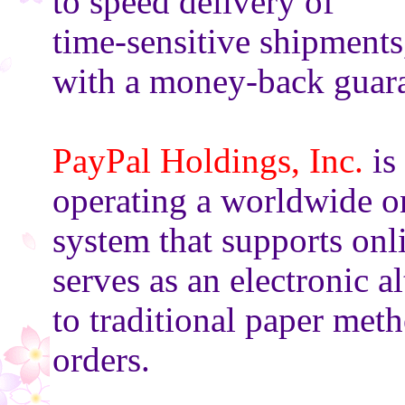
to speed delivery of
time-sensitive shipments
with a money-back guara
PayPal Holdings, Inc.
is
operating a worldwide o
system that supports onl
serves as an electronic al
to traditional paper met
orders.