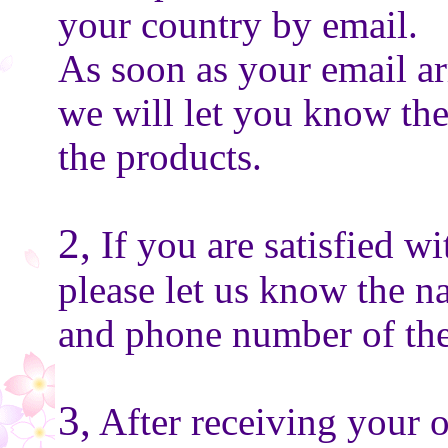
your country by email.
As soon as your email ar
we will let you know the
the products.
2,
If you are satisfied wi
please let us know the n
and phone number of the
3,
After receiving your o