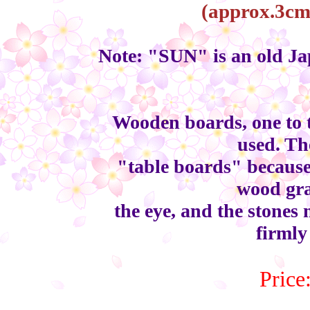
(approx.3cm 
Note: "SUN" is an old Jap
Wooden boards, one to 
used. Th
"table boards" because 
wood gra
the eye, and the stones
firmly
Price