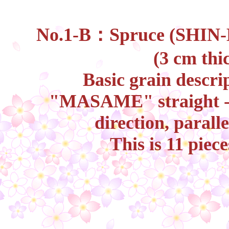
No.1-B：Spruce (SHIN-K
(3 cm thi
Basic grain descri
"MASAME" straight - g
direction, paralle
This is 11 piec