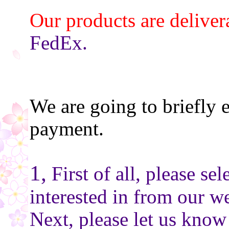
Our products are deliver
FedEx.
We are going to briefly 
payment.
1,
First of all, please se
interested in from our we
Next, please let us know