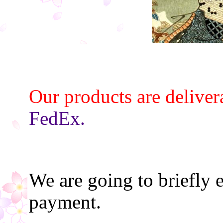
Our products are deliver
FedEx.
We are going to briefly 
payment.