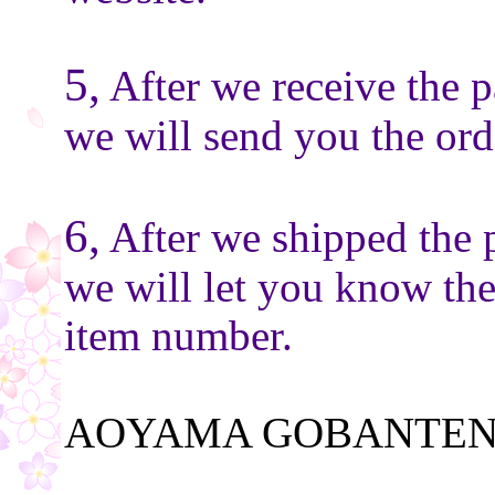
5,
After we receive the 
we will send you the or
6,
After we shipped the 
we will let you know th
item number.
AOYAMA GOBANTEN