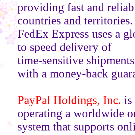
providing fast and relia
countries and territories.
FedEx Express uses a gl
to speed delivery of
time-sensitive shipments
with a money-back guara
PayPal Holdings, Inc.
is
operating a worldwide o
system that supports onl