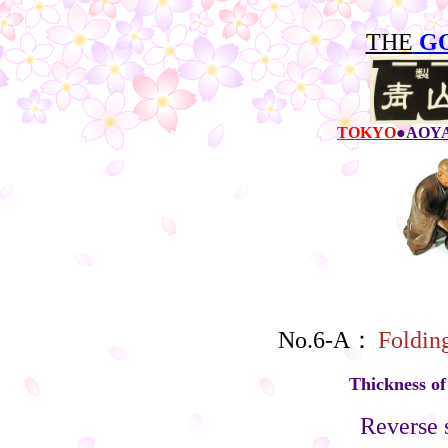
THE
G
TOKYO
●AOY
No.6-A：
Foldin
Thickness o
Reverse s