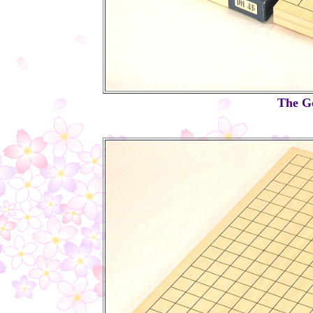
The Go