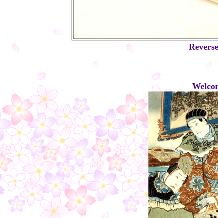
Reverse
Welcom