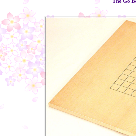
The Go Boa