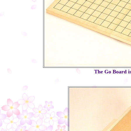
The Go Board is 