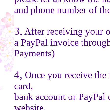
and phone number of the
3,
After receiving your o
a PayPal invoice throug
Payments)
4,
Once you receive the 
card,
bank account or PayPal 
website.