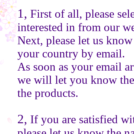
1,
First of all, please se
interested in from our we
Next, please let us know
your country by email.
As soon as your email ar
we will let you know the
the products.
2,
If you are satisfied wi
please let us know the n