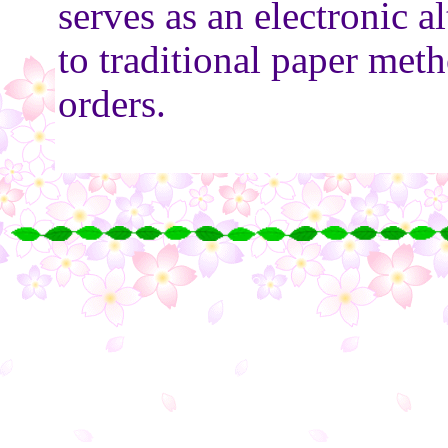
serves as an electronic al
to traditional paper met
orders.
○
○
○
○