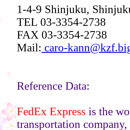
1-4-9 Shinjuku, Shinju
TEL 03-3354-2738
FAX 03-3354-2738
Mail:
caro-kann@kzf.big
Reference Data:
FedEx Express
is the wo
transportation company,