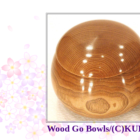
Wood Go Bowls/(C)KURI