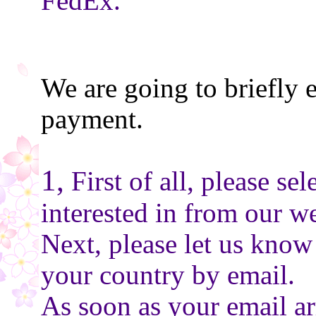
FedEx.
We are going to briefly 
payment.
1,
First of all, please se
interested in from our we
Next, please let us know
your country by email.
As soon as your email ar