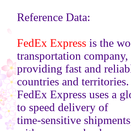
Reference Data:
FedEx Express
is the wo
transportation company,
providing fast and relia
countries and territories.
FedEx Express uses a gl
to speed delivery of
time-sensitive shipments