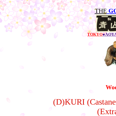
THE
G
TOKYO
●AOY
Woo
(D)KURI (Castanea
(Extr