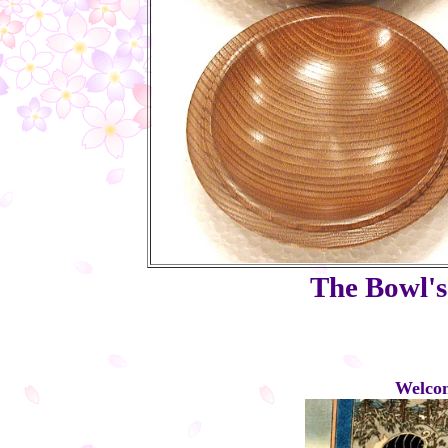
The Bowl's 
Welcom