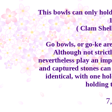
This bowls can only hold
( Clam Shel
Go bowls, or go-ke are
Although not strict
nevertheless play an impo
and captured stones can 
identical, with one ho
holding 
7