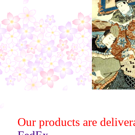
Our products are deliver