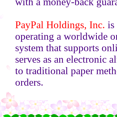
with a money-back guara
PayPal Holdings, Inc.
is
operating a worldwide o
system that supports onl
serves as an electronic al
to traditional paper met
orders.
○
○