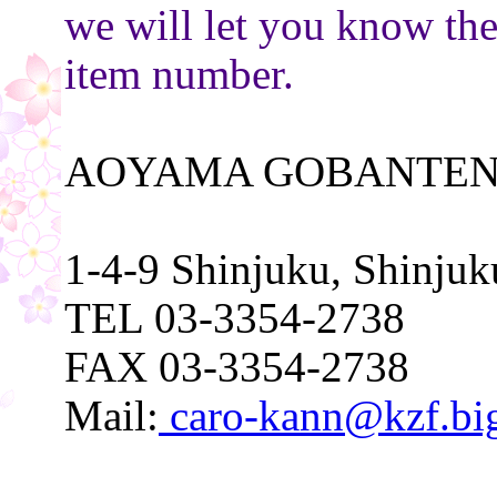
we will let you know th
item number.
AOYAMA GOBANTEN
1-4-9 Shinjuku, Shinju
TEL 03-3354-2738
FAX 03-3354-2738
Mail:
caro-kann@kzf.big