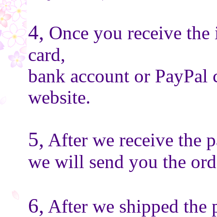
4,
Once you receive the 
card,
bank account or PayPal 
website.
5,
After we receive the 
we will send you the or
6,
After we shipped the 