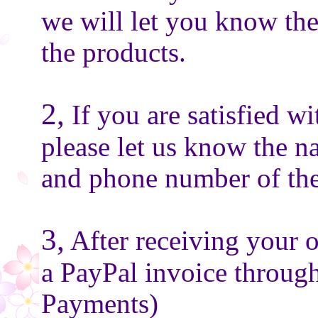
we will let you know the
the products.
2,
If you are satisfied wi
please let us know the n
and phone number of the
3,
After receiving your o
a PayPal invoice throug
Payments)