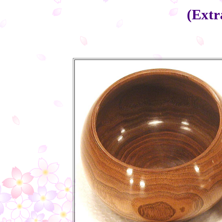
(Extr