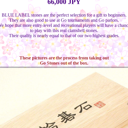
66,000 JPY
BLUE LABEL stones are the perfect selection for a gift to beginners.
They are also good to use at Go tournaments and Go parlors.
e hope that more entry-level and recreational players will have a chan
to play with this real clamshell stones.
Their quality is nearly equal to that of our two highest grades.
These pictures are the process from taking out
Go Stones out of the box.