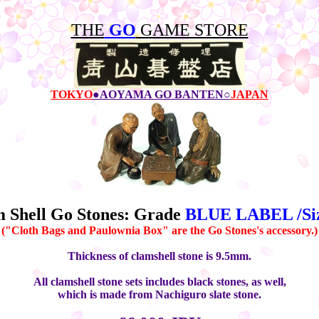
THE
GO
GAME STORE
TOKYO
●AOYAMA GO BANTEN○
JAPAN
 Shell Go Stones: Grade
BLUE LABEL /Siz
("Cloth Bags and Paulownia Box" are the Go Stones's accessory.)
Thickness of clamshell stone is 9.5mm.
All clamshell stone sets includes black stones, as well,
which is made from Nachiguro slate stone.