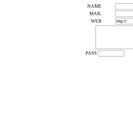
NAME
MAIL
WEB
PASS