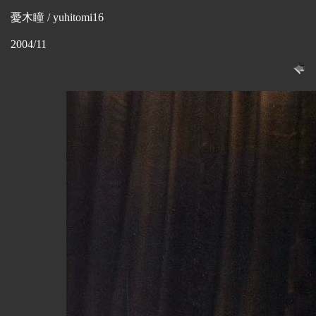
憂木瞳 / yuhitomi16
2004/11