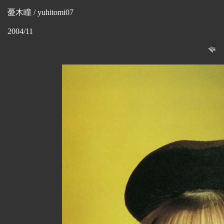
憂木瞳 / yuhitomi07
2004/11