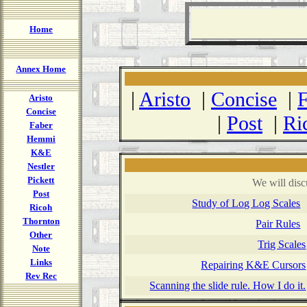
Home
Annex Home
|
Aristo
|
Concise
|
F
Aristo
Concise
|
Post
|
Ri
Faber
Hemmi
K&E
Nestler
Pickett
We will disc
Post
Study of Log Log Scales
Ricoh
Thornton
Pair Rules
Other
Trig Scales
Note
Links
Repairing K&E Cursors
Rev Rec
Scanning the slide rule. How I do it.