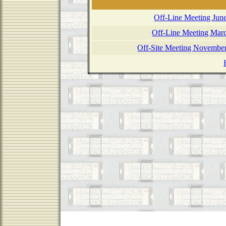
Off-Line Meeting Jun
Off-Line Meeting Marc
Off-Site Meeting November