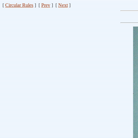
[
Circular Rules
] [
Prev
] [
Next
]