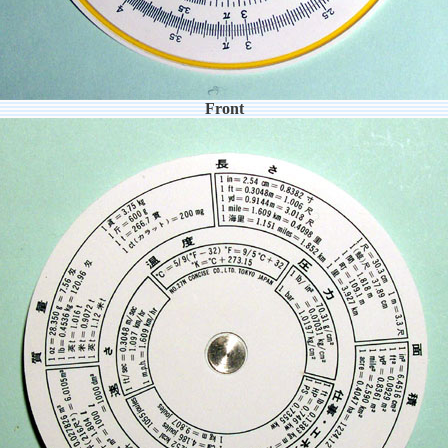
Front