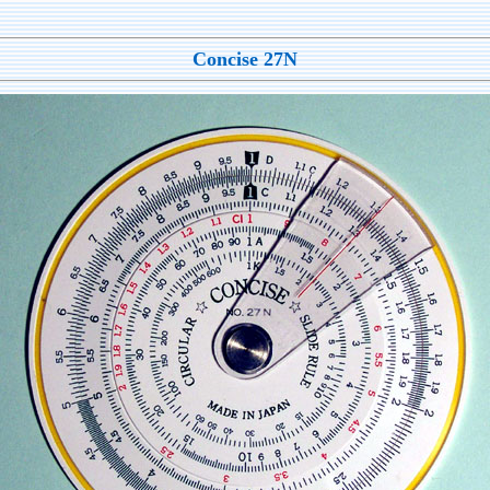
Concise 27N