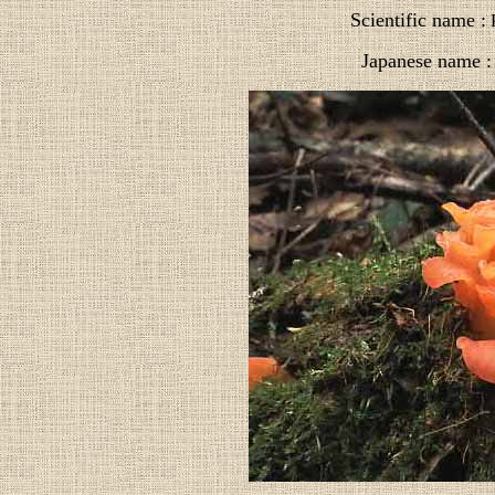
Scientific name :
P
Japanese name :