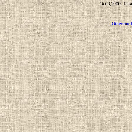
Oct 8,2000. Taka
Other mus