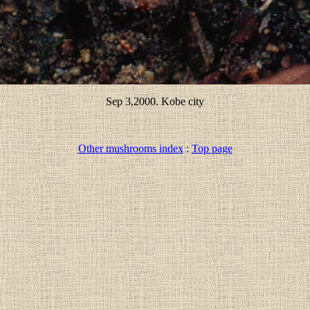
Sep 3,2000. Kobe city
Other mushrooms index
:
Top page