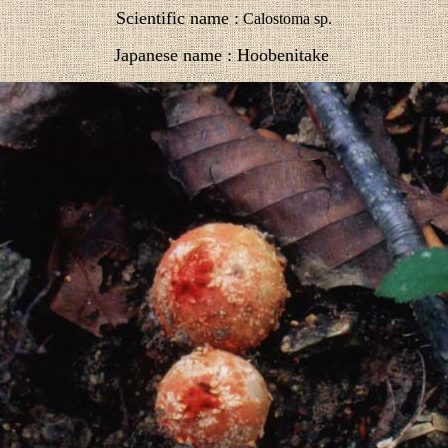
Scientific name :
Calostoma sp.
Japanese name : Hoobenitake
.