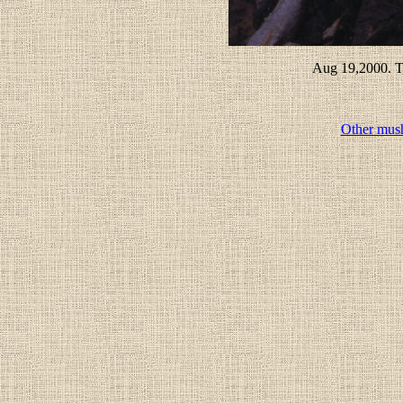
Aug 19,2000. T
Other mus