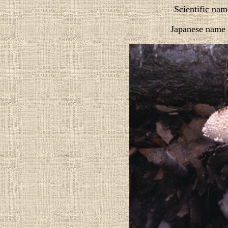
Scientific nam
Japanese name 