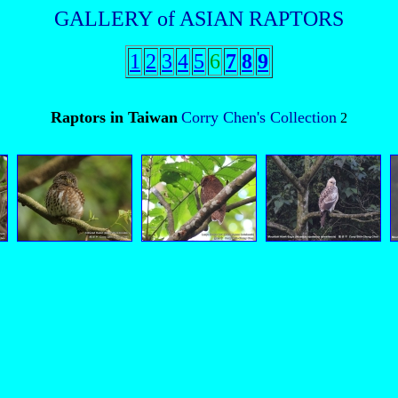
GALLERY of ASIAN RAPTORS
1
2
3
4
5
6
7
8
9
Raptors in Taiwan
Corry Chen's Collection
2