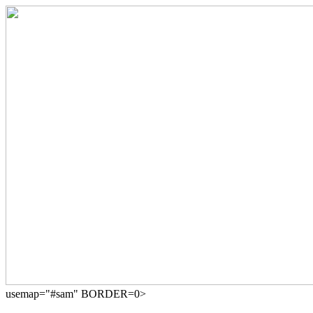
usemap="#sam" BORDER=0>