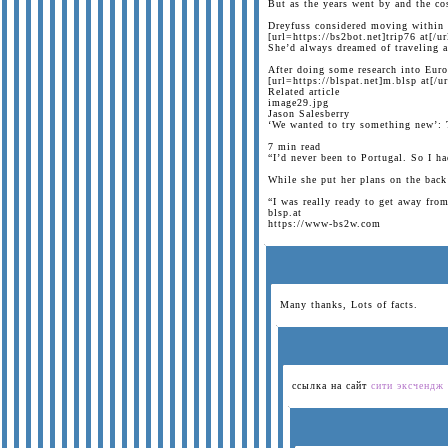
But as the years went by and the cos
Dreyfuss considered moving within t
[url=https://bs2bot.net]trip76 at[/ur
She’d always dreamed of traveling a
After doing some research into Euro
[url=https://blspat.net]m.blsp at[/ur
Related article
image29.jpg
Jason Salesberry
‘We wanted to try something new’: 
7 min read
“I’d never been to Portugal. So I ha
While she put her plans on the back
“I was really ready to get away from
blsp.at
https://www-bs2w.com
Many thanks, Lots of facts.
ссылка на сайт
сити эксчендж