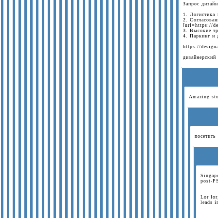
Запрос дизай
1. Логистика 
2. Согласова
[url=https://
3. Высокие т
4. Паркинг и
https://design
дизайнерский
Amazing stu
посетить 
Singapo
post-P
Lor lor
leads 