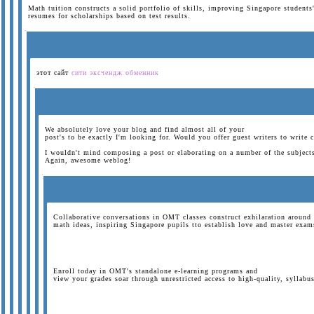
Math tuition constructs a solid portfolio of skills, improving Singapore students
resumes for scholarships based on test results.
этот сайт
сити эксчендж обменник
We absolutely love your blog and find almost all of your
post's to be exactly I'm looking for. Would you offer guest writers to write 
I wouldn't mind composing a post or elaborating on a number of the subjects 
Again, awesome weblog!
Collaborative conversations in OMT classes construct exhilaration around
math ideas, inspiring Singapore pupils tto establish love and master exam
Enroll today in OMT's standalone e-learning programs and
view your grades soar through unrestricted access to high-quality, syllabus