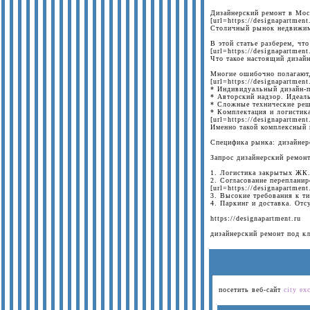
Дизайнерский ремонт в Мос
[url=https://designapartment
Столичный рынок недвижимо
В этой статье разберем, чт
[url=https://designapartmen
Что такое настоящий дизай
Многие ошибочно полагают,
[url=https://designapartmen
* Индивидуальный дизайн-пр
* Авторский надзор. Идеаль
* Сложные технические реш
* Комплектация и логистика
[url=https://designapartmen
Именно такой комплексный 
Специфика рынка: дизайнер
Запрос дизайнерский ремон
1. Логистика закрытых ЖК. 
2. Согласование переплани
[url=https://designapartmen
3. Высокие требования к т
4. Паркинг и доставка. От
https://designapartment.ru
дизайнерский ремонт под к
посетить веб-сайт
city ex