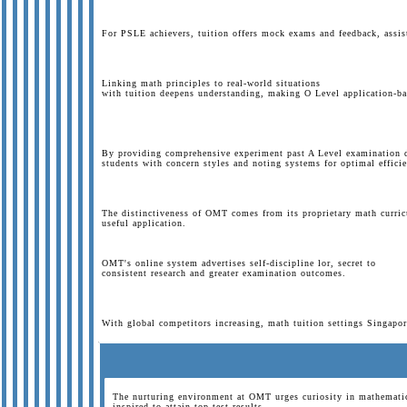
For PSLE achievers, tuition offers mock exams and feedback, assi
Linking math principles to real-world situations
with tuition deepens understanding, making O Level application-ba
By providing comprehensive experiment past A Level examination 
students with concern styles and noting systems for optimal efficie
The distinctiveness of OMT comes from its proprietary math curri
useful application.
OMT's online system advertises self-discipline lor, secret to
consistent research and greater examination outcomes.
With global competitors increasing, math tuition settings Singapor
The nurturing environment at OMT urges curiosity in mathematics
inspired to attain top test results.