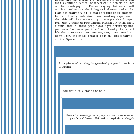
than a common typical observer could determine, de
on their vantagepoint. I'm not saying that am an aut
on this particular niche being talked over, and so I 
I am not really trying to make trouble or be frustrat
Instead, I fully understand from working experience
that this will be the case. I put into practice Postp
lot. Just-graduated Postpartum Massage Practitioners
claims; that is, these people don't yet definitely und
particular "scope of practice," and thereby they cou
It's the same exact phenomenon; they have been intr
don't know the entire breadth of it all, and finally 
are the Specialists.
This piece of writing is genuinely a good one it h
blogging.
You definitely made the point.
Спасибо команде за профессионализм и пом
https://xn--80aeedb0bfzeok.xn--p1ai/catalog