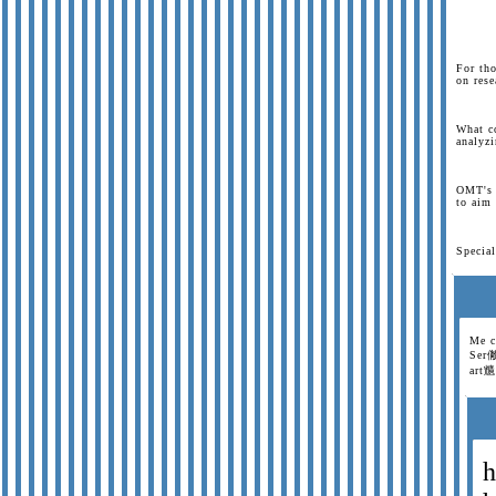
For tho
on rese
What c
analyzi
OMT's 
to aim 
Special
Me c
Ser僘
art兤
h