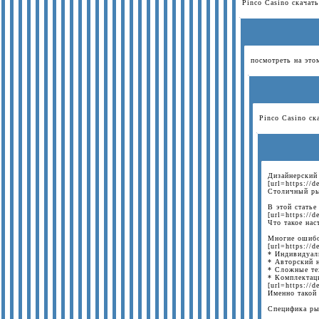
Pinco Casino скачать
посмотреть на этом
Pinco Casino ска
Дизайнерский
[url=https://
Столичный ры
В этой статье
[url=https://
Что такое на
Многие ошибо
[url=https://
* Индивидуаль
* Авторский н
* Сложные те
* Комплектаци
[url=https://
Именно такой
Специфика ры