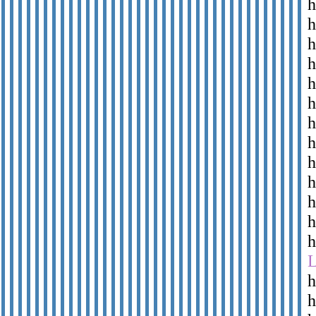
h
h
h
h
h
h
h
h
h
h
h
h
h
h