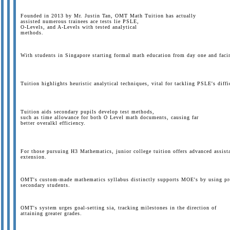
Founded in 2013 by Mr. Justin Tan, OMT Math Tuition has actually
assisted numerous trainees ace tests lie PSLE,
O-Levels, and A-Levels with tested analytical
methods.
With students in Singapore starting formal math education from day one and facing
Tuition highlights heuristic analytical techniques, vital for tackling PSLE's diffi
Tuition aids secondary pupils develop test methods,
such as time allowance for both O Level math documents, causing far
better overalkl efficiency.
For those pursuing H3 Mathematics, junior college tuition offers advanced assistan
extension.
OMT's custom-made mathematics syllabus distinctly supports MOE's by using prol
secondary students.
OMT's system urges goal-setting sia, tracking milestones in the direction of
attaining greater grades.