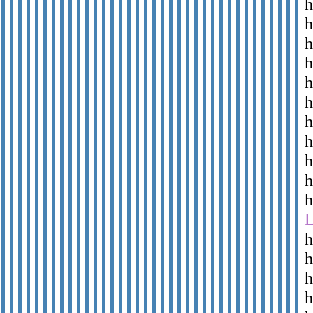
h
h
h
h
h
h
h
h
h
h
h
h
h
h