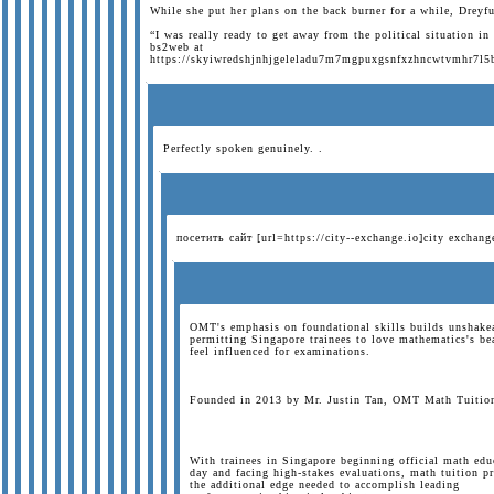
While she put her plans on the back burner for a while, Dreyf
“I was really ready to get away from the political situation in
bs2web at
https://skyiwredshjnhjgeleladu7m7mgpuxgsnfxzhncwtvmhr7l5
Perfectly spoken genuinely. .
посетить сайт [url=https://city--exchange.io]city exchan
OMT's emphasis on foundational skills builds unshakea
permitting Singapore trainees to love mathematics's be
feel influenced for examinations.
Founded in 2013 by Mr. Justin Tan, OMT Math Tuition h
With trainees in Singapore beginning official math educ
day and facing high-stakes evaluations, math tuition p
the additional edge needed to accomplish leading