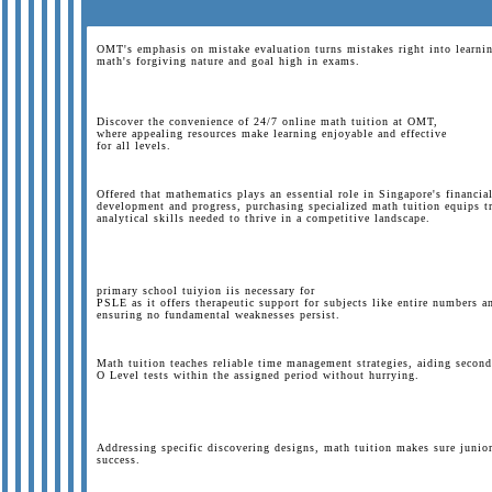
OMT's emphasis on mistake evaluation turns mistakes right into learnin
math's forgiving nature and goal high in exams.
Discover the convenience of 24/7 online math tuition at OMT,
where appealing resources make learning enjoyable and effective
for all levels.
Offered that mathematics plays an essential role in Singapore's financia
development and progress, purchasing specialized math tuition equips tr
analytical skills needed to thrive in a competitive landscape.
primary school tuiyion iis necessary for
PSLE as it offers therapeutic support for subjects like entire numbers 
ensuring no fundamental weaknesses persist.
Math tuition teaches reliable time management strategies, aiding second
O Level tests within the assigned period without hurrying.
Addressing specific discovering designs, math tuition makes sure junior
success.