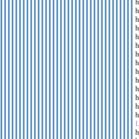
h
h
h
h
h
h
h
h
h
h
h
h
h
h
h