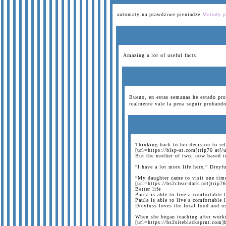
automaty na prawdziwe pieniadze
Metody p
Amazing a lot of useful facts.
Bueno, en estas semanas he estado pro
realmente vale la pena seguir probando
Thinking back to her decision to re
[url=https://blsp-at.com]trip76 at[/u
But the mother of two, now based in 
“I have a lot more life here,” Drey
“My daughter came to visit one time
[url=https://bs2clear-dark.net]trip76
Better life
Paula is able to live a comfortable 
Paula is able to live a comfortable
Dreyfuss loves the local food and u
When she began teaching after worki
[url=https://bs2siteblacksprut.com]b