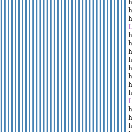
h
h
h
h
h
h
h
h
h
h
h
h
h