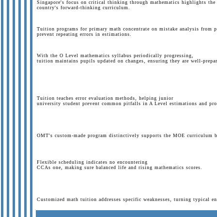
Singapore's focus on critical thinking through mathematics highlights the 
country's forward-thinking curriculum.
Tuition programs for primary math concentrate on mistake analysis from 
prevent repeating errors in estimations.
With the O Level mathematics syllabus periodically progressing,
tuition maintains pupils updated on changes, ensuring they are well-prepar
Tuition teaches error evaluation methods, helping junior
university student prevent common pitfalls in A Level estimations and pro
OMT's custom-made program distinctively supports the MOE curriculum by 
Flexible scheduling indicates no encountering
CCAs one, making sure balanced life and rising mathematics scores.
Customized math tuition addresses specific weaknesses, turning typical en