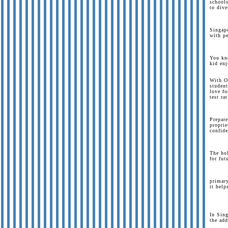
schools
to dive
Singapo
with pe
You kno
kid enj
With O
student
love fo
test ra
Prepar
proprie
confide
The hol
for fut
primary
it help
In Sing
the add