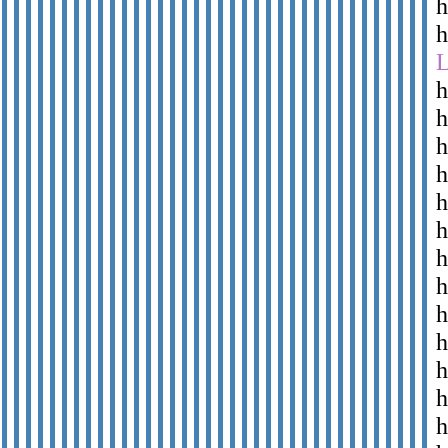
h
h
h
h
h
h
h
h
h
h
h
h
h
h