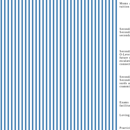
Moms a
tuition
Second
Second
second
Seconda
O-Level
future 
escalat
connect
Seconda
Second
surds a
crammi
Exams a
facilit
Loving 
Practi