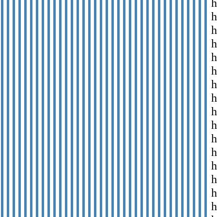
h
h
h
h
h
h
h
h
h
h
h
h
h
h