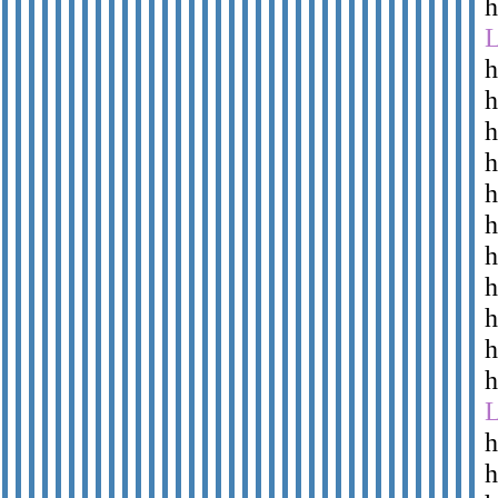
h
h
h
h
h
h
h
h
h
h
h
h
h