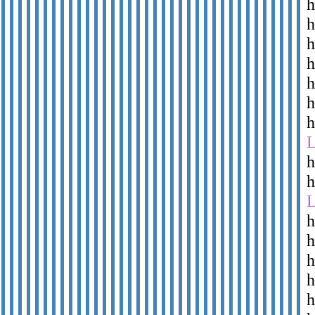
h
h
h
h
h
h
h
h
h
h
h
h
h