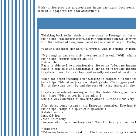
Math tuition provides targeted experiment past exam documents, 
seen in Singapore's national assessments.
Thinking back to her decision to relocate to Portugal on her 
[url=https://blacksprut2rprrt3aoigwh7zftiprzqyqynzz2eiimmwm
But the mother of two, now based in the coastal city of Porto,
“I have a lot more life here,” Dreyfuss, who is originally fr
“My daughter came to visit one time, and asked, “Well, what 
[url=https://bsprut.cc]blsp at[/url]
Better life
Paula is able to live a comfortable life on an "adequate incom
Paula is able to live a comfortable life on an "adequate incom
Dreyfuss loves the local food and usually eats out at least t
When she began teaching after working in corporate finance fo
[url=https://blspat.net]skyiwredshjnhjgeleladu7m7mgpuxgsnf
But as the years went by and the cost of living increased, she 
Dreyfuss considered moving within the United States, and reca
[url=https://blsp-at.com]m blsp at[/url]
She’d always dreamed of traveling around Europe extensively, 
After doing some research into European countries, Dreyfuss fo
[url=https://https-a-blsp-cc.cc]blsp.at[/url]
Related article
image29.jpg
Jason Salesberry
‘We wanted to try something new’: This US family moved to It
7 min read
“I’d never been to Portugal. So I had no way of doing a scouti