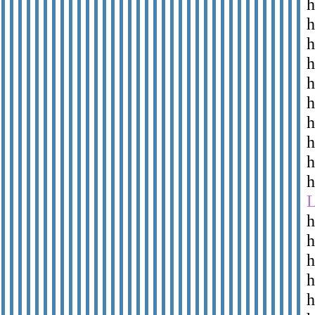
h
h
h
h
h
h
h
h
h
h
h
h
h
h
h