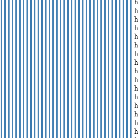
h
h
h
h
h
h
h
h
h
h
h
h
h
h
h
h