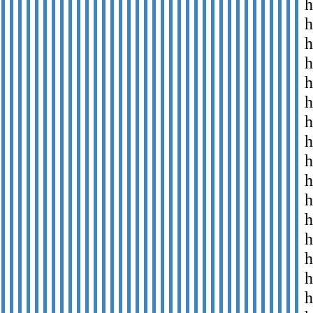
h
h
h
h
h
h
h
h
h
h
h
h
h
h
h