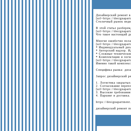
Дизайнерский ремонт в
[url=https://designapa
Столичный рынок недви
В этой статье разберем
[url=https://designapa
Что такое настоящий д
Многие ошибочно полаг
[url=https://designapa
* Индивидуальный диза
* Авторский надзор. И
* Сложные технические
* Комплектация и логи
[url=https://designapar
Именно такой комплекс
Специфика рынка: диза
Запрос дизайнерский р
1. Логистика закрытых
2. Согласование переп
[url=https://designapar
3. Высокие требования
4. Паркинг и доставка
https://designapartment
дизайнерский ремонт п