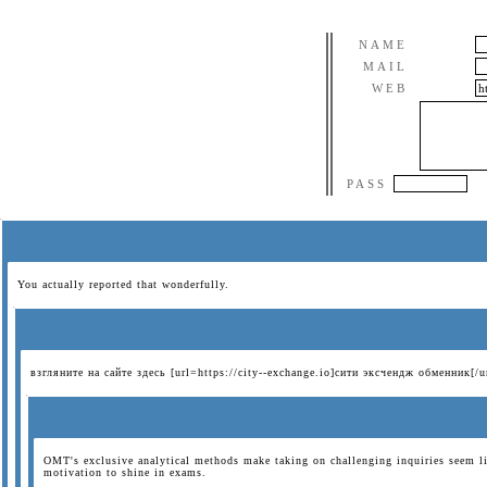
NAME
MAIL
WEB
PASS
You actually reported that wonderfully.
взгляните на сайте здесь [url=https://city--exchange.io]сити эксчендж обменник[/u
OMT's exclusive analytical methods make taking on challenging inquiries seem li
motivation to shine in exams.