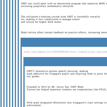
OMT sets itself apart with an educational program that improves MOE s
reviewing proprietary mathematics obstacles.
The self-paced e-learning system from OMT is incredibly versatile
lor, making it less complicated to manage school
and tuition for higher math marks.
Math tuition offers instant feedback on practice efforts, increasing ren
https://md.sigma2.no/s/foHONMR0M
https://codimd.syssec.org/s/p
OMT's interactive quizzes gamify knowing, making
math addictive for Singapore pupils and inspiring them to press fo
test grades.
Founded in 2013 by Mr. Justin Tan, OMT Math
Tuition has helped numerous students ace examinations like PSLE, 
With math integrated effortlessly into Singapore's class settings t
achievement.