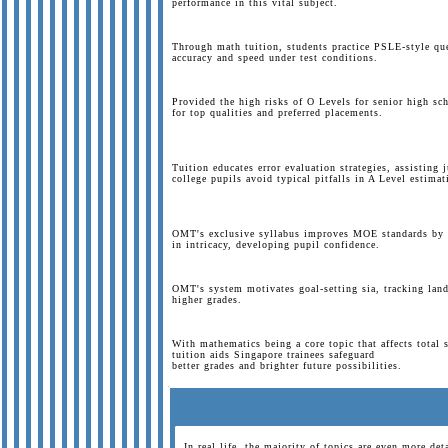
performance in this vital subject.
Through math tuition, students practice PSLE-style qu
accuracy and speed under test conditions.
Provided the high risks of O Levels for senior high sc
for top qualities and preferred placements.
Tuition educates error evaluation strategies, assisting 
college pupils avoid typical pitfalls in A Level estima
OMT's exclusive syllabus improves MOE standards by p
in intricacy, developing pupil confidence.
OMT's system motivates goal-setting sia, tracking lan
higher grades.
With mathematics being a core topic that affects total 
tuition aids Singapore trainees safeguard
better grades and brighter future possibilities.
In real life, the majority of topics are even more det