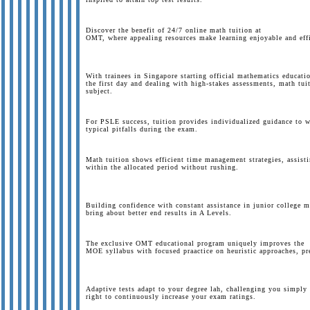
Discover the benefit of 24/7 online math tuition at
OMT, where appealing resources make learning enjoyable and effic
With trainees in Singapore starting official mathematics educati
the first day and dealing with high-stakes assessments, math tuit
subject.
For PSLE success, tuition provides individualized guidance to w
typical pitfalls during the exam.
Math tuition shows efficient time management strategies, assist
within the allocated period without rushing.
Building confidence with constant assistance in junior college ma
bring about better end results in A Levels.
The exclusive OMT educational program uniquely improves the
MOE syllabus with focused praactice on heuristic approaches, pre
Adaptive tests adapt to your degree lah, challenging you simply
right to continuously increase your exam ratings.