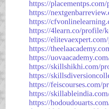
https://placementps.com/
https://nextgenbarreview
https://cfvonlinelearning
https://4learn.co/profile/
https://elitevaexpert.com
https://theelaacademy.co
https://uovaacademy.com/
https://skillshikhi.com/pr
https://skillsdiversionco
https://feiscourses.com/p
https://skillableindia.com
https://hodoudouarts.com