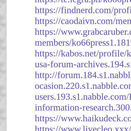
https://findnerd.com/pro
https://caodaivn.com/me
https://www.grabcaruber
members/ko66press1.181
https://kabos.net/profile/
usa-forum-archives.194.
http://forum.184.s1.nab
ocasion.220.s1.nabble.c
users.193.s1.nabble.com
information-research.30
https://www.haikudeck.c
https://www.livecleo.xxx