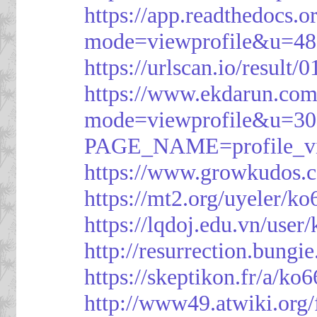
https://app.readthedocs.o
mode=viewprofile&u=48
https://urlscan.io/resul
https://www.ekdarun.com
mode=viewprofile&u=3
PAGE_NAME=profile_
https://www.growkudos.c
https://mt2.org/uyeler/k
https://lqdoj.edu.vn/user
http://resurrection.bungi
https://skeptikon.fr/a/ko
http://www49.atwiki.org/