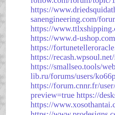
https://www.driedsquida
sanengineering.com/foru
https://www.ttlxshippin
https://www.d-ushop.com
https://fortunetellerorac
https://recash.wpsoul.ne
https://smallseo.tools/we
lib.ru/forums/users/ko66p
https://forum.cnnr.fr/use
preview=true
https://des
https://www.xosothantai
https://www.prodesigns.