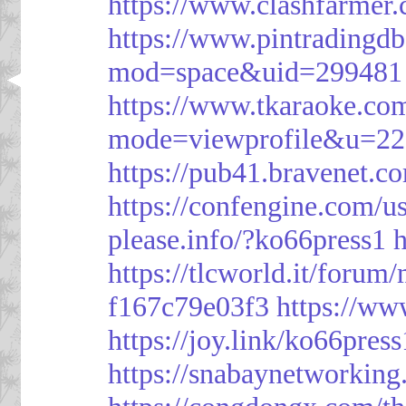
https://www.clashfarme
https://www.pintrading
mod=space&uid=299481
https://www.tkaraoke.co
mode=viewprofile&u=2
https://pub41.bravene
https://confengine.com/u
please.info/?ko66press1
h
https://tlcworld.it/foru
f167c79e03f3
https://ww
https://joy.link/ko66press
https://snabaynetworking