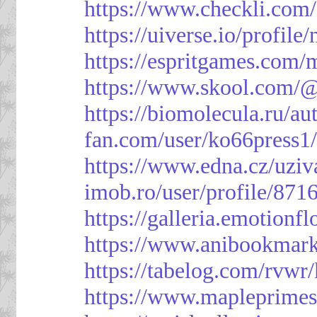
https://www.checkli.com/
https://uiverse.io/profil
https://espritgames.com
https://www.skool.com/
https://biomolecula.ru/a
fan.com/user/ko66press1
https://www.edna.cz/uziv
imob.ro/user/profile/871
https://galleria.emotion
https://www.anibookmark
https://tabelog.com/rvwr
https://www.mapleprimes