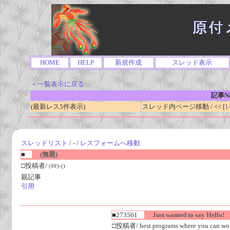
HOME
HELP
新規作成
スレッド表示
＜一覧表示に戻る
記事No
(最新レス5件表示)
スレッド内ページ移動 / << [
1
スレッドリスト
/ - /
レスフォームへ移動
■
(無題)
□投稿者/
(##)-()
親記事
引用
■273561
Just wanted to say Hello!
□投稿者/ best programs where you can work