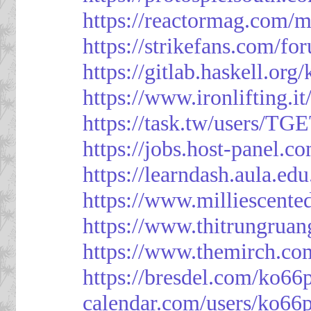
https://reactormag.com/m
https://strikefans.com/fo
https://gitlab.haskell.org
https://www.ironlifting
https://task.tw/users/TG
https://jobs.host-panel.c
https://learndash.aula.e
https://www.milliescent
https://www.thitrungrua
https://www.themirch.co
https://bresdel.com/ko66
calendar.com/users/ko66p