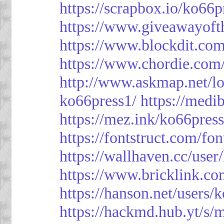
https://scrapbox.io/ko66
https://www.giveawayoft
https://www.blockdit.co
https://www.chordie.com
http://www.askmap.net/l
ko66press1/
https://med
https://mez.ink/ko66pres
https://fontstruct.com/f
https://wallhaven.cc/user
https://www.bricklink.c
https://hanson.net/users/
https://hackmd.hub.yt/