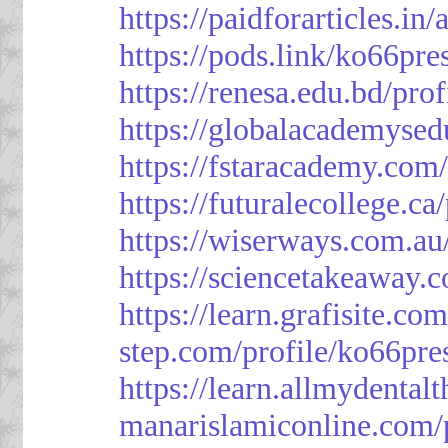
https://paidforarticles.in
https://pods.link/ko66pre
https://renesa.edu.bd/pro
https://globalacademysed
https://fstaracademy.com/
https://futuralecollege.ca
https://wiserways.com.au
https://sciencetakeaway.
https://learn.grafisite.co
step.com/profile/ko66pre
https://learn.allmydental
manarislamiconline.com/p