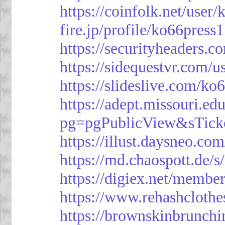
https://coinfolk.net/user
fire.jp/profile/ko66press1
https://securityheaders.c
https://sidequestvr.com/
https://slideslive.com/k
https://adept.missouri.e
pg=pgPublicView&sTick
https://illust.daysneo.com
https://md.chaospott.d
https://digiex.net/membe
https://www.rehashcloth
https://brownskinbrunch