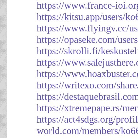
https://www.france-ioi.o
https://kitsu.app/users/k
https://www.flyingv.cc/u
https://opaseke.com/user
https://skrolli.fi/keskust
https://www.salejusthere
https://www.hoaxbuster.
https://writexo.com/shar
https://destaquebrasil.co
https://xtremepape.rs/m
https://act4sdgs.org/prof
world.com/members/ko66