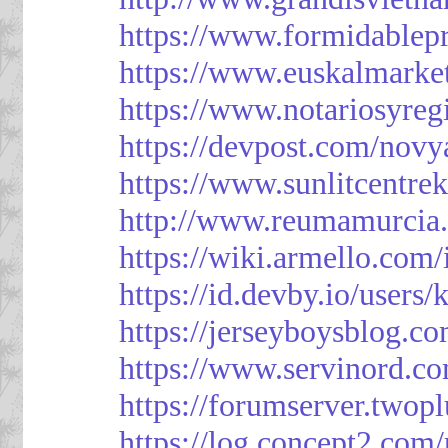
https://www.formidablep
https://www.euskalmarke
https://www.notariosyreg
https://devpost.com/novy
https://www.sunlitcentre
http://www.reumamurcia.
https://wiki.armello.com
https://id.devby.io/users
https://jerseyboysblog.
https://www.servinord.
https://forumserver.two
https://log.concept2.com