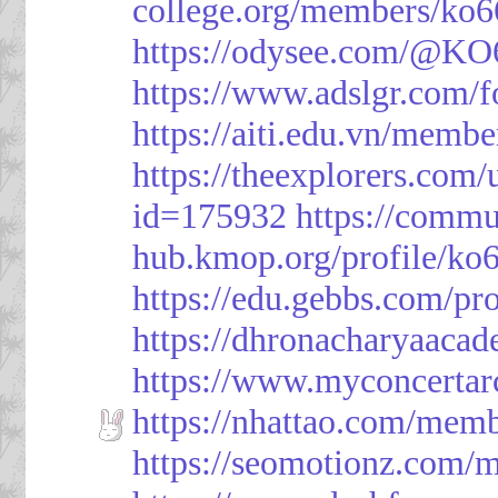
college.org/members/ko6
https://odysee.com/@KO
https://www.adslgr.com
https://aiti.edu.vn/memb
https://theexplorers.co
id=175932
https://commu
hub.kmop.org/profile/ko6
https://edu.gebbs.com/pro
https://dhronacharyaaca
https://www.myconcerta
https://nhattao.com/mem
https://seomotionz.com/