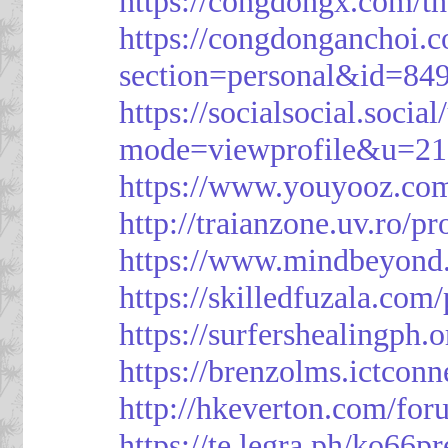
https://congdongx.com/t
https://congdonganchoi.
section=personal&id=84
https://socialsocial.socia
mode=viewprofile&u=21
https://www.youyooz.com
http://traianzone.uv.ro
https://www.mindbeyond.
https://skilledfuzala.com
https://surfershealingph.
https://brenzolms.ictconn
http://hkeverton.com/
https://te.legra.ph/ko66p