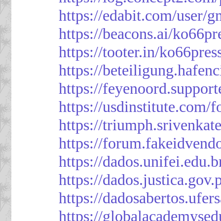
https://edabit.com/use
https://beacons.ai/ko66pr
https://tooter.in/ko66pres
https://beteiligung.hafen
https://feyenoord.support
https://usdinstitute.com/
https://triumph.srivenkat
https://forum.fakeidvend
https://dados.unifei.edu.
https://dados.justica.gov.
https://dadosabertos.ufer
https://globalacademysed