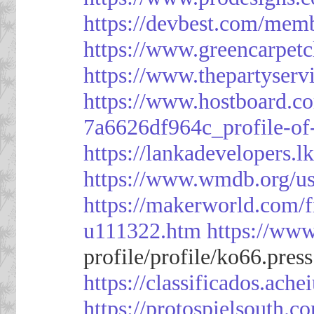
https://devbest.com/mem
https://www.greencarpet
https://www.thepartyser
https://www.hostboard.c
7a6626df964c_profile-of
https://lankadevelopers.l
https://www.wmdb.org/us
https://makerworld.com/
u111322.htm
https://ww
profile/profile/ko66.pres
https://classificado
https://protospielsouth.