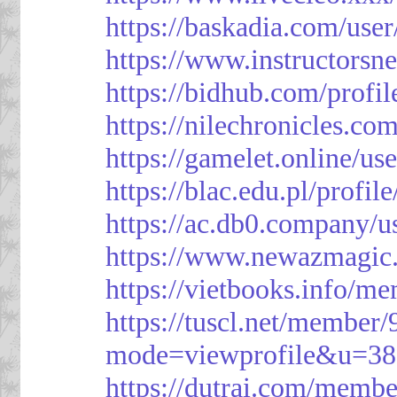
https://baskadia.com/user
https://www.instructorsn
https://bidhub.com/profi
https://nilechronicles.co
https://gamelet.online/us
https://blac.edu.pl/profil
https://ac.db0.company/u
https://www.newazmagic
https://vietbooks.info/m
https://tuscl.net/member
mode=viewprofile&u=38
https://dutrai.com/memb