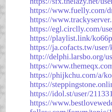
https://sfx.thelazy.net/us
https://www.fuelly.com/d
https://www.trackyserver
https://egl.circlly.com/u
https://playlist.link/ko66
https://ja.cofacts.tw/user
http://delphi.larsbo.org/
https://www.themeqx.com
https://phijkchu.com/a/k
https://steppingstone.onl
https://idol.st/user/2113
https://www.bestlovewed
follow.com/forum/topic/