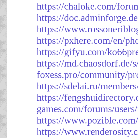
https://chaloke.com/foru
https://doc.adminforge
https://www.rossoneriblo
https://pxhere.com/en/p
https://gifyu.com/ko66pr
https://md.chaosdorf.de
foxess.pro/community/pro
https://sdelai.ru/member
https://fengshuidirectory
games.com/forums/users/
https://www.pozible.com/
https://www.renderosity.