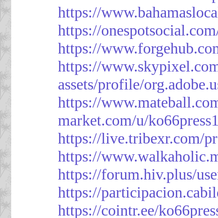
https://www.bahamasloca
https://onespotsocial.co
https://www.forgehub.co
https://www.skypixel.com
assets/profile/org.ad
https://www.mateball.co
market.com/u/ko66press
https://live.tribexr.com/
https://www.walkaholic.
https://forum.hiv.plus/us
https://participacion.cabi
https://cointr.ee/ko66pres