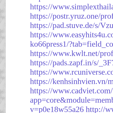
https://www.simplexthai
https://postr.yruz.one/pr
https://pad.stuve.de/s/Vz
https://www.easyhits4u.
ko66press1/?tab=field_c
https://www.kwlt.net/pro
https://pads.zapf.in/s/_
https://www.rcuniverse.
https://kenhsinhvien.vn/
https://www.cadviet.com
app=core&module=member
v=p0e18w55a26
http://