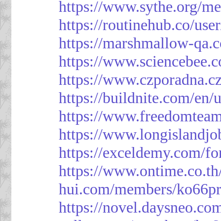
https://www.sythe.org/m
https://routinehub.co/use
https://marshmallow-qa
https://www.sciencebee.
https://www.czporadna.cz
https://buildnite.com/en/
https://www.freedomtea
https://www.longislandj
https://exceldemy.com/f
https://www.ontime.co.t
hui.com/members/ko66pr
https://novel.daysneo.co