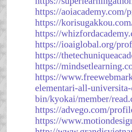
https://superlearningath
https://aoiacademy.com/p
https://korisugakkou.com
https://whizfordacademy.
https://ioaiglobal.org/pro
https://thetechuniqueaca
https://mindsetlearning.c
https://www.freewebmark
elementari-all-universit
bin/kyokai/member/read
https://advego.com/profi
https://www.motiondesig
http://www.grandisviet