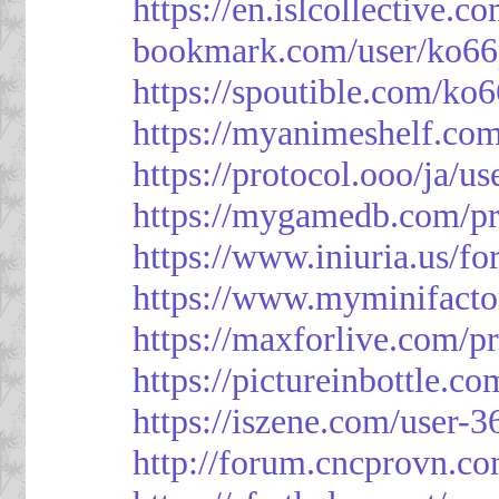
https://en.islcollective.
bookmark.com/user/ko66
https://spoutible.com/ko
https://myanimeshelf.com
https://protocol.ooo/ja/u
https://mygamedb.com/pr
https://www.iniuria.us/
https://www.myminifacto
https://maxforlive.com/p
https://pictureinbottle.c
https://iszene.com/user-
http://forum.cncprovn.