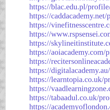
https://blac.edu.pl/profil
https://caddacademy.net/
https://vinefitnesscentre
https://www.rspsensei.co
https://skylineitinstitute
https://aoiacademy.com/p
https://recitersonlineaca
https://digitalacademy.au
https://learntopia.co.uk/p
https://vaadlearningzone.
https://tabaadul.co.uk/pr
https://academyoflondon.