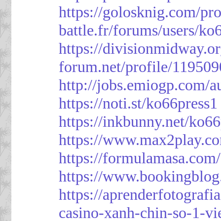
https://golosknig.com/pro
battle.fr/forums/users/ko
https://divisionmidway.o
forum.net/profile/119509
http://jobs.emiogp.com/a
https://noti.st/ko66press1
https://inkbunny.net/ko6
https://www.max2play.co
https://formulamasa.com
https://www.bookingblog
https://aprenderfotografi
casino-xanh-chin-so-1-vi