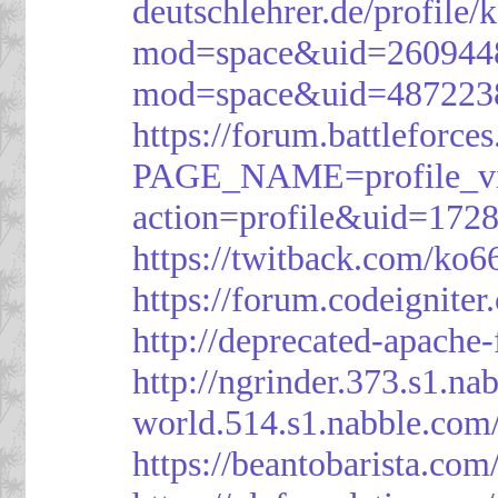
deutschlehrer.de/profile/
mod=space&uid=260944
mod=space&uid=487223
https://forum.battleforce
PAGE_NAME=profile_v
action=profile&uid=172
https://twitback.com/ko6
https://forum.codeignit
http://deprecated-apache
http://ngrinder.373.s1.
world.514.s1.nabble.co
https://beantobarista.com