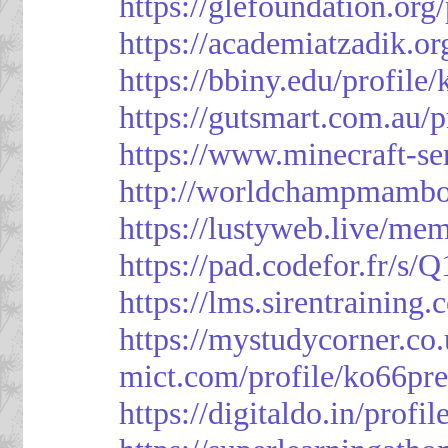
https://glefoundation.org
https://academiatzadik.or
https://bbiny.edu/profile
https://gutsmart.com.au/p
https://www.minecraft-ser
http://worldchampmambo.
https://lustyweb.live/me
https://pad.codefor.fr/
https://lms.sirentraining.
https://mystudycorner.co.
mict.com/profile/ko66pre
https://digitaldo.in/profi