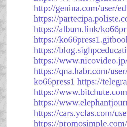
http://genina.com/user/e
https://partecipa.poliste.
https://album.link/ko66pr
https://ko66press1.gitboo
https://blog.sighpceduca
https://www.nicovideo.j
https://qna.habr.com/use
ko66press1
https://teleg
https://www.bitchute.
https://www.elephantjour
https://cars.yclas.com/us
https://promosimple.com