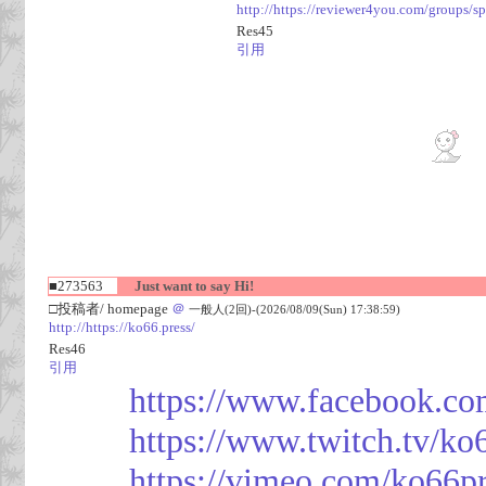
http://https://reviewer4you.com/groups/s
Res45
引用
■273563
Just want to say Hi!
□投稿者/ homepage
＠
一般人(2回)-(2026/08/09(Sun) 17:38:59)
http://https://ko66.press/
Res46
引用
https://www.facebook.co
https://www.twitch.tv/ko
https://vimeo.com/ko66p