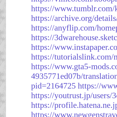
https://www.tumblr.com/
https://archive.org/detai
https://anyflip.com/hom
https://3dwarehouse.ske
https://www.instapaper.
https://tutorialslink.c
https://www.gta5-mods.c
4935771ed07b/translatio
pid=2164725
https://ww
https://youtrust.jp/use
https://profile.hatena.ne.
https://www.newgenstrav