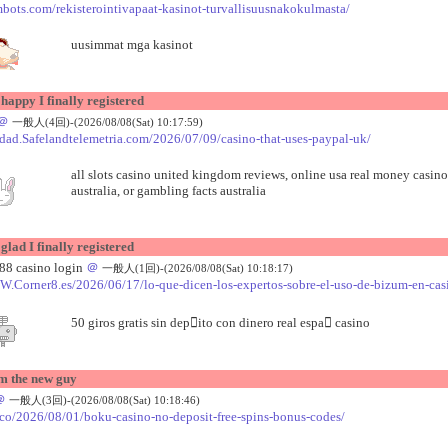
embots.com/rekisterointivapaat-kasinot-turvallisuusnakokulmasta/
uusimmat mga kasinot
ppy I finally registered
＠
一般人(4回)-(2026/08/08(Sat) 10:17:59)
inidad.Safelandtelemetria.com/2026/07/09/casino-that-uses-paypal-uk/
all slots casino united kingdom reviews, online usa real money casin
australia, or gambling facts australia
ad I finally registered
8 casino login
＠
一般人(1回)-(2026/08/08(Sat) 10:18:17)
W.Corner8.es/2026/06/17/lo-que-dicen-los-expertos-sobre-el-uso-de-bizum-en-cas
50 giros gratis sin depito con dinero real espa casino
 the new guy
＠
一般人(3回)-(2026/08/08(Sat) 10:18:46)
ll.co/2026/08/01/boku-casino-no-deposit-free-spins-bonus-codes/