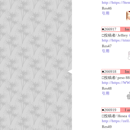
http://https://St
Res46
引用
■266917
Im ha
□投稿者/ Jeffrey
http://https://tr
Res47
引用
■266918
Im gl
□投稿者/ peso 888
http://https://WW
Res48
引用
■266919
I am
□投稿者/ Hosea
http://https://ze
Res49