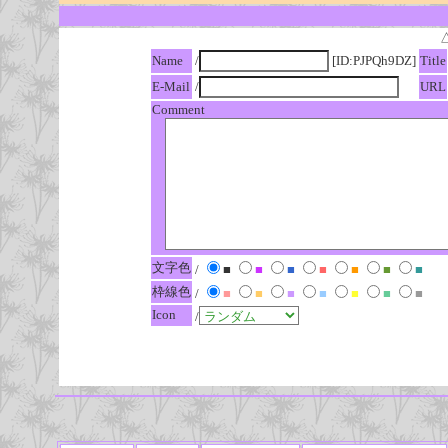
Name
/
[ID:PJPQh9DZ]
Title
E-Mail
/
URL
Comment
文字色
/
■
■
■
■
■
■
■
枠線色
/
■
■
■
■
■
■
■
Icon
/