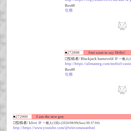
Res48
引用
■272898
Just want to say Hello!
□投稿者/ Blackjack barneveld
＠
一般人(1回)
http://https://alimameg.com/mobiel-casi
Res49
引用
■272900
I am the new guy
□投稿者/ klive
＠
一般人(1回)-(2026/08/09(Sun) 00:37:04)
http://https://www.youtube.com/@telecomawardsnl