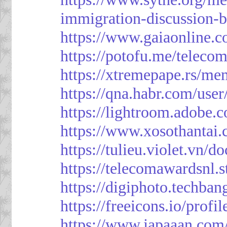
immigration-discussion-
https://www.gaiaonline.
https://potofu.me/teleco
https://xtremepape.rs/m
https://qna.habr.com/use
https://lightroom.adobe.
https://www.xosothantai
https://tulieu.violet.vn/
https://telecomawardsnl.s
https://digiphoto.techba
https://freeicons.io/profi
https://www.japaaan.com