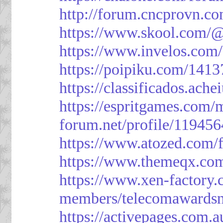
http://forum.cncprovn.
https://www.skool.com/@
https://www.invelos.com
https://poipiku.com/1413
https://classificad
https://espritgames.com
forum.net/profile/119456
https://www.atozed.com/
https://www.themeqx.com
https://www.xen-factory
members/telecomawardsn
https://activepages.com.a