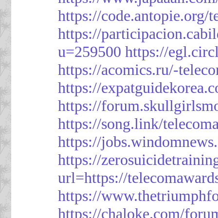
https://code.antopie.org
https://participacion.cabi
u=259500
https://egl.ci
https://acomics.ru/-tele
https://expatguidekorea.
https://forum.skullgirl
https://song.link/telecom
https://jobs.windomnews.
https://zerosuicidetraini
url=https://telecomawards
https://www.thetriumph
https://chaloke.com/foru