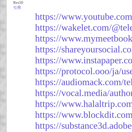
Res50
引用
https://www.youtube.co
https://wakelet.com/@te
https://www.mymeetbook
https://shareyoursocial.
https://www.instapaper.c
https://protocol.ooo/ja/
https://audiomack.com/t
https://vocal.media/autho
https://www.halaltrip.co
https://www.blockdit.co
https://substance3d.ad