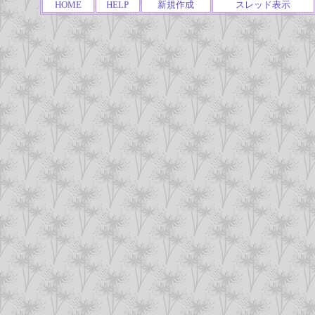
HOME
HELP
新規作成
スレッド表示