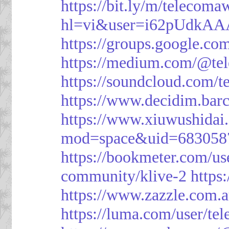
https://bit.ly/m/telecoma
hl=vi&user=i62pUdkA
https://groups.google.c
https://medium.com/@te
https://soundcloud.com/
https://www.decidim.barc
https://www.xiuwushid
mod=space&uid=683058
https://bookmeter.com/u
community/klive-2
https
https://www.zazzle.com
https://luma.com/user/te