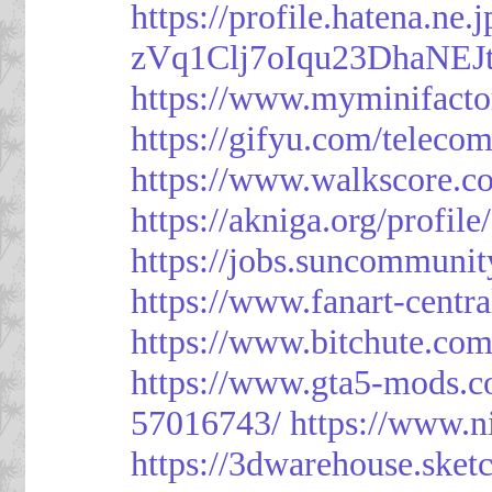
https://profile.hatena.ne
zVq1Clj7oIqu23DhaNEJt
https://www.myminifacto
https://gifyu.com/teleco
https://www.walkscore.c
https://akniga.org/profil
https://jobs.suncommunit
https://www.fanart-centra
https://www.bitchute.c
https://www.gta5-mods.c
57016743/
https://www.n
https://3dwarehouse.ske