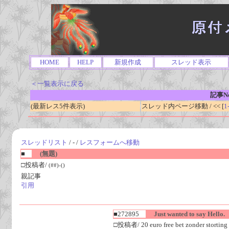
HOME
HELP
新規作成
スレッド表示
＜一覧表示に戻る
記事No
(最新レス5件表示)
スレッド内ページ移動 / << [
1
スレッドリスト
/ - /
レスフォームへ移動
■
(無題)
□投稿者/
(##)-()
親記事
引用
■272895
Just wanted to say Hello.
□投稿者/ 20 euro free bet zonder storting