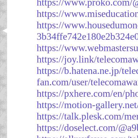
https://www.proko.com/@
https://www.miseducatio
https://www.housedumon
3b34ffe742e180e2b324e
https://www.webmasters
https://joy.link/telecoma
https://b.hatena.ne.jp/t
fan.com/user/telecomawa
https://pxhere.com/en/p
https://motion-gallery.ne
https://talk.plesk.com/
https://doselect.com/@