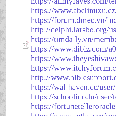
https://allmyfaves.com/t
https://www.abclinuxu.cz
https://forum.dmec.vn/i
http://delphi.larsbo.org/
https://timdaily.vn/mem
https://www.dibiz.com/
https://www.theyeshivaw
https://www.itchyforum
http://www.biblesupport
https://wallhaven.cc/use
https://schoolido.lu/user
https://fortunetellerorac
https://www.sythe.org/m