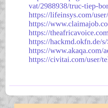
vat/2988938/truc-tiep-bo
https://lifeinsys.com/use
https://www.claimajob.co
https://theafricavoice.co
https://hackmd.okfn.de/
https://www.akaqa.com/a
https://civitai.com/user/