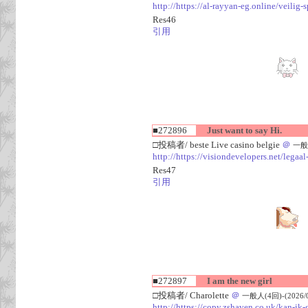
http://https://al-rayyan-eg.online/veili
Res46
引用
■272896
Just want to say Hi.
□投稿者/ beste Live casino belgie
＠
一般人
http://https://visiondevelopers.net/legaa
Res47
引用
■272897
I am the new girl
□投稿者/ Charolette
＠
一般人(4回)-(2026/08
http://https://copy.zshaven.co.uk/kan-ik-g