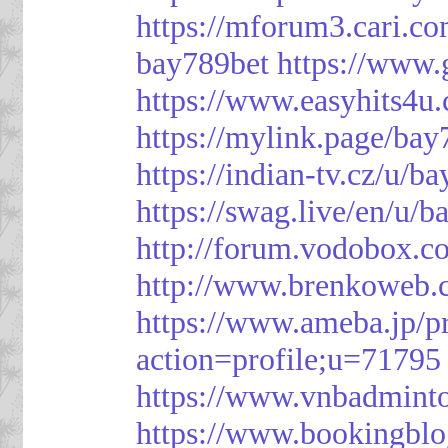
https://mforum3.cari
bay789bet
https://www
https://www.easyhits4u
https://mylink.page/bay
https://indian-tv.cz/u/b
https://swag.live/en/u/b
http://forum.vodobox.c
http://www.brenkoweb.c
https://www.ameba.jp/pr
action=profile;u=71795
https://www.vnbadmint
https://www.bookingblo