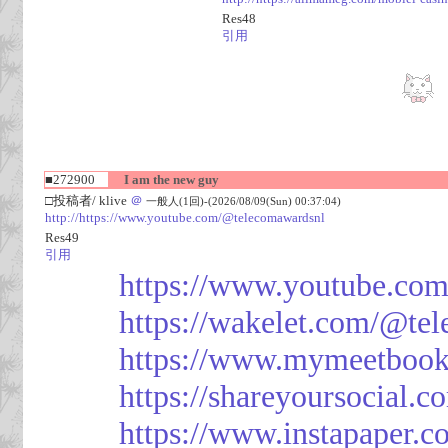
Res48
引用
■272900
I am the new guy
□投稿者/ klive
＠
一般人(1回)-(2026/08/09(Sun) 00:37:04)
http://https://www.youtube.com/@telecomawardsnl
Res49
引用
https://www.youtube.co
https://wakelet.com/@te
https://www.mymeetbook
https://shareyoursocial.
https://www.instapaper.c