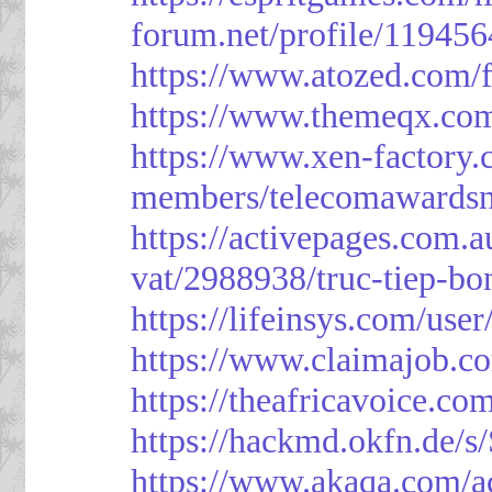
forum.net/profile/119456
https://www.atozed.com/
https://www.themeqx.com
https://www.xen-factory
members/telecomawardsn
https://activepages.com.a
vat/2988938/truc-tiep-bo
https://lifeinsys.com/use
https://www.claimajob.co
https://theafricavoice.co
https://hackmd.okfn.de/
https://www.akaqa.com/a