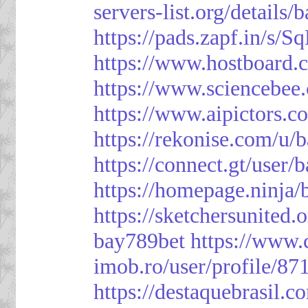
servers-list.org/details/
https://pads.zapf.in/s
https://www.hostboard
https://www.sciencebee
https://www.aipictors.c
https://rekonise.com/u/
https://connect.gt/user/
https://homepage.ninja
https://sketchersunited.
bay789bet
https://www.
imob.ro/user/profile/87
https://destaquebrasil.