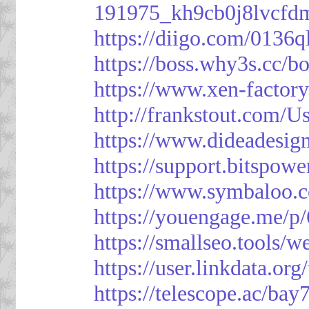
191975_kh9cb0j8lvcfd
https://diigo.com/0136q
https://boss.why3s.cc
https://www.xen-facto
http://frankstout.com/U
https://www.dideadesig
https://support.bitspow
https://www.symbaloo.
https://youengage.me/
https://smallseo.tools/w
https://user.linkdata.or
https://telescope.ac/ba