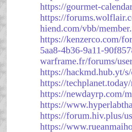
https://gourmet-calenda
https://forums.wolflai
hiend.com/vbb/member
https://kenzerco.com/fo
5aa8-4b36-9a11-90f85
warframe.fr/forums/use
https://hackmd.hub.yt/
https://techplanet.toda
https://newdayrp.com/
https://www.hyperlabth
https://forum.hiv.plus/u
https://www.rueanmaih