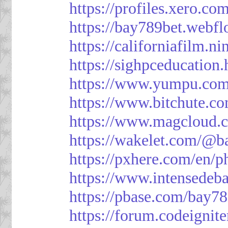
https://profiles.xero.c
https://bay789bet.webfl
https://californiafilm.n
https://sighpceducation
https://www.yumpu.com
https://www.bitchute
https://www.magcloud.
https://wakelet.com/@b
https://pxhere.com/en/
https://www.intensedeb
https://pbase.com/bay7
https://forum.codeigni