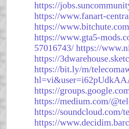
https://jobs.suncommunit
https://www.fanart-centra
https://www.bitchute.c
https://www.gta5-mods.c
57016743/
https://www.n
https://3dwarehouse.ske
https://bit.ly/m/telecoma
hl=vi&user=i62pUdkA
https://groups.google.c
https://medium.com/@te
https://soundcloud.com/
https://www.decidim.barc