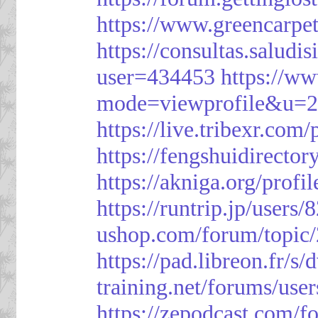
https://www.greencarpe
https://consultas.salud
user=434453
https://w
mode=viewprofile&u=
https://live.tribexr.com
https://fengshuidirecto
https://akniga.org/prof
https://runtrip.jp/users
ushop.com/forum/topic
https://pad.libreon.fr/
training.net/forums/use
https://zepodcast.com/f