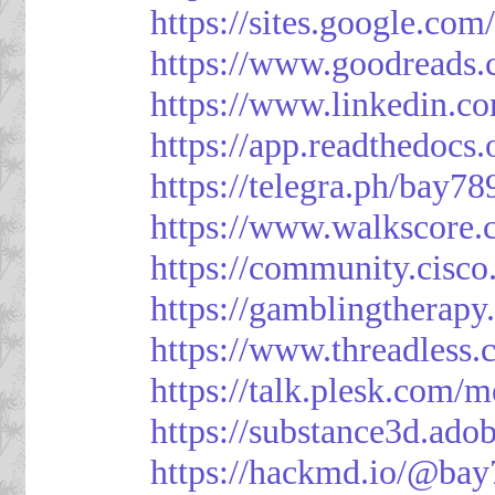
https://sites.google.
https://www.goodreads
https://www.linkedin.c
https://app.readthedocs.
https://telegra.ph/bay7
https://www.walkscore
https://community.cisco
https://gamblingtherapy
https://www.threadless
https://talk.plesk.com
https://substance3d.a
https://hackmd.io/@bay