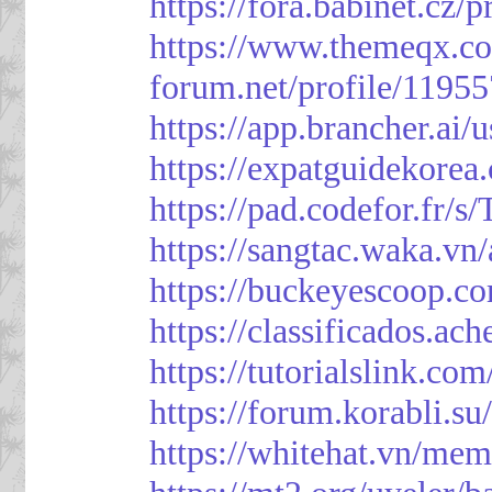
https://fora.babinet.cz/
https://www.themeqx.co
forum.net/profile/1195
https://app.brancher.
https://expatguidekorea
https://pad.codefor.fr/
https://sangtac.waka.v
https://buckeyescoop.
https://classificad
https://tutorialslink.
https://forum.korabli.s
https://whitehat.vn/me