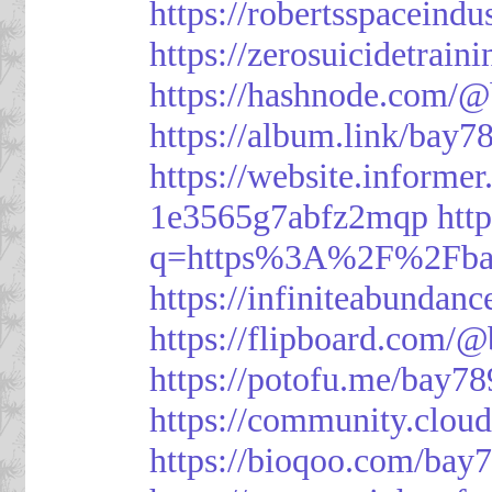
https://robertsspaceindu
https://zerosuicidetrain
https://hashnode.com/
https://album.link/bay7
https://website.informe
1e3565g7abfz2mqp
htt
q=https%3A%2F%2Fbay
https://infiniteabunda
https://flipboard.com/
https://potofu.me/bay78
https://community.cloud
https://bioqoo.com/bay