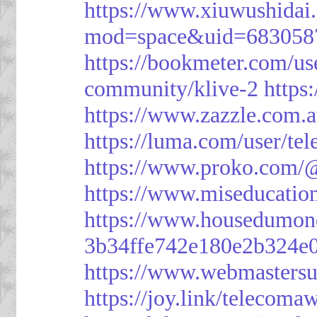
https://www.xiuwushid
mod=space&uid=683058
https://bookmeter.com/u
community/klive-2
https
https://www.zazzle.com
https://luma.com/user/te
https://www.proko.com/@
https://www.miseducatio
https://www.housedumon
3b34ffe742e180e2b324e
https://www.webmasters
https://joy.link/telecoma