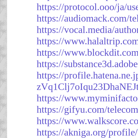
https://protocol.ooo/ja/
https://audiomack.com/t
https://vocal.media/autho
https://www.halaltrip.co
https://www.blockdit.co
https://substance3d.ad
https://profile.hatena.ne
zVq1Clj7oIqu23DhaNEJt
https://www.myminifacto
https://gifyu.com/teleco
https://www.walkscore.c
https://akniga.org/profil