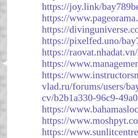
https://joy.link/bay789b
https://www.pageorama
https://divinguniverse.
https://pixelfed.uno/ba
https://raovat.nhadat.
https://www.managemen
https://www.instructor
vlad.ru/forums/users/ba
cv/b2b1a330-96c9-49a0
https://www.bahamasloc
https://www.moshpyt.c
https://www.sunlitcentr