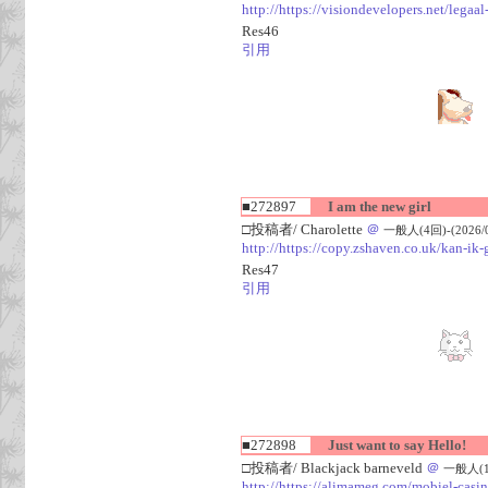
http://https://visiondevelopers.net/legaa
Res46
引用
■272897
I am the new girl
□投稿者/ Charolette
＠
一般人(4回)-(2026/08
http://https://copy.zshaven.co.uk/kan-ik-g
Res47
引用
■272898
Just want to say Hello!
□投稿者/ Blackjack barneveld
＠
一般人(1回)
http://https://alimameg.com/mobiel-casi