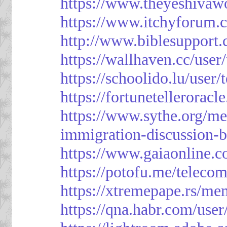
https://www.theyeshivaw
https://www.itchyforum
http://www.biblesupport
https://wallhaven.cc/use
https://schoolido.lu/user
https://fortunetellerorac
https://www.sythe.org/m
immigration-discussion-
https://www.gaiaonline.
https://potofu.me/teleco
https://xtremepape.rs/m
https://qna.habr.com/use