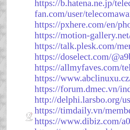
https://b.hatena.ne.jp/t
fan.com/user/telecomawa
https://pxhere.com/en/p
https://motion-gallery.ne
https://talk.plesk.com/
https://doselect.com/@
https://allmyfaves.com/t
https://www.abclinuxu.cz
https://forum.dmec.vn/i
http://delphi.larsbo.org/
https://timdaily.vn/mem
https://www.dibiz.com/