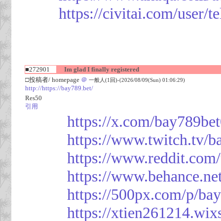
https://civitai.com/user/
■272901
Im glad I finally registered
□投稿者/ homepage
＠
一般人(1回)-(2026/08/09(Sun) 01:06:29)
http://https://bay789.bet/
Res50
引用
https://x.com/bay789be
https://www.twitch.tv/b
https://www.reddit.com
https://www.behance.ne
https://500px.com/p/ba
https://xtien261214.wix