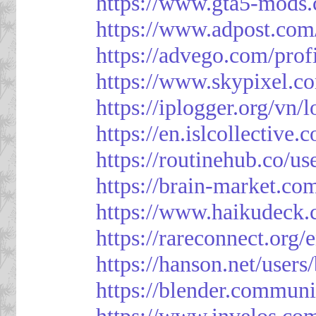
https://www.gta5-mods.
https://www.adpost.com
https://advego.com/prof
https://www.skypixel.co
https://iplogger.org/vn
https://en.islcollective
https://routinehub.co/u
https://brain-market.co
https://www.haikudeck.
https://rareconnect.org/
https://hanson.net/users
https://blender.communi
https://www.invelos.co