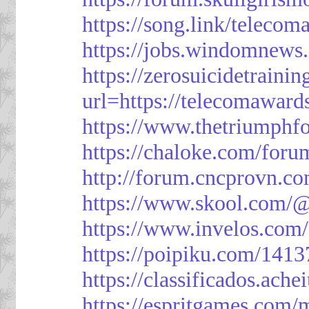
https://song.link/telecom
https://jobs.windomnews.
https://zerosuicidetraini
url=https://telecomawards
https://www.thetriumph
https://chaloke.com/foru
http://forum.cncprovn.
https://www.skool.com/@
https://www.invelos.com
https://poipiku.com/1413
https://classificad
https://espritgames.com