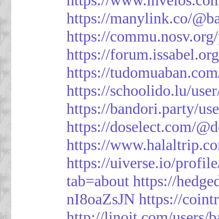
https://manylink.co/@b
https://commu.nosv.org
https://forum.issabel.or
https://tudomuaban.com
https://schoolido.lu/use
https://bandori.party/u
https://doselect.com/
https://www.halaltrip.c
https://uiverse.io/profi
tab=about
https://hedg
nI8oaZsJN
https://coin
http://linoit.com/users