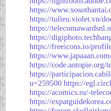
https://lightroom.adobe.
https://www.xosothantai
https://tulieu.violet.vn/
https://telecomawardsnl.s
https://digiphoto.techba
https://freeicons.io/profi
https://www.japaaan.com
https://code.antopie.org
https://participacion.cabi
u=259500
https://egl.ci
https://acomics.ru/-tele
https://expatguidekorea.
https://forum.skullgirl