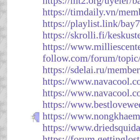
https://mt2.org/uyeler/
https://timdaily.vn/me
https://playlist.link/bay
https://skrolli.fi/keskus
https://www.milliescen
follow.com/forum/topic
https://sdelai.ru/membe
https://www.navacool.c
https://www.navacool.c
https://www.bestlovewe
https://www.nongkhaem
https://www.driedsquid
https://forum.gettinglos