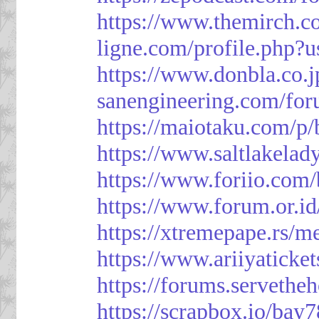
https://www.themirch.c
ligne.com/profile.php?
https://www.donbla.co.j
sanengineering.com/for
https://maiotaku.com/p
https://www.saltlakelad
https://www.foriio.com
https://www.forum.or.i
https://xtremepape.rs/
https://www.ariiyatick
https://forums.serveth
https://scrapbox.io/bay