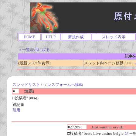
HOME
HELP
新規作成
スレッド表示
＜一覧表示に戻る
記事No
(最新レス5件表示)
スレッド内ページ移動 / << [
1
スレッドリスト
/ - /
レスフォームへ移動
■
(無題)
□投稿者/
(##)-()
親記事
引用
■272896
Just want to say Hi.
□投稿者/ beste Live casino belgie
＠
一般人