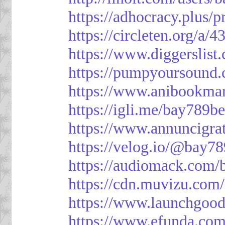
https://adhocracy.plus/p
https://circleten.org/a/
https://www.diggerslist
https://pumpyoursound
https://www.anibookma
https://igli.me/bay789be
https://www.annuncigratu
https://velog.io/@bay78
https://audiomack.com/
https://cdn.muvizu.com/
https://www.launchgood
https://www.efunda.co