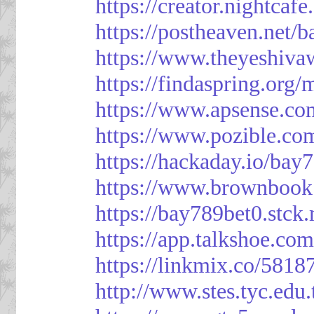
https://creator.nightcaf
https://postheaven.net/
https://www.theyeshiva
https://findaspring.org
https://www.apsense.co
https://www.pozible.co
https://hackaday.io/bay
https://www.brownbook
https://bay789bet0.stck.
https://app.talkshoe.co
https://linkmix.co/5818
http://www.stes.tyc.ed