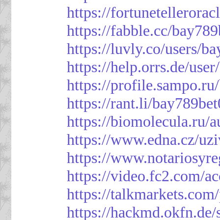
https://fortunetellerora
https://fabble.cc/bay789
https://luvly.co/users/b
https://help.orrs.de/use
https://profile.sampo.r
https://rant.li/bay789be
https://biomolecula.ru/
https://www.edna.cz/uzi
https://www.notariosyr
https://video.fc2.com/
https://talkmarkets.co
https://hackmd.okfn.d