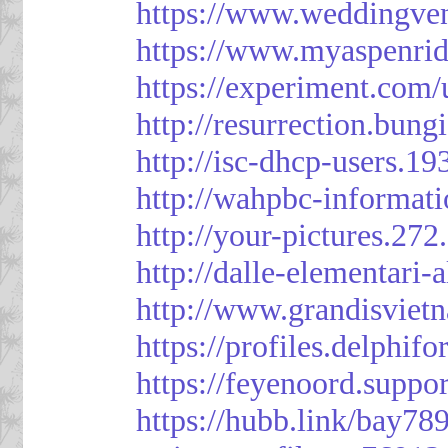
https://www.weddingven
https://www.myaspenri
https://experiment.com/
http://resurrection.bun
http://isc-dhcp-users.1
http://wahpbc-informat
http://your-pictures.27
http://dalle-elementari
http://www.grandisvie
https://profiles.delph
https://feyenoord.suppo
https://hubb.link/bay789