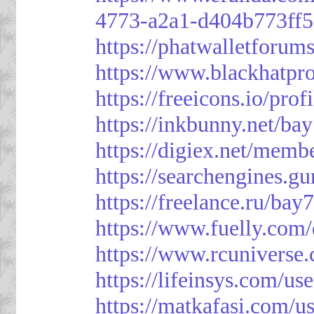
4773-a2a1-d404b773ff
https://phatwalletforum
https://www.blackhatpr
https://freeicons.io/pro
https://inkbunny.net/ba
https://digiex.net/mem
https://searchengines.g
https://freelance.ru/bay
https://www.fuelly.com/
https://www.rcunivers
https://lifeinsys.com/us
https://matkafasi.com/u