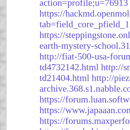
action=profile;u=76913
https://hackmd.openmol
tab=field_core_pfield_1
https://steppingstone.on
earth-mystery-school.3
http://fiat-500-usa-for
td4732142.html
http://
td21404.html
http://pi
archive.368.s1.nabble.
https://forum.luan.soft
https://www.japaaan.co
https://forums.maxper