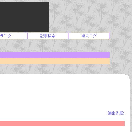
ランク
記事検索
過去ログ
[
編集
|
削除
]