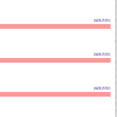
[
編集
|
削除
]
[
編集
|
削除
]
[
編集
|
削除
]