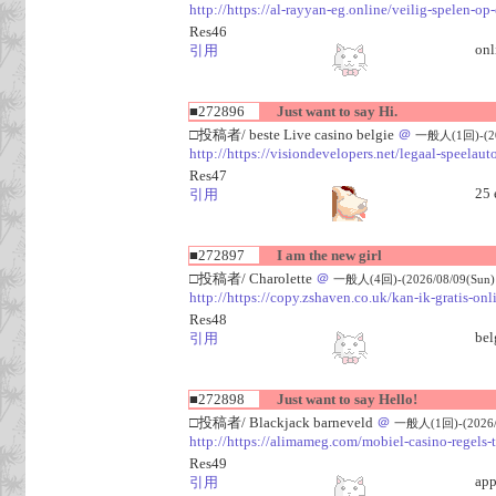
http://https://al-rayyan-eg.online/veilig-spelen-
Res46
onl
引用
■272896
Just want to say Hi.
□投稿者/ beste Live casino belgie
＠
一般人(1回)-(202
http://https://visiondevelopers.net/legaal-speelau
Res47
25 
引用
■272897
I am the new girl
□投稿者/ Charolette
＠
一般人(4回)-(2026/08/09(Sun) 
http://https://copy.zshaven.co.uk/kan-ik-gratis-onl
Res48
bel
引用
■272898
Just want to say Hello!
□投稿者/ Blackjack barneveld
＠
一般人(1回)-(2026/08
http://https://alimameg.com/mobiel-casino-regels
Res49
app
引用