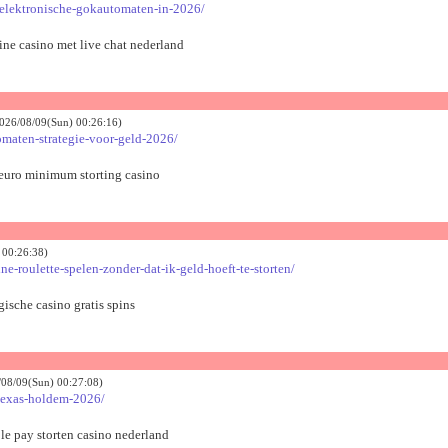
op-elektronische-gokautomaten-in-2026/
ine casino met live chat nederland
6/08/09(Sun) 00:26:16)
tomaten-strategie-voor-geld-2026/
euro minimum storting casino
00:26:38)
ine-roulette-spelen-zonder-dat-ik-geld-hoeft-te-storten/
gische casino gratis spins
/09(Sun) 00:27:08)
-texas-holdem-2026/
le pay storten casino nederland