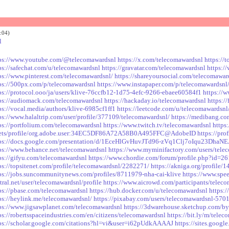
:04)
l
ps://www.youtube.com/@telecomawardsnl
https://x.com/telecomawardsnl
https://
ps://safechat.com/u/telecomawardsnl
https://gravatar.com/telecomawardsnl
https:
ps://www.pinterest.com/telecomawardsnl/
https://shareyoursocial.com/telecomawar
ps://500px.com/p/telecomawardsnl
https://www.instapaper.com/p/telecomawardsnl
ps://protocol.ooo/ja/users/klive-76ccfb12-1d75-4efc-9266-ebaee60584f1
https://
ps://audiomack.com/telecomawardsnl
https://hackaday.io/telecomawardsnl
https:
ps://vocal.media/authors/klive-6985cf1ff1
https://leetcode.com/u/telecomawardsnl
ps://www.halaltrip.com/user/profile/377109/telecomawardsnl/
https://medibang.c
ps://portfolium.com/telecomawardsnl
https://www.twitch.tv/telecomawardsnl
https
sets/profile/org.adobe.user:34EC5DF86A72A58B0A495FFC@AdobeID
https://pro
ps://docs.google.com/presentation/d/1EceHlGvHuvJTd96-zVq1Clj7oIqu23DhaNEJ
ps://www.behance.net/telecomawardsnl
https://www.myminifactory.com/users/tele
ps://gifyu.com/telecomawardsnl
https://www.chordie.com/forum/profile.php?id=2
ps://topsitenet.com/profile/telecomawardsnl/2282271/
https://akniga.org/profile/
ps://jobs.suncommunitynews.com/profiles/8711979-nha-cai-klive
https://www.spe
tral.net/user/telecomawardsnl/profile
https://www.aicrowd.com/participants/telec
ps://pbase.com/telecomawardsnl
https://hub.docker.com/u/telecomawardsnl
https:
ps://heylink.me/telecomawardsnl/
https://pixabay.com/users/telecomawardsnl-570
ps://www.jigsawplanet.com/telecomawardsnl
https://3dwarehouse.sketchup.com/b
ps://robertsspaceindustries.com/en/citizens/telecomawardsnl
https://bit.ly/m/tele
ps://scholar.google.com/citations?hl=vi&user=i62pUdkAAAAJ
https://sites.goog