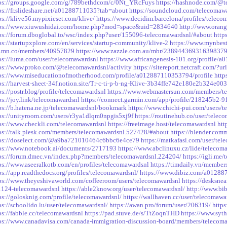
ps://groups.google.com/g/789bethdcom/c/0Nt_YRcFuys
https://hashnode.com/@t
ps://fr.slideshare.net/a01288711035?tab=about
https://soundcloud.com/telecomaw
ps://klive56.mypixieset.com/klive/
https://www.decidim.barcelona/profiles/teleco
tps://www.xiuwushidai.com/home.php?mod=space&uid=2834640
http://www.oran
ps://forum.dboglobal.to/wsc/index.php?user/155096-telecomawardsnl/#about
http
ps://startupxplore.com/en/services/startup-community/klive-2
https://www.mynbest
o.mn.co/members/40957829
https://www.zazzle.com.au/mbr/23894436931639837
ps://luma.com/user/telecomawardsnl
https://www.africangenesis-101.org/profile/
ps://www.proko.com/@telecomawardsnl/activity
https://sitereport.netcraft.com/?u
ps://www.miseducationofmotherhood.com/profile/a012887110353794/profile
http
ps://harvest-sheet-34f.notion.site/Tr-c-ti-p-b-ng-Klive-3b34ffe742e180e2b324e0
ps://postr.blog/profile/telecomawardsnl
https://www.webmastersun.com/members/t
ps://joy.link/telecomawardsnl
https://connect.garmin.com/app/profile/218245b2
ps://b.hatena.ne.jp/telecomawardsnl/bookmark
https://www.chichi-pui.com/users/t
ps://unityroom.com/users/r3ya1dlqm0npgis5xj9f
https://routinehub.co/user/telec
ps://www.checkli.com/telecomawardsnl
https://freeimage.host/telecomawardsnl
htt
ps://talk.plesk.com/members/telecomawardsnl.527428/#about
https://blender.com
ps://doselect.com/@a9ba721010464c6bbc6e4ce79
https://matkafasi.com/user/tel
ps://www.notebook.ai/documents/2717193
https://www.abclinuxu.cz/lide/telecom
ps://forum.dmec.vn/index.php?members/telecomawardsnl.224204/
https://igli.me
ps://www.aseeralkotb.com/en/profiles/telecomawardsnl
https://timdaily.vn/membe
ps://app.readthedocs.org/profiles/telecomawardsnl/
https://www.dibiz.com/a0128
ps://www.theyeshivaworld.com/coffeeroom/users/telecomawardsnl
https://desksne
124-telecomawardsnl
https://able2know.org/user/telecomawardsnl/
http://www.bi
ps://golosknig.com/profile/telecomawardsnl/
https://wallhaven.cc/user/telecomawa
ps://schoolido.lu/user/telecomawardsnl/
https://awan.pro/forum/user/206319/
https
ps://fabble.cc/telecomawardsnl
https://pad.stuve.de/s/TtZoqnTHD
https://www.syt
ps://www.canadavisa.com/canada-immigration-discussion-board/members/telecom