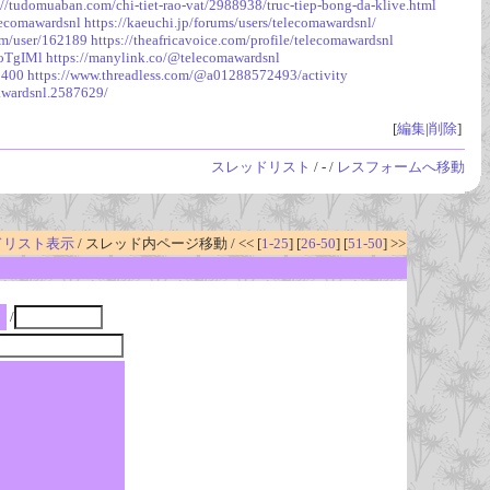
://tudomuaban.com/chi-tiet-rao-vat/2988938/truc-tiep-bong-da-klive.html
elecomawardsnl
https://kaeuchi.jp/forums/users/telecomawardsnl/
com/user/162189
https://theafricavoice.com/profile/telecomawardsnl
HoTgIMl
https://manylink.co/@telecomawardsnl
5400
https://www.threadless.com/@a01288572493/activity
awardsnl.2587629/
[
編集
|
削除
]
スレッドリスト
/ - /
レスフォームへ移動
ドリスト表示
/ スレッド内ページ移動 / << [
1-25
] [
26-50
] [
51-50
] >>
/