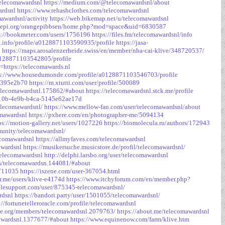
elecomawardsnl
https://medium.com/@telecomawardsnl/about
ardsnl
https://www.rehashclothes.com/telecomawardsnl
mawardsnl/activity
https://web.bikemap.net/u/telecomawardsnl
gepi.org/orangepibbsen/home.php?mod=space&uid=6830587
s://bookmeter.com/users/1756196
https://files.fm/telecomawardsnl/info
.info/profile/a0128871103590935/profile
https://jasa-
9
https://maps.arosalenzerheide.swiss/en/member/nha-cai-klive/348720537/
a0128871103542805/profile
rl=https://telecomawards.nl
s://www.housedumonde.com/profile/a0128871103546703/profile
03395e2b70
https://m.xtutti.com/user/profile/500089
elecomawardsnl.175862/#about
https://telecomawardsnl.stck.me/profile
-910b-4e9b-b4ca-5145e62ae17d
elecomawardsnl/
https://www.mellow-fan.com/user/telecomawardsnl/about
omawardsnl
https://pxhere.com/en/photographer-me/5094134
ps://motion-gallery.net/users/1027226
https://biomolecula.ru/authors/172943
munity/telecomawardsnl/
ecomawardsnl
https://allmyfaves.com/telecomawardsnl
awardsnl
https://musikersuche.musicstore.de/profil/telecomawardsnl/
/telecomawardsnl
http://delphi.larsbo.org/user/telecomawardsnl
rs/telecomawardsn.144081/#about
8711035
https://iszene.com/user-367054.html
ar.me/users/klive-e4174d
https://www.itchyforum.com/en/member.php?
blesupport.com/user/875345-telecomawardsnl/
rdsnl
https://bandori.party/user/1501055/telecomawardsnl/
://fortunetelleroracle.com/profile/telecomawardsnl
he.org/members/telecomawardsnl.2079763/
https://about.me/telecomawardsnl
awardsnl.1377677/#about
https://www.equinenow.com/farm/klive.htm