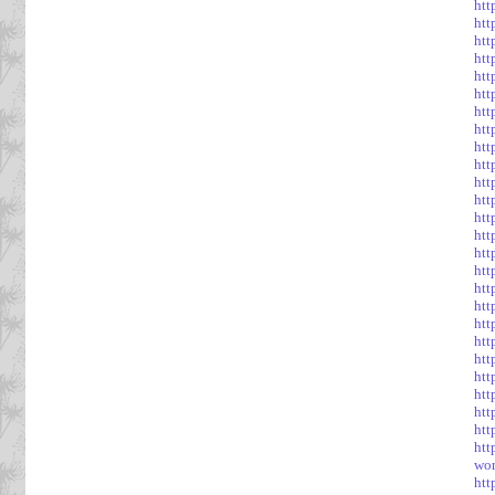
htt
htt
htt
htt
htt
htt
htt
htt
htt
htt
htt
htt
htt
htt
htt
htt
htt
htt
htt
htt
htt
htt
ht
htt
htt
htt
wor
htt