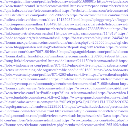
ps://www.gaiaonline.com/profiles/telecomawardsnl/51699901/
https://wefunder.c
ps://www.transfur.com/Users/telecomawardsnl
https://xtremepape.rs/members/tele
ps://qna.habr.com/user/telecomawardsnl
https://website.informer.com/telecomaward
ps://en.islcollective.com/portfolio/12982775
https://www.xosothantai.com/membe
ps://tulieu.violet.vn/document/klive-15135037.html
https://iplogger.org/vn/logg
ps://notionpress.com/author/1564496
https://www.edna.cz/uzivatele/telecomaward
ps://leakedmodels.com/forum/members/telecomawardsnl.733365/#about
https://fr
ps://inkbunny.net/telecomawardsnl1
https://www.japaaan.com/user/114313/
https:
ps://code.antopie.org/telecomawardsnl1
https://beatsaver.com/playlists/1244542
ht
ps://forums.maxperformanceinc.com/forums/member.php?u=259500
https://egl.ci
ps://www.bloggportalen.se/BlogPortal/view/ReportBlog?id=324864
https://acomi
ps://writexo.com/share/706719046ea3
https://expatguidekorea.com/profile/teleco
ps://forum.skullgirlsmobile.com/members/telecomawardsnl.250986/#about
https:/
ps://song.link/telecomawardsnl
https://idol.st/user/211159/telecomawardsnl/
https
ps://jobs.windomnews.com/profiles/8714113-nha-cai-klive
https://hoaxbuster.com
ps://zerosuicidetraining.edc.org/user/profile.php?id=601689
https://www.hobowars.
ps://jobs.westerncity.com/profiles/8714263-nha-cai-klive
https://www.thetriumph
ps://album.link/telecomawardsnl
https://chaloke.com/forums/users/telecomawardsn
ps://buckeyescoop.com/community/members/telecomawardsnl.71608/#about
http
ps://forum.aigato.vn/user/telecomawardsnl
https://www.skool.com/@nha-cai-klive
ps://www.invelos.com/UserProfile.aspx?Alias=telecomawardsnl
https://www.video
ps://www.fundable.com/nha-cai-klive-2
https://www.grepmed.com/telecomawardsn
tps://classificados.acheiusa.com/profile/Y0RWQzQvSzFjdUFSM1FLUFErZ
ps://espritgames.com/members/52239501/
https://www.haikudeck.com/presentati
ps://undrtone.com/telecomawardsnl
https://marshallyin.com/members/telecomawar
ps://belgaumonline.com/profile/telecomawardsnl/
https://zzb.bz/toNaxn
https://w
ld.com/members/telecomawardsnl.html
https://www.xen-factory.com/index.php?
ps://forums.servethehome.com/index.php?members/telecomawardsnl.265109/#abo