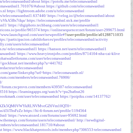
om/telecomawardsnl/about
https://potofu.me/telecomawardsnl
comawardsnl1.701076/#about
https://github.com/telecomawardsnl
s.nl
https://lightroom.adobe.com/u/telecomawardsnl
rs/telecomawardsnl1.637440/
https://velog.io/@telecomawardsnl/about
er/zVkA5Bs7tIqa/
https://telecomawardsnl.stck.me/profile
snl1/
https://digiphoto.techbang.com/users/telecomawardsnl1
eeicons.io/profile/965374
https://onlinesequencer.net/forum/user-299675.html
//www.launchgood.com/user/newprofile#
!/user-profile/profile/a01288711035
tps://participacion.cabildofuer.es/profiles/telecomawardsnl/activity
rclly.com/users/telecomawardsnl
cs.ru/-telecomawardsnl1
https://hanson.net/users/telecomawardsnl1
mawardsnl/
https://www.heavyironjobs.com/profiles/8714104-nha-cai-klive
/phatwalletforums.com/user/telecomawardsnl
://gockhuat.net/member.php?u=441702
/redacteur/telecomawardsnl
com/game/linker.php?url=https://telecomawards.nl/
forum.com/members/telecomawardsnl.76906/
l/
://forum.cncprovn.com/members/439507-telecomawardsnl
-8516
https://learningapps.org/watch?v=pu2ba6sst26
-bookmark.com/user/telecomawardsnl
https://poipiku.com/14137762/
l
3c2OE5XZk5QM0VWYkRLNVMveGZ6Vm10QT0=
ons/d3iThsFzZz
https://hi-fi-forum.net/profile/1194564
dsnl/
https://www.atozed.com/forums/user-95692.html
ww.themeqx.com/forums/users/telecomawardsnl/
http://newdigital-
members/telecomawardsnl.181710/#about
ut
https://www.blackhatprotools.info/member.php?306553-telecomawardsnl