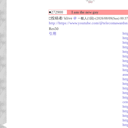
■272900
I am the new guy
□投稿者/ klive
＠
一般人(1回)-(2026/08/09(Sun) 00:37
http://https://www.youtube.com/@telecomawardsn
Res50
htt
引用
htt
htt
htt
htt
htt
htt
htt
htt
as
htt
htt
htt
htt
htt
cen
htt
htt
htt
htt
htt