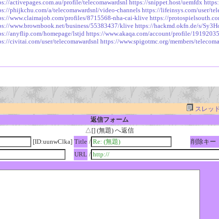
ps://activepages.com.au/profile/telecomawardsnl
https://snippet.host/uemfdx
https
ps://phijkchu.com/a/telecomawardsnl/video-channels
https://lifeinsys.com/user/t
ps://www.claimajob.com/profiles/8715568-nha-cai-klive
https://protospielsouth.
ps://www.brownbook.net/business/55383437/klive
https://hackmd.okfn.de/s/Sy3
ps://anyflip.com/homepage/lstjd
https://www.akaqa.com/account/profile/1919203
ps://civitai.com/user/telecomawardsnl
https://www.spigotmc.org/members/telecom
スレッ
返信フォーム
△[] (無題) へ返信
[ID:uunwClka]
Title
/
削除キー
URL
/