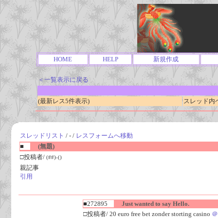
HOME
HELP
新規作成
＜一覧表示に戻る
(最新レス5件表示)
スレッド内ペー
スレッドリスト
/ - /
レスフォームへ移動
■
(無題)
□投稿者/
(##)-()
親記事
引用
■272895
Just wanted to say Hello.
□投稿者/ 20 euro free bet zonder storting casino
＠