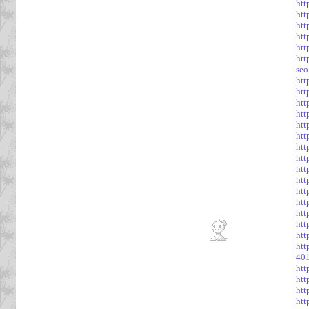
htt
htt
htt
ht
htt
htt
se
htt
htt
htt
htt
htt
htt
htt
htt
htt
htt
htt
htt
htt
htt
htt
htt
401
htt
htt
htt
htt