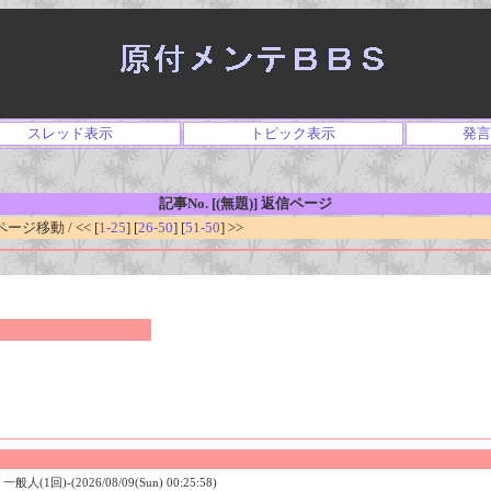
スレッド表示
トピック表示
発言
記事No. [(無題)] 返信ページ
ジ移動 / << [
1-25
] [
26-50
] [
51-50
] >>
一般人(1回)-(2026/08/09(Sun) 00:25:58)