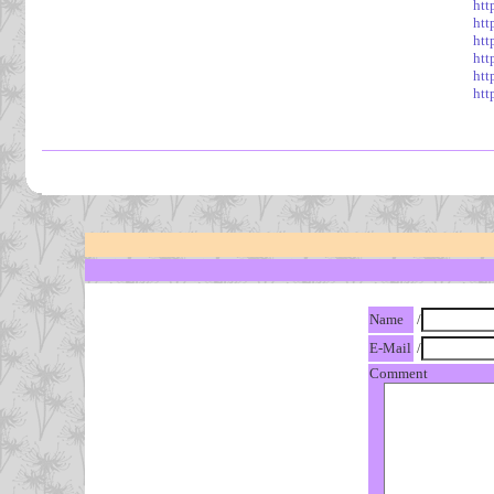
htt
htt
htt
htt
htt
htt
Name
/
E-Mail
/
Comment