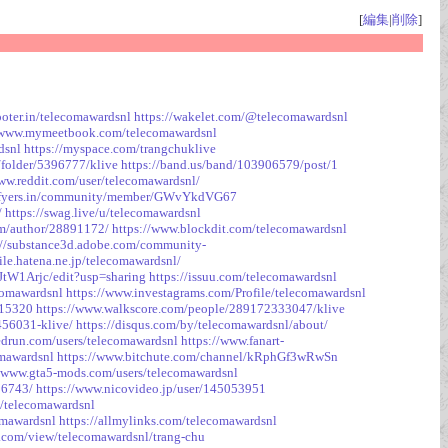
[
編集
|
削除
]
tooter.in/telecomawardsnl
https://wakelet.com/@telecomawardsnl
//www.mymeetbook.com/telecomawardsnl
dsnl
https://myspace.com/trangchuklive
/folder/5396777/klive
https://band.us/band/103906579/post/1
www.reddit.com/user/telecomawardsnl/
//fyers.in/community/member/GWvYkdVG67
/
https://swag.live/u/telecomawardsnl
om/author/28891172/
https://www.blockdit.com/telecomawardsnl
://substance3d.adobe.com/community-
file.hatena.ne.jp/telecomawardsnl/
tW1Arjc/edit?usp=sharing
https://issuu.com/telecomawardsnl
comawardsnl
https://www.investagrams.com/Profile/telecomawardsnl
615320
https://www.walkscore.com/people/289172333047/klive
1456031-klive/
https://disqus.com/by/telecomawardsnl/about/
edrun.com/users/telecomawardsnl
https://www.fanart-
omawardsnl
https://www.bitchute.com/channel/kRphGf3wRwSn
//www.gta5-mods.com/users/telecomawardsnl
16743/
https://www.nicovideo.jp/user/145053951
y/telecomawardsnl
comawardsnl
https://allmylinks.com/telecomawardsnl
le.com/view/telecomawardsnl/trang-chu