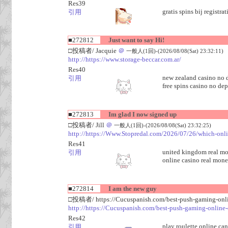
Res39
gratis spins bij registrat
引用
■272812
Just want to say Hi!
□投稿者/ Jacquie
＠
一般人(1回)-(2026/08/08(Sat) 23:32:11)
http://https://www.storage-beccar.com.ar/
Res40
new zealand casino no 
引用
free spins casino no dep
■272813
Im glad I now signed up
□投稿者/ Jill
＠
一般人(1回)-(2026/08/08(Sat) 23:32:25)
http://https://Www.Stopredal.com/2026/07/26/which-onli
Res41
united kingdom real mon
引用
online casino real mone
■272814
I am the new guy
□投稿者/ https://Cucuspanish.com/best-push-gaming-onli
http://https://Cucuspanish.com/best-push-gaming-online-
Res42
play roulette online can
引用