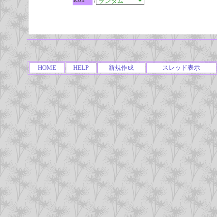
/
HOME
HELP
新規作成
スレッド表示