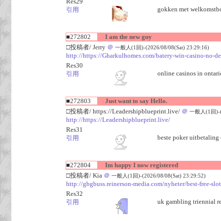
Res29
gokken met welkomstb
引用
■272802
I am the new guy
□投稿者/ Jerry
＠
一般人(1回)-(2026/08/08(Sat) 23:29:16)
http://https://Gharkulhomes.com/batery-win-casino-no-de
Res30
online casinos in ontari
引用
■272803
Just want to say Hello.
□投稿者/ https://Leadershipblueprint.live/
＠
一般人(1回)-(20
http://https://Leadershipblueprint.live/
Res31
beste poker uitbetaling
引用
■272804
Im happy I now registered
□投稿者/ Kia
＠
一般人(1回)-(2026/08/08(Sat) 23:29:52)
http://gbgbuss.reinerson-media.com/nyheter/best-free-slo
Res32
uk gambling triennial r
引用