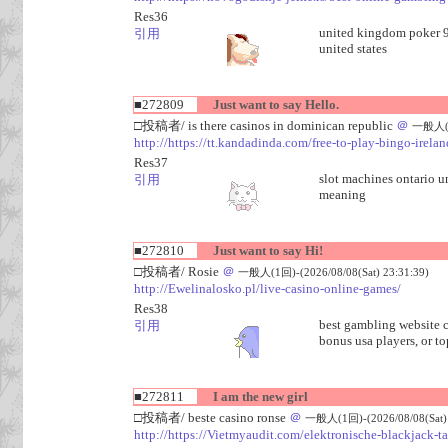
Res36
united kingdom poker 90 
引用
united states
■272809
Just want to say Hello.
□投稿者/ is there casinos in dominican republic
＠
一般人(1回
http://https://tt.kandadinda.com/free-to-play-bingo-irelan
Res37
slot machines ontario u
引用
meaning
■272810
Just want to say Hi!
□投稿者/ Rosie
＠
一般人(1回)-(2026/08/08(Sat) 23:31:39)
http://Ewelinalosko.pl/live-casino-online-games/
Res38
best gambling website c
引用
bonus usa players, or t
■272811
I am the new girl
□投稿者/ beste casino ronse
＠
一般人(1回)-(2026/08/08(Sat) 
http://https://Vietmyaudit.com/elektronische-blackjack-t