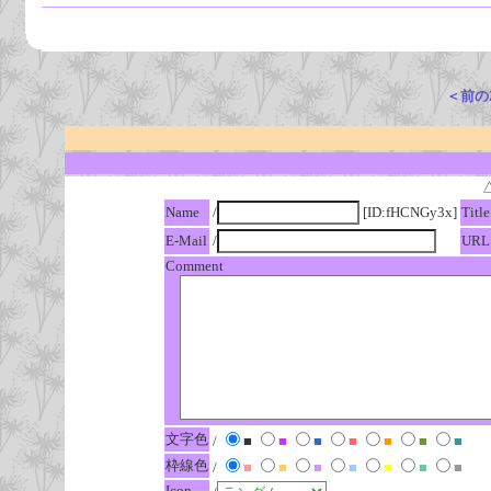
＜前の
Name
/
[ID:fHCNGy3x]
Title
E-Mail
/
URL
Comment
文字色
/
■
■
■
■
■
■
■
枠線色
/
■
■
■
■
■
■
■
Icon