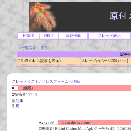
HOME
HELP
新規作成
スレッド表示
＜一覧表示に戻る
記事No
(26-45 のレス記事を表示)
スレッド内ページ移動 /
<<
[
1
スレッドリスト
/ - /
レスフォームへ移動
■
(無題)
□投稿者/
(##)-()
親記事
引用
■272798
I am the new one
□投稿者/ Bikini Casino Mod Apk
＠
一般人(1回)-(2026/08/08