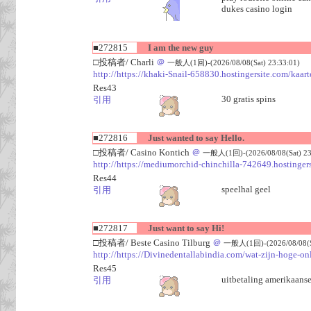
dukes casino login
■272815
I am the new guy
□投稿者/ Charli
＠
一般人(1回)-(2026/08/08(Sat) 23:33:01)
http://https://khaki-Snail-658830.hostingersite.com/kaar
Res43
30 gratis spins
引用
■272816
Just wanted to say Hello.
□投稿者/ Casino Kontich
＠
一般人(1回)-(2026/08/08(Sat) 23
http://https://mediumorchid-chinchilla-742649.hostinger
Res44
speelhal geel
引用
■272817
Just want to say Hi!
□投稿者/ Beste Casino Tilburg
＠
一般人(1回)-(2026/08/08(Sa
http://https://Divinedentallabindia.com/wat-zijn-hoge-o
Res45
uitbetaling amerikaanse
引用