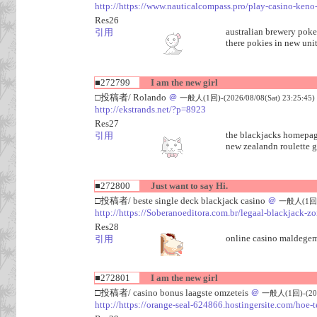
http://https://www.nauticalcompass.pro/play-casino-keno-
Res26
australian brewery poke
引用
there pokies in new unit
■272799
I am the new girl
□投稿者/ Rolando
＠
一般人(1回)-(2026/08/08(Sat) 23:25:45)
http://ekstrands.net/?p=8923
Res27
the blackjacks homepage
引用
new zealandn roulette 
■272800
Just want to say Hi.
□投稿者/ beste single deck blackjack casino
＠
一般人(1回)-(
http://https://Soberanoeditora.com.br/legaal-blackjack-
Res28
online casino maldege
引用
■272801
I am the new girl
□投稿者/ casino bonus laagste omzeteis
＠
一般人(1回)-(2026
http://https://orange-seal-624866.hostingersite.com/hoe-te