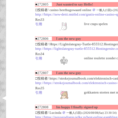
■272805
Just wanted to say Hello!
□投稿者/ casino heerhugowaard online
＠
一般人(1回)-(2026/
http://https://new-detti.rmitbd.com/gratis-online-casino
Res33
live craps spelen
引用
■272806
I am the new guy
□投稿者/ Https://Lightslategray-Turtle-855512.Hostinger
http://https://lightslategray-turtle-855512.Hostingersite
Res34
online roulette zonder 
引用
■272807
I am the new guy
□投稿者/ https://strokejournalbook.com/elektronisch-casi
http://https://strokejournalbook.com/elektronisch-casino
Res35
gokkasten storten met 
引用
■272808
Im happy I finally signed up
□投稿者/ Lucinda
＠
一般人(5回)-(2026/08/08(Sat) 23:30:54)
http://https://novogodisnje-jelke.rs/best-online-gamblin