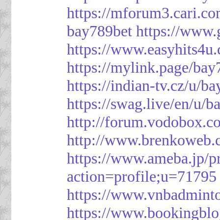
https://mforum3.cari
bay789bet
https://www
https://www.easyhits4u
https://mylink.page/bay
https://indian-tv.cz/u/b
https://swag.live/en/u/b
http://forum.vodobox.c
http://www.brenkoweb.c
https://www.ameba.jp/pr
action=profile;u=71795
https://www.vnbadmint
https://www.bookingblo