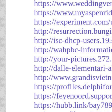
https://www.weddingven
https://www.myaspenri
https://experiment.com/
http://resurrection.bun
http://isc-dhcp-users.1
http://wahpbc-informat
http://your-pictures.27
http://dalle-elementari
http://www.grandisvie
https://profiles.delph
https://feyenoord.suppo
https://hubb.link/bay789