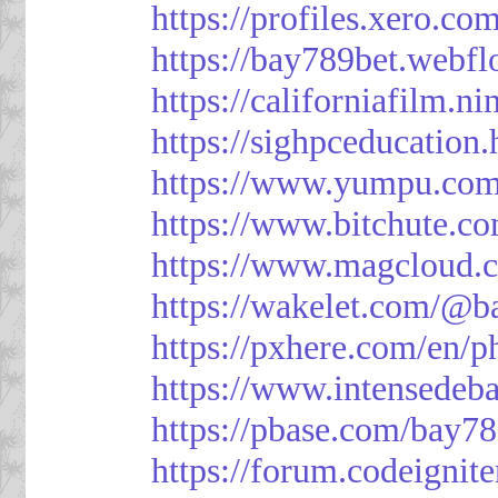
https://profiles.xero.c
https://bay789bet.webfl
https://californiafilm.n
https://sighpceducation
https://www.yumpu.com
https://www.bitchute
https://www.magcloud.
https://wakelet.com/@b
https://pxhere.com/en/
https://www.intensedeb
https://pbase.com/bay7
https://forum.codeigni