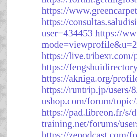
https://www.greencarpe
https://consultas.salud
user=434453
https://w
mode=viewprofile&u=
https://live.tribexr.com
https://fengshuidirecto
https://akniga.org/prof
https://runtrip.jp/users
ushop.com/forum/topic
https://pad.libreon.fr/
training.net/forums/use
https://zepodcast.com/f