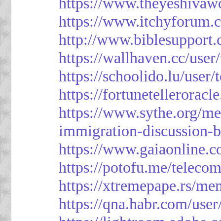
https://www.theyeshivaw
https://www.itchyforum
http://www.biblesupport
https://wallhaven.cc/use
https://schoolido.lu/user
https://fortunetellerorac
https://www.sythe.org/m
immigration-discussion-
https://www.gaiaonline.
https://potofu.me/teleco
https://xtremepape.rs/m
https://qna.habr.com/use