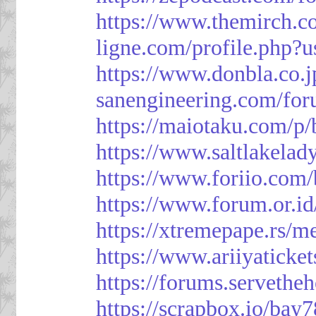
https://www.themirch.c
ligne.com/profile.php?
https://www.donbla.co.j
sanengineering.com/for
https://maiotaku.com/p
https://www.saltlakelad
https://www.foriio.com
https://www.forum.or.i
https://xtremepape.rs/
https://www.ariiyatick
https://forums.serveth
https://scrapbox.io/bay