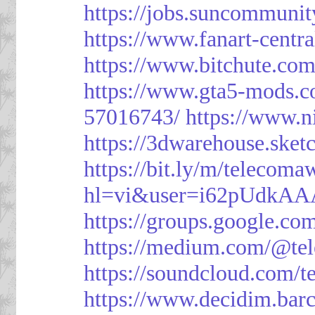
https://jobs.suncommunit
https://www.fanart-centra
https://www.bitchute.c
https://www.gta5-mods.c
57016743/
https://www.n
https://3dwarehouse.ske
https://bit.ly/m/telecoma
hl=vi&user=i62pUdkA
https://groups.google.c
https://medium.com/@te
https://soundcloud.com/
https://www.decidim.barc