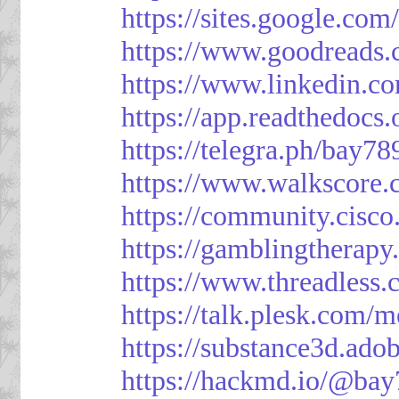
https://sites.google.
https://www.goodreads
https://www.linkedin.c
https://app.readthedocs.
https://telegra.ph/bay7
https://www.walkscore
https://community.cisco
https://gamblingtherapy
https://www.threadless
https://talk.plesk.com
https://substance3d.a
https://hackmd.io/@bay