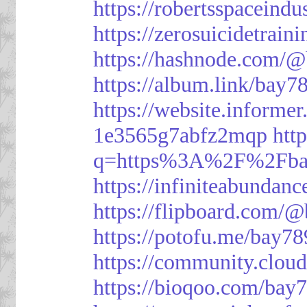
https://robertsspaceindu
https://zerosuicidetrain
https://hashnode.com/
https://album.link/bay7
https://website.informe
1e3565g7abfz2mqp
htt
q=https%3A%2F%2Fbay
https://infiniteabunda
https://flipboard.com/
https://potofu.me/bay78
https://community.cloud
https://bioqoo.com/bay