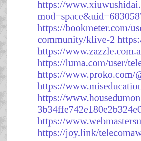
https://www.xiuwushid
mod=space&uid=683058
https://bookmeter.com/u
community/klive-2
https
https://www.zazzle.com
https://luma.com/user/te
https://www.proko.com/@
https://www.miseducatio
https://www.housedumon
3b34ffe742e180e2b324e
https://www.webmasters
https://joy.link/telecoma