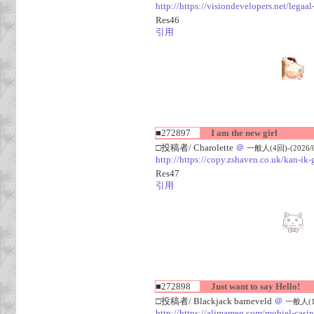
http://https://visiondevelopers.net/legaa
Res46
引用
■272897
I am the new girl
□投稿者/ Charolette
＠
一般人(4回)-(2026/08
http://https://copy.zshaven.co.uk/kan-ik-g
Res47
引用
■272898
Just want to say Hello!
□投稿者/ Blackjack barneveld
＠
一般人(1回)
http://https://alimameg.com/mobiel-casi