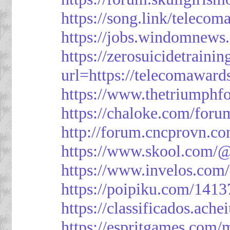
https://song.link/telecom
https://jobs.windomnews.
https://zerosuicidetraini
url=https://telecomawards
https://www.thetriumph
https://chaloke.com/foru
http://forum.cncprovn.
https://www.skool.com/@
https://www.invelos.com
https://poipiku.com/1413
https://classificad
https://espritgames.com