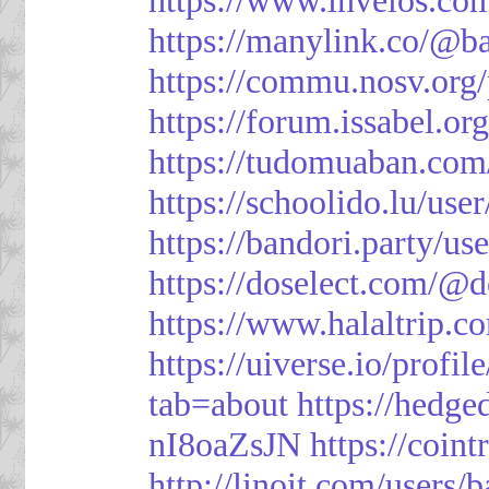
https://manylink.co/@b
https://commu.nosv.org
https://forum.issabel.or
https://tudomuaban.com
https://schoolido.lu/use
https://bandori.party/u
https://doselect.com/
https://www.halaltrip.c
https://uiverse.io/profi
tab=about
https://hedg
nI8oaZsJN
https://coin
http://linoit.com/users