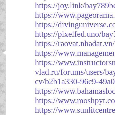
https://joy.link/bay789b
https://www.pageorama
https://divinguniverse.
https://pixelfed.uno/ba
https://raovat.nhadat.
https://www.managemen
https://www.instructor
vlad.ru/forums/users/ba
cv/b2b1a330-96c9-49a0
https://www.bahamasloc
https://www.moshpyt.c
https://www.sunlitcentr