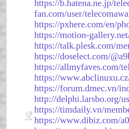
https://b.hatena.ne.jp/t
fan.com/user/telecomawa
https://pxhere.com/en/p
https://motion-gallery.ne
https://talk.plesk.com/
https://doselect.com/@
https://allmyfaves.com/t
https://www.abclinuxu.cz
https://forum.dmec.vn/i
http://delphi.larsbo.org/
https://timdaily.vn/mem
https://www.dibiz.com/