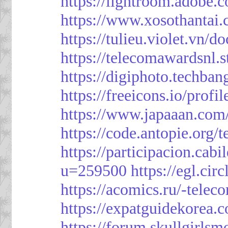
https://lightroom.adobe.
https://www.xosothantai
https://tulieu.violet.vn/
https://telecomawardsnl.s
https://digiphoto.techba
https://freeicons.io/profi
https://www.japaaan.com
https://code.antopie.org
https://participacion.cabi
u=259500
https://egl.ci
https://acomics.ru/-tele
https://expatguidekorea.
https://forum.skullgirl