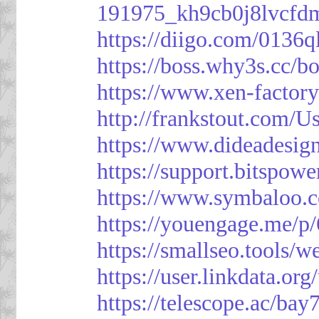
191975_kh9cb0j8lvcfd
https://diigo.com/0136q
https://boss.why3s.cc
https://www.xen-facto
http://frankstout.com/U
https://www.dideadesig
https://support.bitspow
https://www.symbaloo.
https://youengage.me/
https://smallseo.tools/w
https://user.linkdata.or
https://telescope.ac/ba