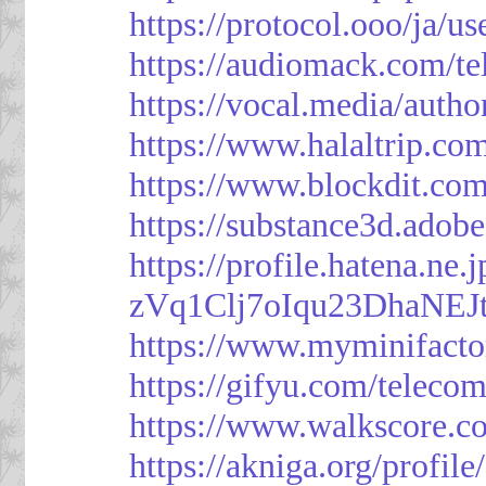
https://protocol.ooo/ja/
https://audiomack.com/t
https://vocal.media/autho
https://www.halaltrip.co
https://www.blockdit.co
https://substance3d.ad
https://profile.hatena.ne
zVq1Clj7oIqu23DhaNEJt
https://www.myminifacto
https://gifyu.com/teleco
https://www.walkscore.c
https://akniga.org/profil