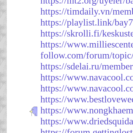
https://mt2.org/uyeler/
https://timdaily.vn/me
https://playlist.link/bay
https://skrolli.fi/keskus
https://www.milliescen
follow.com/forum/topic
https://sdelai.ru/membe
https://www.navacool.c
https://www.navacool.c
https://www.bestlovewe
https://www.nongkhaem
https://www.driedsquid
https://forum.gettinglos