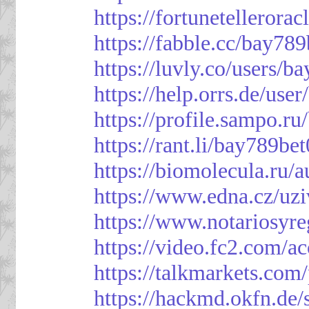
https://fortunetellerora
https://fabble.cc/bay789
https://luvly.co/users/b
https://help.orrs.de/use
https://profile.sampo.r
https://rant.li/bay789be
https://biomolecula.ru/
https://www.edna.cz/uzi
https://www.notariosyr
https://video.fc2.com/
https://talkmarkets.co
https://hackmd.okfn.d