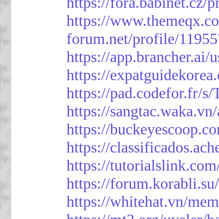
https://fora.babinet.cz/
https://www.themeqx.co
forum.net/profile/1195
https://app.brancher.
https://expatguidekorea
https://pad.codefor.fr/
https://sangtac.waka.v
https://buckeyescoop.
https://classificad
https://tutorialslink.
https://forum.korabli.s
https://whitehat.vn/me