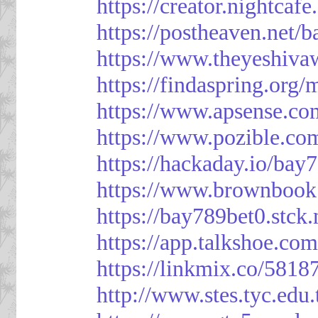
https://creator.nightcaf
https://postheaven.net/
https://www.theyeshiva
https://findaspring.org
https://www.apsense.co
https://www.pozible.co
https://hackaday.io/bay
https://www.brownbook
https://bay789bet0.stck.
https://app.talkshoe.co
https://linkmix.co/5818
http://www.stes.tyc.ed