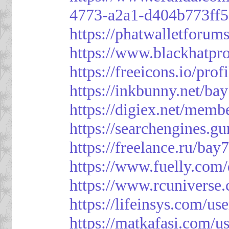
4773-a2a1-d404b773ff
https://phatwalletforum
https://www.blackhatpr
https://freeicons.io/pro
https://inkbunny.net/ba
https://digiex.net/mem
https://searchengines.g
https://freelance.ru/bay
https://www.fuelly.com/
https://www.rcunivers
https://lifeinsys.com/us
https://matkafasi.com/u