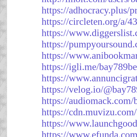
https://adhocracy.plus/p
https://circleten.org/a/
https://www.diggerslist
https://pumpyoursound
https://www.anibookma
https://igli.me/bay789be
https://www.annuncigratu
https://velog.io/@bay78
https://audiomack.com/
https://cdn.muvizu.com/
https://www.launchgood
https://www.efunda.co