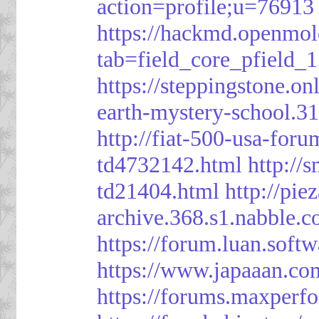
action=profile;u=76913
https://hackmd.openmol
tab=field_core_pfield_1
https://steppingstone.on
earth-mystery-school.3
http://fiat-500-usa-for
td4732142.html
http://
td21404.html
http://pi
archive.368.s1.nabble.
https://forum.luan.soft
https://www.japaaan.co
https://forums.maxper