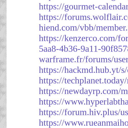
https://gourmet-calenda
https://forums.wolflai
hiend.com/vbb/member
https://kenzerco.com/fo
5aa8-4b36-9a11-90f85
warframe.fr/forums/use
https://hackmd.hub.yt/
https://techplanet.toda
https://newdayrp.com/
https://www.hyperlabth
https://forum.hiv.plus/u
https://www.rueanmaih