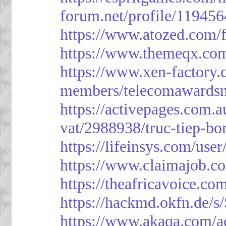
forum.net/profile/119456
https://www.atozed.com/
https://www.themeqx.com
https://www.xen-factory
members/telecomawardsn
https://activepages.com.a
vat/2988938/truc-tiep-bo
https://lifeinsys.com/use
https://www.claimajob.co
https://theafricavoice.co
https://hackmd.okfn.de/
https://www.akaqa.com/a