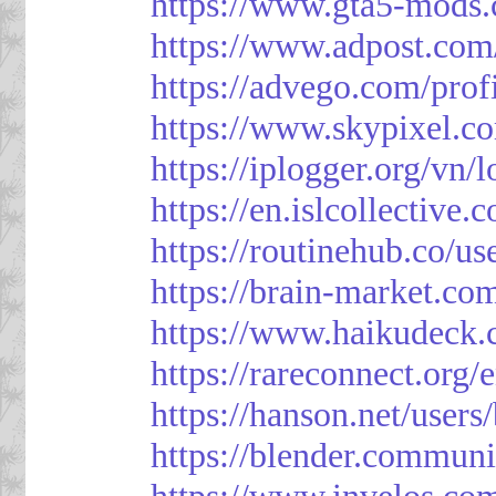
https://www.gta5-mods.
https://www.adpost.com
https://advego.com/prof
https://www.skypixel.co
https://iplogger.org/vn
https://en.islcollective
https://routinehub.co/u
https://brain-market.co
https://www.haikudeck.
https://rareconnect.org/
https://hanson.net/users
https://blender.communi
https://www.invelos.co