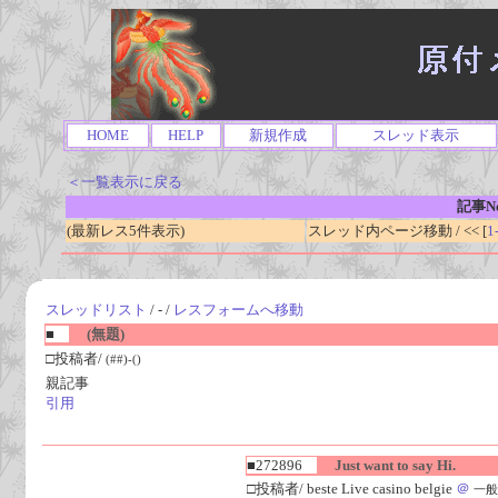
HOME
HELP
新規作成
スレッド表示
＜一覧表示に戻る
記事No
(最新レス5件表示)
スレッド内ページ移動 / << [
1
スレッドリスト
/ - /
レスフォームへ移動
■
(無題)
□投稿者/
(##)-()
親記事
引用
■272896
Just want to say Hi.
□投稿者/ beste Live casino belgie
＠
一般人