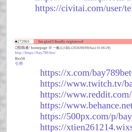
https://civitai.com/user/
■272901
Im glad I finally registered
□投稿者/ homepage
＠
一般人(1回)-(2026/08/09(Sun) 01:06:29)
http://https://bay789.bet/
Res50
引用
https://x.com/bay789be
https://www.twitch.tv/b
https://www.reddit.com
https://www.behance.ne
https://500px.com/p/ba
https://xtien261214.wix