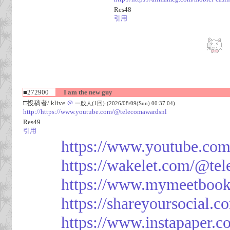
Res48
引用
■272900
I am the new guy
□投稿者/ klive
＠
一般人(1回)-(2026/08/09(Sun) 00:37:04)
http://https://www.youtube.com/@telecomawardsnl
Res49
引用
https://www.youtube.co
https://wakelet.com/@te
https://www.mymeetbook
https://shareyoursocial.
https://www.instapaper.c