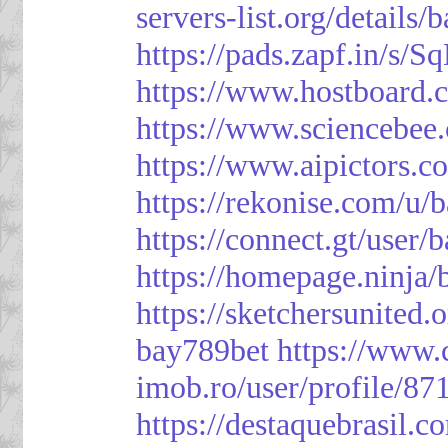
servers-list.org/details/
https://pads.zapf.in/s
https://www.hostboard
https://www.sciencebee
https://www.aipictors.c
https://rekonise.com/u/
https://connect.gt/user/
https://homepage.ninja
https://sketchersunited.
bay789bet
https://www.
imob.ro/user/profile/87
https://destaquebrasil.