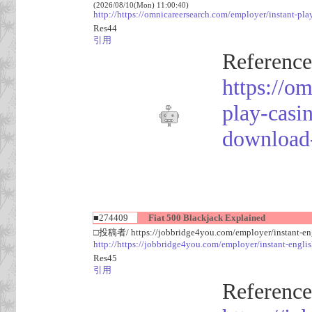
(2026/08/10(Mon) 11:00:40)
http://https://omnicareersearch.com/employer/instant-pl
Res44
引用
Reference
https://o
play-casi
download
■274409
Fiat 500 Blackjack Explained
□投稿者/ https://jobbridge4you.com/employer/instant-eng
http://https://jobbridge4you.com/employer/instant-englis
Res45
引用
Reference