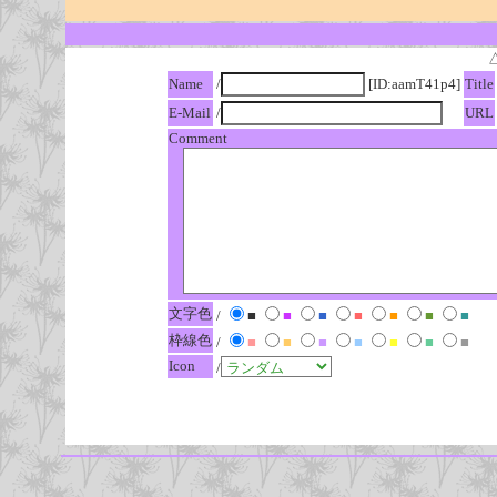
Name
/
[ID:aamT41p4]
Title
E-Mail
/
URL
Comment
文字色
/
■
■
■
■
■
■
■
枠線色
/
■
■
■
■
■
■
■
Icon
/