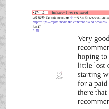
■274413
Im happy I now registered
□投稿者/ Taboola Accounts
＠
一般人(3回)-(2026/08/10(Mon)
http://https://capitalmediahub.com/taboola-ad-accounts/
Res47
引用
Very good
recommend
hoping to
little los
starting w
for a pai
there tha
recommen