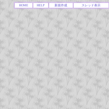
HOME
HELP
新規作成
スレッド表示