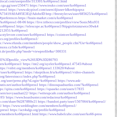
local.com/userprofile/313301/ko66press1.html
s.cga.gg/user/250471
https://www.teuko.com/user/ko66press1
press1
https://www.skypixel.com/users/djiuser-ldkeehipzpxz
81C16A73419A0A495E3E@AdobeID
http://freestyler.ws/user/685625/ko66press1
#preferences
https://brain-market.com/u/ko66press1
g/ko66press1-08-06
https://live.tribexr.com/profiles/view/SonicMix931
-ko66press1
https://telescope.ac/ko66press1/9itpgtolotzmzwrce30wk4
c/212051/ko66press1
w.stylevore.com/user/ko66press1
https://cointr.ee/ko66press1
cs.org/profiles/ko66press1/
ps://www.efunda.com/members/people/show_people.cfm?Usr=ko66press1
inuxu.cz/lide/ko66press1
edt.de/profile.php?mode=viewprofile&u=300331
E%3Dprofile_view%26UID%3D280793
ers/ko66press1/
https://mt2.org/uyeler/ko66press1.47545/#about
ttps://vnbit.org/members/ko66press1.133620/#about
v/user/ko66press1
https://skeptikon.fr/a/ko66press1/video-channels
org/fateextraccc/index.php?ko66press1
oi.org/user/perso.php?sLogin=ko66press1
https://www.ask-
atis.net/author/ko66press1
https://dinosquadsuriku.com/?ko66press1
tps://qiita.com/ko66press1
https://opaseke.com/users/17835
/users/novyaazhari22/
https://writeupcafe.com/author/ko66press1
495/
https://www.hoaxbuster.com/redacteur/ko66press1
xo.com/share/9d287ff00e21
https://bandori.party/user/1507064/ko66press1/
1/
https://www.weddingbee.com/members/ko66press1/
6press1
https://act4sdgs.org/profile/ko66press1
om/members/ko66press1.html
https://www.babelcube.com/user/ko66-press