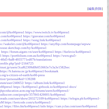
[
編集
|
削除
]
e.com/@ko66press1
https://www.twitch.tv/ko66press1
o.com/ko66press1
https://gravatar.com/ko66press1
uu.com/ko66press1
https://song.link/ko66press1
ps://wakelet.com/@ko66press1
https://anyflip.com/homepage/sepww
ehouse.sketchup.com/by/ko66press1
1
https://forum.aigato.vn/user/ko66press1
https://fueler.io/ko66press1
s1
https://portfolium.com.au/ko66press1
https://www.gta5-
2-40d5-9af8-4935771ed07b/translations
/profile.php?pid=2164725
outrust.jp/users/3caf62309d0b053663e7e3a3e1582bec
https://b.hatena.ne.jp/ko66press1/bookmark
org/a-citizen-of-earth/ko66-press
section=personal&id=139288
forum/user/240652/
https://album.link/ko66press1
ko66press1
https://ko66press1.gitbook.io/ko66press1-docs/
ighpceducation.acm.org/wp/forums/users/ko66press1/
.walkscore.com/people/357841426601/ko66press1
dreads.com/user/show/203272109-ko66press1
https://telegra.ph/ko66press1-
JhM
https://leetcode.com/u/ko66press1/
ss1
https://files.fm/ko66press1/info
https://cars.yclas.com/user/ko66press1