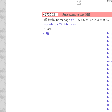
exc
■273563
Just want to say Hi!
□投稿者/ homepage
＠
一般人(2回)-(2026/08/09(Sun) 
http://https://ko66.press/
Res49
htt
引用
htt
htt
htt
htt
htt
htt
mod
htt
htt
htt
htt
htt
htt
htt
htt
htt
htt
08
htt