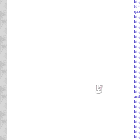
htt
id
qa
htt
htt
htt
htt
htt
htt
htt
htt
ht
htt
htt
htt
htt
htt
htt
htt
act
htt
htt
htt
ht
htt
htt
htt
htt