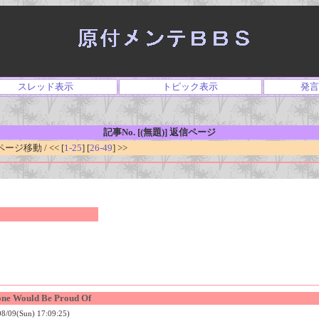
スレッド表示
トピック表示
発言
記事No. [(無題)] 返信ページ
ジ移動 / << [
1-25
] [
26-49
] >>
one Would Be Proud Of
/09(Sun) 17:09:25)