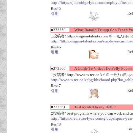
http://https://jobbridge4you.com/employer/instant
Res45
Ref
引用
■273559
What Donald Trump Can Teach You
□投稿者/ https://sigma-talenta.com
＠
一般人(5回)-(20
http://https://sigma-talenta.com/employer/casinos
Res46
Ref
引用
■273560
A Guide To Videos De Polly Pocket 
□投稿者/ http://www.cs-tec.co.kr/
＠
一般人(1回)-(2026
http://www.cs-tec.co.kr/pg/bbs/board.php?bo_t
Res47
Ref
引用
■273561
Just wanted to say Hello!
□投稿者/ best programs where you can work and tra
http://https://reviewer4you.com/groups/space-year
Res48
I'm
引用