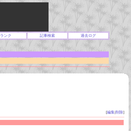
ランク
記事検索
過去ログ
[
編集
|
削除
]