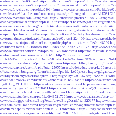
ps://freelance.ru/ko66press1
https://indian-tv.cz/u/ko66press1
https://www.bahamas
ps://www.leenkup.com/ko66press1
https://onespotsocial.com/ko66press1
https://v
ps://www.forgehub.com/profile/98014
https://www.investagrams.com/Profile/ko66
ps://substance3d.adobe.com/community-assets/profile/org.adobe.user:A1D5
ps://www.mateball.com/ko66press1
https://cinderella.pro/user/300577/ko66press1/
ps://shareyoursocial.com/ko66press1
https://snippet.host/wbwgdi
https://graph.or
ps://www.democracylab.org/user/56347
https://www.walkaholic.me/ca/user/61448
ps://forum.hiv.plus/user/ko66press1
https://www.bangyaimaterial.com/forum/topi
ps://participacion.cabildofuer.es/profiles/ko66press1/activity?locale=en
https://ww
ps://forum.dmec.vn/index.php?members/ko66press1.224460/
https://app.readthedo
ps://www.misteriojuvenil.com/forum/profile.php?mode=viewprofile&u=48000
htt
ps://urlscan.io/result/019fd5c9-6bd4-7068-8c21-bdb217d71174/
https://www.abcl
ps://www.ekdarun.com/forum/topic/201043/ko66press1
http://forum.karate-schw
ps://hub.vroid.com/en/users/128363265
http://vetstate.ru/forum/?
GE_NAME=profile_view&UID=286585&backurl=%2Fforum%2F%3FPAGE_NAM
ps://www.growkudos.com/profile/ko66_press
https://gamblingtherapy.org/forum/us
ps://www.rcmx.net/userinfo.php?uid=25657
https://lqdoj.edu.vn/user/ko66press1
h
p://resurrection.bungie.org/forum/index.pl?profile=ko66press1
https://galgame.de
ps://buyerseller.xyz/user/ko66press1/
https://goo.by/VdClUX
http://www49.atwiki.
ps://chodaumoi247.com/members/ko66press1.61662/#about
https://www.france-i
.org/KO66_393130.html
https://kitsu.app/users/ko66press1
https://www.annunciogr
ps://www.flyingv.cc/users/1478911
https://www.producthunt.com/@ko66press1
ht
ps://communaute.icotaku.com/profil/ko66press1.html
https://skrolli.fi/keskustelu
ps://www.salejusthere.com/profile/0943521760
https://www.japaaan.com/user/114
ps://www.bloggportalen.se/BlogPortal/view/BlogDetails?id=325177
https://write
ps://acomics.ru/-ko66press1
https://destaquebrasil.com/saopaulo/author/ko66press
ps://xtremepape.rs/members/ko66press1.701386/#about
https://luvly.co/users/ko6
ps://www.spigotmc.org/members/ko66press1.2588023/
http://newdigital-world.c