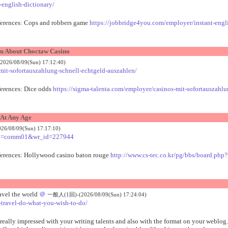
-english-dictionary/
erences: Cops and robbers game
https://jobbridge4you.com/employer/instant-engli
 About Choctaw Casino
26/08/09(Sun) 17:12:40)
-mit-sofortauszahlung-schnell-echtgeld-auszahlen/
erences: Dice odds
https://sigma-talenta.com/employer/casinos-mit-sofortauszahlu
At Any Age
/08/09(Sun) 17:17:10)
able=comm01&wr_id=227944
erences: Hollywood casino baton rouge
http://www.cs-tec.co.kr/pg/bbs/board.
vel the world
＠
一般人(1回)-(2026/08/09(Sun) 17:24:04)
-travel-do-what-you-wish-to-do/
 really impressed with your writing talents and also with the format on your weblog.