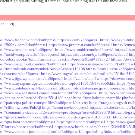
ellent high quality writing, it's rare to look a nice blog like this one these days..
17:38:59)
ps://www.facebook.com/ko66press/
https://x.com/ko66press1
https://www.youtub
ps://500px.com/p/ko66press1
https://www.pinterest.com/ko66press1/
https://vime
ps://www.behance.net/ko66press1
https://www.tumblr.com/ko66press1
https://iss
ps://archive.org/details/@ko66press1
https://disqus.com/by/ko66press1/about/
htt
p://web.symbol.rs/forum/member.php?action=profile&uid=1390727
https://3dwar
ps://www.magcloud.com/user/ko66press1
https://www.instapaper.com/p/ko66press
ps://tutorialslink.com/member/NovyaAzhari/113106
https://profu.link/u/ko66pres
s.com/users/ko66press1
https://www.lingvolive.com/en-us/profile/c4951fbc-31b
ps://www.jigsawplanet.com/ko66press1
https://zzb.bz/aqeITw
https://dreevoo.com
ps://www.myaspenridge.com/board/board_topic/3180173/8789550.htm
https://y
ps://www.notebook.ai/@ko66press1
https://profile.hatena.ne.jp/ko66press1/profile
ps://www.newgenstravel.com/forum/topic/80778/ko66press1
https://www.earthmom.
p://genina.com/user/editDone/5514180.page
https://fora.babinet.cz/profile.php?
ps://partecipa.poliste.com/profiles/ko66press1/activity
https://magazin.orgsoft.ru/
ps://clibo.tw/users/PnhAji
https://about.me/ko66press1
https://hub.docker.com/u/
ps://community.cisco.com/t5/user/viewprofilepage/user-id/2099078
https://blog.s
ps://gitee.com/ko66press1
https://www.nicovideo.jp/user/145057331
https://www
ps://qna.habr.com/user/ko66press1
https://gitlab.com/ko66press1
https://www.goo
-07
https://pbase.com/ko66press1
https://www.bitchute.com/channel/XWzlHUkNj
ps://www.elephantjournal.com/profile/ko66press1/
https://allmylinks.com/ko66pre