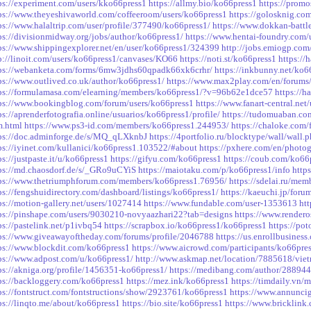
ps://experiment.com/users/kko66press1
https://allmy.bio/ko66press1
https://prom
ps://www.theyeshivaworld.com/coffeeroom/users/ko66press1
https://golosknig.com
ps://www.halaltrip.com/user/profile/377490/ko66press1/
https://www.dokkan-battle
ps://divisionmidway.org/jobs/author/ko66press1/
https://www.hentai-foundry.com/
ps://www.shippingexplorer.net/en/user/ko66press1/324399
http://jobs.emiogp.com
p://linoit.com/users/ko66press1/canvases/KO66
https://noti.st/ko66press1
https:/
ps://webanketa.com/forms/6mw3jdhs60qpadk66xk6crhr/
https://inkbunny.net/ko6
ps://www.outlived.co.uk/author/ko66press1/
https://www.max2play.com/en/forums/
ps://formulamasa.com/elearning/members/ko66press1/?v=96b62e1dce57
https://
ps://www.bookingblog.com/forum/users/ko66press1
https://www.fanart-central.net
ps://aprenderfotografia.online/usuarios/ko66press1/profile/
https://tudomuaban.com
m.html
https://www.ps3-id.com/members/ko66press1.244953/
https://chaloke.com/
ps://doc.adminforge.de/s/MQ_qLXknbJ
https://4portfolio.ru/blocktype/wall/wall
ps://iyinet.com/kullanici/ko66press1.103522/#about
https://pxhere.com/en/photo
ps://justpaste.it/u/ko66press1
https://gifyu.com/ko66press1
https://coub.com/ko66
ps://md.chaosdorf.de/s/_GRo9uCYiS
https://maiotaku.com/p/ko66press1/info
http
ps://www.thetriumphforum.com/members/ko66press1.76956/
https://sdelai.ru/mem
ps://fengshuidirectory.com/dashboard/listings/ko66press1/
https://kaeuchi.jp/foru
ps://motion-gallery.net/users/1027414
https://www.fundable.com/user-1353613
ht
ps://pinshape.com/users/9030210-novyaazhari22?tab=designs
https://www.rendero
ps://pastelink.net/p1ivbq54
https://scrapbox.io/ko66press1/ko66press1
https://po
ps://www.giveawayoftheday.com/forums/profile/2046788
https://us.enrollbusines
ps://www.blockdit.com/ko66press1
https://www.aicrowd.com/participants/ko66pre
ps://www.adpost.com/u/ko66press1/
http://www.askmap.net/location/7885618/vie
ps://akniga.org/profile/1456351-ko66press1/
https://medibang.com/author/288944
ps://backloggery.com/ko66press1
https://mez.ink/ko66press1
https://timdaily.vn
ps://fontstruct.com/fontstructions/show/2923761/ko66press1
https://www.annuncigr
ps://linqto.me/about/ko66press1
https://bio.site/ko66press1
https://www.bricklin