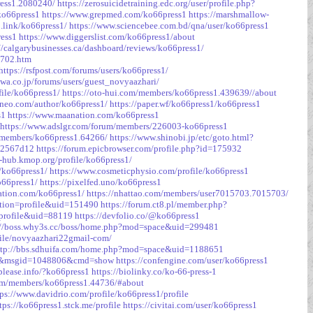
ress1.2080240/
https://zerosuicidetraining.edc.org/user/profile.php?
ko66press1
https://www.grepmed.com/ko66press1
https://marshmallow-
b.link/ko66press1/
https://www.sciencebee.com.bd/qna/user/ko66press1
ress1
https://www.diggerslist.com/ko66press1/about
//calgarybusinesses.ca/dashboard/reviews/ko66press1/
2702.htm
https://rsfpost.com/forums/users/ko66press1/
awa.co.jp/forums/users/guest_novyaazhari/
file/ko66press1/
https://oto-hui.com/members/ko66press1.439639//about
sneo.com/author/ko66press1/
https://paper.wf/ko66press1/ko66press1
s1
https://www.maanation.com/ko66press1
https://www.adslgr.com/forum/members/226003-ko66press1
n/members/ko66press1.64266/
https://www.shinobi.jp/etc/goto.html?
3c2567d12
https://forum.epicbrowser.com/profile.php?id=175932
n-hub.kmop.org/profile/ko66press1/
e/ko66press1/
https://www.cosmeticphysio.com/profile/ko66press1
o66press1/
https://pixelfed.uno/ko66press1
ation.com/ko66press1/
https://nhattao.com/members/user7015703.7015703/
ction=profile&uid=151490
https://forum.ct8.pl/member.php?
=profile&uid=88119
https://devfolio.co/@ko66press1
://boss.why3s.cc/boss/home.php?mod=space&uid=299481
file/novyaazhari22gmail-com/
ttp://bbs.sdhuifa.com/home.php?mod=space&uid=1188651
=26&msgid=1048806&cmd=show
https://confengine.com/user/ko66press1
-please.info/?ko66press1
https://biolinky.co/ko-66-press-1
orum/members/ko66press1.44736/#about
tps://www.davidrio.com/profile/ko66press1/profile
tps://ko66press1.stck.me/profile
https://civitai.com/user/ko66press1