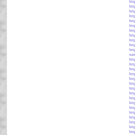
htt
htt
htt
htt
htt
htt
htt
htt
htt
htt
htt
na
htt
htt
htt
htt
htt
htt
htt
htt
htt
htt
htt
htt
htt
htt
htt
htt