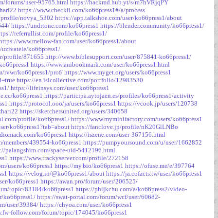
om/forums/user-95765.html
https://hackmd.hub.yt/s/m7hVRjqPY
hari22
https://www.checkli.com/ko66press1#/a/process
o/profile/novya_5302
https://app.talkshoe.com/user/ko66press1/about
644/
https://undrtone.com/ko66press1
https://blender.community/ko66press1/
ttps://referrallist.com/profile/ko66press1/
https://www.mellow-fan.com/user/ko66press1/about
/uzivatele/ko66press1/
er/profile/871655
http://www.biblesupport.com/user/875841-ko66press1/
/ko66press1
https://www.anibookmark.com/user/ko66press1.html
m/rvwr/ko66press1/prof/
https://www.myget.org/users/ko66press1
d=true
https://en.islcollective.com/portfolio/12983530
ss1/
https://lifeinsys.com/user/ko66press1
le.cc/ko66press1
https://participa.aytojaen.es/profiles/ko66press1/activity
ss1
https://protocol.ooo/ja/users/ko66press1
https://vcook.jp/users/120738
zhari22
https://sketchersunited.org/users/340658
ul.com/profile/ko66press1/
https://www.myminifactory.com/users/ko66press1
/user/ko66press1?tab=about
https://fanclove.jp/profile/nK20GlLNBo
audiomack.com/ko66press1
https://iszene.com/user-367156.html
om/members/439554-ko66press1
https://pumpyoursound.com/u/user/1662852
p://palangshim.com/space-uid-5412196.html
ss1
https://www.trackyserver.com/profile/272158
.com/users/ko66press1
https://my.bio/ko66press1
https://ofuse.me/e/397764
ss1
https://velog.io/@ko66press1/about
https://ja.cofacts.tw/user/ko66press1
user/ko66press1
https://awan.pro/forum/user/206525/
rum/topic/83184/ko66press1
https://phijkchu.com/a/ko66press2/video-
or/ko66press1/
https://swat-portal.com/forum/wcf/user/60682-
rum/user/39384/
https://chyoa.com/user/ko66press1
w.fw-follow.com/forum/topic/174045/ko66press1