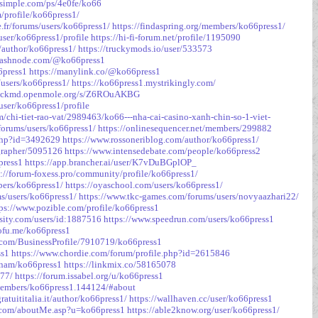
osimple.com/ps/4e0fe/ko66
/profile/ko66press1/
.fr/forums/users/ko66press1/
https://findaspring.org/members/ko66press1/
user/ko66press1/profile
https://hi-fi-forum.net/profile/1195090
/author/ko66press1/
https://truckymods.io/user/533573
/hashnode.com/@ko66press1
6press1
https://manylink.co/@ko66press1
users/ko66press1/
https://ko66press1.mystrikingly.com/
hackmd.openmole.org/s/Z6ROuAKBG
/user/ko66press1/profile
/chi-tiet-rao-vat/2989463/ko66---nha-cai-casino-xanh-chin-so-1-viet-
forums/users/ko66press1/
https://onlinesequencer.net/members/299882
.php?id=3492629
https://www.rossoneriblog.com/author/ko66press1/
grapher/5095126
https://www.intensedebate.com/people/ko66press2
press1
https://app.brancher.ai/user/K7vDuBGplOP_
s://forum-foxess.pro/community/profile/ko66press1/
bers/ko66press1/
https://oyaschool.com/users/ko66press1/
ms/users/ko66press1/
https://www.tkc-games.com/forums/users/novyaazhari22/
tps://www.pozible.com/profile/ko66press1
sity.com/users/id:1887516
https://www.speedrun.com/users/ko66press1
tofu.me/ko66press1
s.com/BusinessProfile/7910719/ko66press1
ss1
https://www.chordie.com/forum/profile.php?id=2615846
tnam/ko66press1
https://linkmix.co/58165078
77/
https://forum.issabel.org/u/ko66press1
/members/ko66press1.144124/#about
atuititalia.it/author/ko66press1/
https://wallhaven.cc/user/ko66press1
k.com/aboutMe.asp?u=ko66press1
https://able2know.org/user/ko66press1/