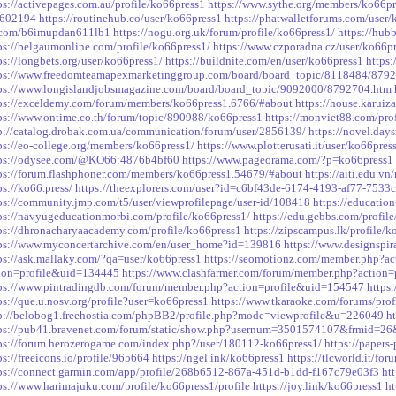
ps://activepages.com.au/profile/ko66press1
https://www.sythe.org/members/ko66p
=602194
https://routinehub.co/user/ko66press1
https://phatwalletforums.com/user/
.com/b6imupdan611lb1
https://nogu.org.uk/forum/profile/ko66press1/
https://hub
ps://belgaumonline.com/profile/ko66press1/
https://www.czporadna.cz/user/ko66p
ps://longbets.org/user/ko66press1/
https://buildnite.com/en/user/ko66press1
https:
ps://www.freedomteamapexmarketinggroup.com/board/board_topic/8118484/879
ps://www.longislandjobsmagazine.com/board/board_topic/9092000/8792704.htm
ps://exceldemy.com/forum/members/ko66press1.6766/#about
https://house.karuiz
ps://www.ontime.co.th/forum/topic/890988/ko66press1
https://monviet88.com/pro
p://catalog.drobak.com.ua/communication/forum/user/2856139/
https://novel.day
ps://eo-college.org/members/ko66press1/
https://www.plotterusati.it/user/ko66pres
tps://odysee.com/@KO66:4876b4bf60
https://www.pageorama.com/?p=ko66press1
ps://forum.flashphoner.com/members/ko66press1.54679/#about
https://aiti.edu.v
ps://ko66.press/
https://theexplorers.com/user?id=c6bf43de-6174-4193-af77-753
ps://community.jmp.com/t5/user/viewprofilepage/user-id/108418
https://educatio
ps://navyugeducationmorbi.com/profile/ko66press1/
https://edu.gebbs.com/profil
ps://dhronacharyaacademy.com/profile/ko66press1
https://zipscampus.lk/profile/k
ps://www.myconcertarchive.com/en/user_home?id=139816
https://www.designspir
ps://ask.mallaky.com/?qa=user/ko66press1
https://seomotionz.com/member.php?a
ion=profile&uid=134445
https://www.clashfarmer.com/forum/member.php?action
ps://www.pintradingdb.com/forum/member.php?action=profile&uid=154547
https
ps://que.u.nosv.org/profile?user=ko66press1
https://www.tkaraoke.com/forums/pro
p://belobog1.freehostia.com/phpBB2/profile.php?mode=viewprofile&u=226049
h
tps://pub41.bravenet.com/forum/static/show.php?usernum=3501574107&frmid
ps://forum.herozerogame.com/index.php?/user/180112-ko66press1/
https://papers
ps://freeicons.io/profile/965664
https://ngel.ink/ko66press1
https://tlcworld.it/f
ps://connect.garmin.com/app/profile/268b6512-867a-451d-b1dd-f167c79e03f3
ht
ps://www.harimajuku.com/profile/ko66press1/profile
https://joy.link/ko66press1
ht