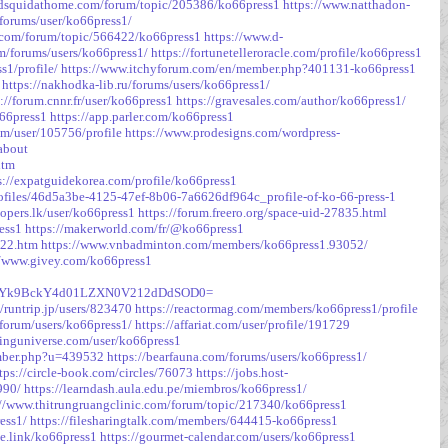
edsquidathome.com/forum/topic/205386/ko66press1
https://www.natthadon-
forums/user/ko66press1/
.com/forum/topic/566422/ko66press1
https://www.d-
om/forums/users/ko66press1/
https://fortunetelleroracle.com/profile/ko66press1
s1/profile/
https://www.itchyforum.com/en/member.php?401131-ko66press1
https://nakhodka-lib.ru/forums/users/ko66press1/
s://forum.cnnr.fr/user/ko66press1
https://gravesales.com/author/ko66press1/
o66press1
https://app.parler.com/ko66press1
m/user/105756/profile
https://www.prodesigns.com/wordpress-
about
htm
s://expatguidekorea.com/profile/ko66press1
profiles/46d5a3be-4125-47ef-8b06-7a6626df964c_profile-of-ko-66-press-1
lopers.lk/user/ko66press1
https://forum.freero.org/space-uid-27835.html
ress1
https://makerworld.com/fr/@ko66press1
322.htm
https://www.vnbadminton.com/members/ko66press1.93052/
//www.givey.com/ko66press1
2NVpjYk9BckY4d01LZXN0V212dDdSOD0=
//runtrip.jp/users/823470
https://reactormag.com/members/ko66press1/profile
/forum/users/ko66press1/
https://affariat.com/user/profile/191729
vinguniverse.com/user/ko66press1
ember.php?u=439532
https://bearfauna.com/forums/users/ko66press1/
tps://circle-book.com/circles/76073
https://jobs.host-
990/
https://learndash.aula.edu.pe/miembros/ko66press1/
://www.thitrungruangclinic.com/forum/topic/217340/ko66press1
ess1/
https://filesharingtalk.com/members/644415-ko66press1
ite.link/ko66press1
https://gourmet-calendar.com/users/ko66press1