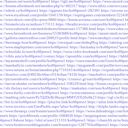
ps://hanson.net/users/ko66press1
https://igli.me/ko66press1
https://www.atozed.c
ps://forums.alliedmods.net/member.php?u=492317
https://www.dibiz.com/novyaaz
ps://odesli.co/ko66press1
https://apptuts.bio/ko66press1-282391
https://uiverse.i
ps://www.royalroad.com/profile/1041159
https://espritgames.com/members/52243
ps://www.skool.com/@ko-press-9860
https://forum.aceinna.com/user/ko66press1
h
ps://biomolecula.ru/authors/173111
https://theafricavoice.com/profile/ko66press1
ps://www.zubersoft.com/mobilesheets/forum/user-157386.html
https://www.edna.cz
ps://www.brownbook.net/business/55383686/ko66press1
https://anunt-imob.ro/us
ps://galleria.emotionflow.com/200625/profile.html
https://www.moshpyt.com/user
ps://freeimage.host/ko66press1
https://etextpad.com/zhrfnqf9yg
https://tabelog.co
ps://www.mapleprimes.com/users/ko66press1
https://hackaday.io/ko66press1?save
ps://schoolido.lu/user/ko66press1/
https://www.video-bookmark.com/user/ko66pre
ps://viblo.asia/u/ko66press1/contact
https://spoutible.com/ko66press1
https://fabb
ps://myanimeshelf.com/profile/ko66press1
https://www.transfur.com/Users/ko66pre
ps://marshallyin.com/members/ko66press1/
https://mygamedb.com/profile/novyaa
ps://www.iniuria.us/forum/member.php?710163-ko66press1
https://expathealthseo
ps://doselect.com/@4923bcb6accf314c0aac7432b
https://maxforlive.com/profile
ps://pictureinbottle.com/r/ko66press1
https://connect.gt/user/ko66press1
https://
ps://raovat.nhadat.vn/members/ko66press1-338229.html
http://forum.cncprovn.c
ps://sfx.thelazy.net/users/u/ko66press1/
https://matkafasi.com/user/ko66press1
htt
ps://www.fuelly.com/driver/ko66press1
https://sciencemission.com/profile/ko66pre
tps://mathlog.info/users/Pz7Q2DyBc0buzpvMMV2O526o6k23
https://egl.circlly
ps://bit.ly/m/ko66press1
https://playlist.link/ko66press1
https://artist.link/ko66pre
ps://www.invelos.com/UserProfile.aspx?alias=ko66press1
http://delphi.larsbo.org/
ps://www.themeqx.com/forums/users/ko66press1/
https://www.dideadesign.com/fo
nnels
https://pets4friends.com/profile-1684630
https://steppingstone.online/auth
6press1/#about
https://idol.st/user/211331/ko66press1/
https://chanylib.ru/ru/fo
ps://www.bestloveweddingstudio.com/forum/topic/128770/ko66press1
https://ww