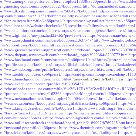
ps://www.nongkhaempolice.com/forum/topic/217338/ko66press1
https://www.dri
engineering.com/forum/topic/158627/ko66press1
http://forum.modulebazaar.com/
ps://www.ttlxshipping.com/forum/topic/566423/ko66press1
https://www.navacool
op.com/forum/topic/211551/ko66press1
https://www.pleasure-house-for-adults.c
ps://forum.ircam.fr/profile/ko66press1/
https://recash.wpsoul.net/members/ko66pres
ps://smallseo.tools/website-checker/ko66.press/
https://allmyfaves.com/ko66press1
ps://website.informer.com/ko66.press
https://zbrushcentral.jp/user/ko66press1
http
ps://www.iglinks.io/novyaazhari22-rb5?preview=true
https://desksnear.me/users/k
ps://www.xosothantai.com/members/ko66press1.637747/
http://www.brenkoweb.co
mes/support/users/ko66press1
https://devbest.com/members/ko66press1.162369/#
ps://www.greencarpetcleaningprescott.com/board/board_topic/7203902/8789786.
ps://www.thepartyservicesweb.com/board/board_topic/3929364/8789772.htm
http
ps://www.hostboard.com/forums/members/ko66press1.html
https://janitorai.com/
ps://profile.sampo.ru/ko66press1
https://official.link/ko66press1
https://lankadeve
ps://www.wmdb.org/users/profile/ko66press1
https://aniworld.to/user/profil/ko66p
ps://www.reddit.com/user/ko66press1/
https://zaidap.com/thong-tin-ca-nhan-u111
ps://www.launchgood.com/user/newprofile#
!/user-profile/profile/ko66.press
https:
ps://www.akaqa.com/account/profile/19192035427
tps://classificados.acheiusa.com/profile/V1c2Sk1TRzVFaGwxRUdJODhjakR
ps://protospielsouth.com/user/162368
https://backloggd.com/u/ko66press1/
https:
ps://www.rueanmaihom.net/forum/topic/146450/ko66press1
https://strikefans.com
ps://vrcmods.com/user/ko66press1
https://gitlab.haskell.org/ko66press1
https://di
ps://www.kingmods.net/en/profile/ko66press1
https://www.ironlifting.it/forum/m
ps://task.tw/users/TGETZGR/freelancer
https://imaginaria.ru/profile/ko66press1/
ht
el.com/author/ko66press1/
https://www.weddingvendors.com/directory/profile/47
ps://www.milliescentedrocks.com/board/board_topic/2189097/8789785.htm
https
ps://mysound.ge/profile/ko66press1
https://www.themirch.com/blog/author/ko66pr
ps://bresdel.com/ko66press1
https://www.buymusic.club/user/ko66press1
https://l