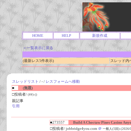
HOME
HELP
新規作成
＜一覧表示に戻る
(最新レス5件表示)
スレッド内ペー
スレッドリスト
/ - /
レスフォームへ移動
■
(無題)
□投稿者/
(##)-()
親記事
引用
■273557
Build A Choctaw Pines Casino Any
□投稿者/ jobbridge4you.com
＠
一般人(5回)-(2026/08