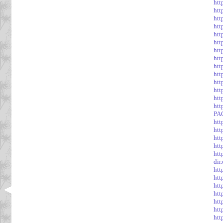
htt
htt
htt
htt
htt
htt
htt
htt
htt
htt
htt
htt
htt
htt
PA
htt
htt
htt
htt
htt
dir
htt
htt
htt
htt
htt
htt
htt