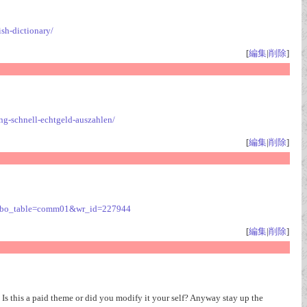
sh-dictionary/
[
編集
|
削除
]
ng-schnell-echtgeld-auszahlen/
[
編集
|
削除
]
php?bo_table=comm01&wr_id=227944
[
編集
|
削除
]
 Is this a paid theme or did you modify it your self? Anyway stay up the