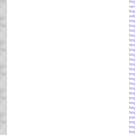
htt
san
htt
ush
htt
htt
htt
htt
htt
the
htt
htt
htt
htt
htt
htt
htt
htt
ht
htt
htt
htt
htt
htt
pan
htt
htt
htt