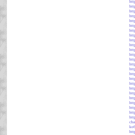
htt
htt
htt
htt
htt
htt
htt
htt
htt
htt
htt
htt
htt
htt
htt
htt
htt
htt
htt
htt
htt
ht
htt
htt
htt
cha
ko6
htt