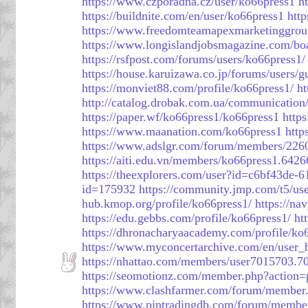
https://www.czporadna.cz/user/ko66press1
h
https://buildnite.com/en/user/ko66press1
http
https://www.freedomteamapexmarketinggrou
https://www.longislandjobsmagazine.com/bo
https://rsfpost.com/forums/users/ko66press1/
https://house.karuizawa.co.jp/forums/users/g
https://monviet88.com/profile/ko66press1/
ht
http://catalog.drobak.com.ua/communication
https://paper.wf/ko66press1/ko66press1
http
https://www.maanation.com/ko66press1
htt
https://www.adslgr.com/forum/members/226
https://aiti.edu.vn/members/ko66press1.6426
https://theexplorers.com/user?id=c6bf43de
id=175932
https://community.jmp.com/t5/use
hub.kmop.org/profile/ko66press1/
https://na
https://edu.gebbs.com/profile/ko66press1/
ht
https://dhronacharyaacademy.com/profile/ko
https://www.myconcertarchive.com/en/user
https://nhattao.com/members/user7015703.7
https://seomotionz.com/member.php?action
https://www.clashfarmer.com/forum/member
https://www.pintradingdb.com/forum/membe