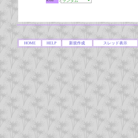
/
HOME
HELP
新規作成
スレッド表示