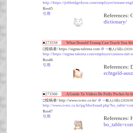
http://https://jobbridge4you.com/employer/instant-engl
Res45
引用
References: 
dictionary/
■273559
What Donald Trump Can Teach You Abo
□投稿者/ https://sigma-talenta.com
＠
一般人(5回)-(2026/08
http://https://sigma-talenta.com/employer/casinos-mit-
Res46
引用
References: 
echtgeld-ausz
■273560
A Guide To Videos De Polly Pocket At A
□投稿者/ http://www.cs-tec.co.kr/
＠
一般人(1回)-(2026/08/
http://www.cs-tec.co.kr/pg/bbs/board.php?bo_table
Res47
引用
References: 
bo_table=c