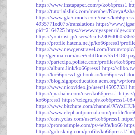
https://www.instapaper.com/p/ko66press1
ht
https://tutorialslink.com/member/NovyaAzha
https://www.gta5-mods.com/users/ko66press
4935771ed07b/translations
https://www.jigs
pid=2164725
https://www.myaspenridge.com
https://youtrust.jp/users/3caf62309d0b0536
https://profile.hatena.ne.jp/ko66press1/profil
https://www.newgenstravel.com/forum/topic
http://genina.com/user/editDone/5514180.pa
https://partecipa.poliste.com/profiles/ko66pre
https://album.link/ko66press1
https://clibo.t
https://ko66press1.gitbook.io/ko66press1-doc
https://blog.sighpceducation.acm.org/wp/for
https://www.nicovideo.jp/user/145057331
ht
https://qna.habr.com/user/ko66press1
https:/
ko66press1
https://telegra.ph/ko66press1-08
https://www.bitchute.com/channel/XWzlH
https://www.elephantjournal.com/profile/ko6
https://cars.yclas.com/user/ko66press1
https
https://promosimple.com/ps/4e0fe/ko66
http
https://golosknig.com/profile/ko66press1/
ht