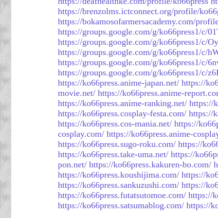
https://deafhealthke.com/profile/ko66press
ht
https://brenzolms.ictconnect.org/profile/ko66
https://bokamosofarmersacademy.com/profil
https://groups.google.com/g/ko66press1/c/
https://groups.google.com/g/ko66press1/
https://groups.google.com/g/ko66press1/c
https://groups.google.com/g/ko66press1/c
https://groups.google.com/g/ko66press1/c/
https://ko66press.anime-japan.net/
https://ko
movie.net/
https://ko66press.anime-report.c
https://ko66press.anime-ranking.net/
https://
https://ko66press.cosplay-festa.com/
https://
https://ko66press.cos-mania.net/
https://ko66
cosplay.com/
https://ko66press.anime-cospla
https://ko66press.sugo-roku.com/
https://ko6
https://ko66press.take-uma.net/
https://ko66
pon.net/
https://ko66press.kakuren-bo.com/
h
https://ko66press.koushijima.com/
https://ko
https://ko66press.sankuzushi.com/
https://k
https://ko66press.futatsutomoe.com/
https://
https://ko66press.satsumablog.com/
https://