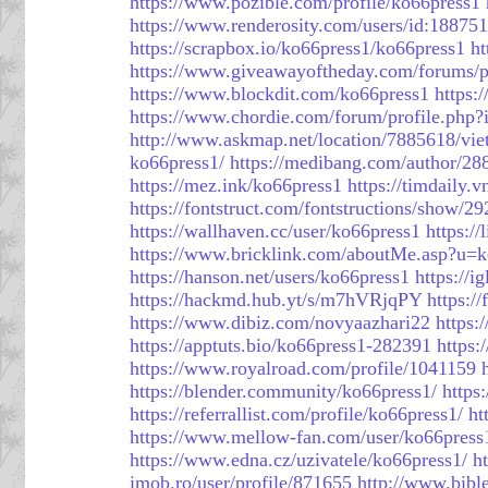
https://www.pozible.com/profile/ko66press1
https://www.renderosity.com/users/id:18875
https://scrapbox.io/ko66press1/ko66press1
ht
https://www.giveawayoftheday.com/forums/p
https://www.blockdit.com/ko66press1
https:
https://www.chordie.com/forum/profile.php
http://www.askmap.net/location/7885618/vi
ko66press1/
https://medibang.com/author/28
https://mez.ink/ko66press1
https://timdaily
https://fontstruct.com/fontstructions/show/
https://wallhaven.cc/user/ko66press1
https:/
https://www.bricklink.com/aboutMe.asp?u=k
https://hanson.net/users/ko66press1
https://i
https://hackmd.hub.yt/s/m7hVRjqPY
https:/
https://www.dibiz.com/novyaazhari22
https:
https://apptuts.bio/ko66press1-282391
https:
https://www.royalroad.com/profile/1041159
https://blender.community/ko66press1/
https
https://referrallist.com/profile/ko66press1/
ht
https://www.mellow-fan.com/user/ko66press
https://www.edna.cz/uzivatele/ko66press1/
h
imob.ro/user/profile/871655
http://www.bibl