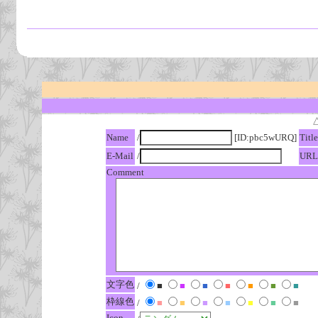
Name
/
[ID:pbc5wURQ]
Title
E-Mail
/
URL
Comment
文字色
/
■
■
■
■
■
■
■
枠線色
/
■
■
■
■
■
■
■
Icon