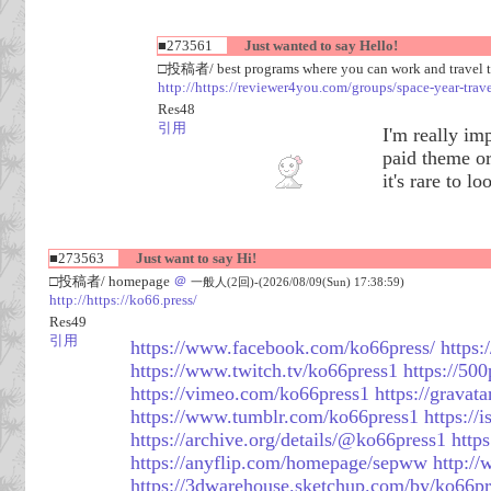
■273561
Just wanted to say Hello!
□投稿者/ best programs where you can work and travel 
http://https://reviewer4you.com/groups/space-year-trav
Res48
引用
I'm really im
paid theme or
it's rare to l
■273563
Just want to say Hi!
□投稿者/ homepage
＠
一般人(2回)-(2026/08/09(Sun) 17:38:59)
http://https://ko66.press/
Res49
引用
https://www.facebook.com/ko66press/
https:
https://www.twitch.tv/ko66press1
https://50
https://vimeo.com/ko66press1
https://gravat
https://www.tumblr.com/ko66press1
https://
https://archive.org/details/@ko66press1
http
https://anyflip.com/homepage/sepww
http:/
https://3dwarehouse.sketchup.com/by/ko66pr