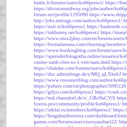
battle.fr/forums/users/ko66press1/
https://fi
https://divisionmidway.org/jobs/author/ko66p
forum.net/profile/1195090
https://www.shipp
http://jobs.emiogp.com/author/ko66press1/
h
https://noti.st/ko66press1
https://hashnode.
https://inkbunny.net/ko66press1
https://man
https://www.max2play.com/en/forums/users/
https://formulamasa.com/elearning/member
https://www.bookingblog.com/forum/users/k
https://aprenderfotografia.online/usuarios/ko
casino-xanh-chin-so-1-viet-nam.html
https:
https://chaloke.com/forums/users/ko66press1
https://doc.adminforge.de/s/MQ_qLXknbJ
ht
https://www.rossoneriblog.com/author/ko66p
https://pxhere.com/en/photographer/5095126
https://gifyu.com/ko66press1
https://coub.c
https://md.chaosdorf.de/s/_GRo9uCYiS
http
foxess.pro/community/profile/ko66press1/
ht
https://sdelai.ru/members/ko66press1/
https:
https://fengshuidirectory.com/dashboard/list
games.com/forums/users/novyaazhari22/
htt