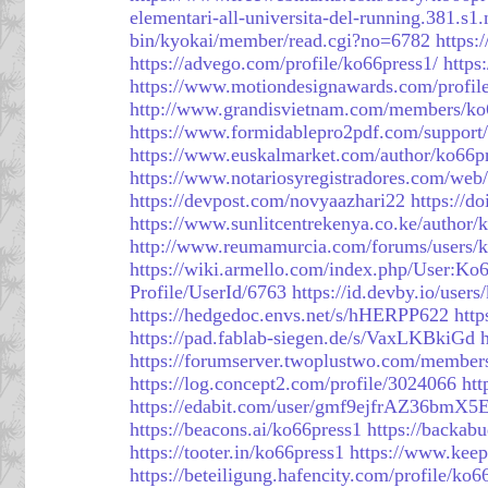
elementari-all-universita-del-running.381.
bin/kyokai/member/read.cgi?no=6782
https:
https://advego.com/profile/ko66press1/
https
https://www.motiondesignawards.com/profil
http://www.grandisvietnam.com/members/ko
https://www.formidablepro2pdf.com/support/
https://www.euskalmarket.com/author/ko66pr
https://www.notariosyregistradores.com/web
https://devpost.com/novyaazhari22
https://d
https://www.sunlitcentrekenya.co.ke/author/
http://www.reumamurcia.com/forums/users/k
https://wiki.armello.com/index.php/User:Ko
Profile/UserId/6763
https://id.devby.io/user
https://hedgedoc.envs.net/s/hHERPP622
htt
https://pad.fablab-siegen.de/s/VaxLKBkiGd
https://forumserver.twoplustwo.com/member
https://log.concept2.com/profile/3024066
htt
https://edabit.com/user/gmf9ejfrAZ36bmX5
https://beacons.ai/ko66press1
https://backab
https://tooter.in/ko66press1
https://www.kee
https://beteiligung.hafencity.com/profile/ko6