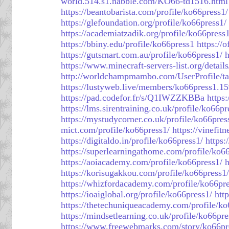
world.514.s1.nabble.com/KO66-td1516.html
https://beantobarista.com/profile/ko66press1/
https://glefoundation.org/profile/ko66press1/
https://academiatzadik.org/profile/ko66press1
https://bbiny.edu/profile/ko66press1
https://
https://gutsmart.com.au/profile/ko66press1/
h
https://www.minecraft-servers-list.org/detail
http://worldchampmambo.com/UserProfile/ta
https://lustyweb.live/members/ko66press1.1
https://pad.codefor.fr/s/Q1IWZZKBBa
https:
https://lms.sirentraining.co.uk/profile/ko66pr
https://mystudycorner.co.uk/profile/ko66pres
mict.com/profile/ko66press1/
https://vinefit
https://digitaldo.in/profile/ko66press1/
https:
https://superlearningathome.com/profile/ko6
https://aoiacademy.com/profile/ko66press1/
h
https://korisugakkou.com/profile/ko66press1/
https://whizfordacademy.com/profile/ko66pre
https://ioaiglobal.org/profile/ko66press1/
htt
https://thetechuniqueacademy.com/profile/ko
https://mindsetlearning.co.uk/profile/ko66pre
https://www.freewebmarks.com/story/ko66pr