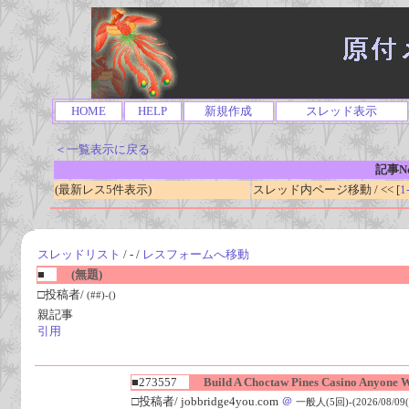
HOME
HELP
新規作成
スレッド表示
＜一覧表示に戻る
記事No
(最新レス5件表示)
スレッド内ページ移動 / << [
1
スレッドリスト
/ - /
レスフォームへ移動
■
(無題)
□投稿者/
(##)-()
親記事
引用
■273557
Build A Choctaw Pines Casino Anyone W
□投稿者/ jobbridge4you.com
＠
一般人(5回)-(2026/08/09(S