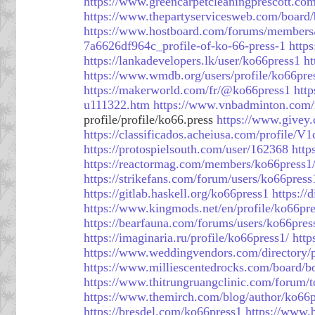
https://www.greencarpetcleaningprescott.c
https://www.thepartyservicesweb.com/board
https://www.hostboard.com/forums/members
7a6626df964c_profile-of-ko-66-press-1
https
https://lankadevelopers.lk/user/ko66press1
ht
https://www.wmdb.org/users/profile/ko66pre
https://makerworld.com/fr/@ko66press1
htt
u111322.htm
https://www.vnbadminton.com
profile/profile/ko66.press
https://www.givey
https://classificados.acheiusa.com/p
https://protospielsouth.com/user/162368
http
https://reactormag.com/members/ko66press1/
https://strikefans.com/forum/users/ko66press
https://gitlab.haskell.org/ko66press1
https://
https://www.kingmods.net/en/profile/ko66pr
https://bearfauna.com/forums/users/ko66pres
https://imaginaria.ru/profile/ko66press1/
http
https://www.weddingvendors.com/directory/p
https://www.milliescentedrocks.com/board/
https://www.thitrungruangclinic.com/forum/
https://www.themirch.com/blog/author/ko66p
https://bresdel.com/ko66press1
https://www.