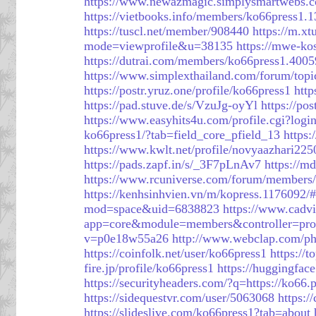
https://www.newazmagic.simplysmartwebs.c
https://vietbooks.info/members/ko66press1.
https://tuscl.net/member/908440
https://m.xt
mode=viewprofile&u=38135
https://mwe-ko
https://dutrai.com/members/ko66press1.4005
https://www.simplexthailand.com/forum/top
https://postr.yruz.one/profile/ko66press1
http
https://pad.stuve.de/s/VzuJg-oyYl
https://po
https://www.easyhits4u.com/profile.cgi?lo
ko66press1/?tab=field_core_pfield_13
https
https://www.kwlt.net/profile/novyaazhari225
https://pads.zapf.in/s/_3F7pLnAv7
https://
https://www.rcuniverse.com/forum/members/
https://kenhsinhvien.vn/m/kopress.1176092/
mod=space&uid=6838823
https://www.cadv
app=core&module=members&controller=prof
v=p0e18w55a26
http://www.webclap.com/php
https://coinfolk.net/user/ko66press1
https://
fire.jp/profile/ko66press1
https://huggingfac
https://securityheaders.com/?q=https://ko66.p
https://sidequestvr.com/user/5063068
https:/
https://slideslive.com/ko66press1?tab=about