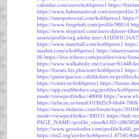
calendar.com/users/ko66press1
https://freel
https://www.bahamaslocal.com/userprofile/
https://onespotsocial.com/ko66press1
https:/
https://www.forgehub.com/profile/98014
htt
https://www.skypixel.com/users/djiuser-ldke
assets/profile/org.adobe.user:A1D581C
https://www.mateball.com/ko66press1
https:
market.com/u/ko66press1
https://shareyours
06
https://live.tribexr.com/profiles/view/So
https://www.walkaholic.me/ca/user/61448-k
https://forum.hiv.plus/user/ko66press1
https
https://participacion.cabildofuer.es/profiles/
https://cointr.ee/ko66press1
https://forum.d
https://app.readthedocs.org/profiles/ko66pres
mode=viewprofile&u=48000
https://www.e
https://urlscan.io/result/019fd5c9-6bd4-706
https://www.ekdarun.com/forum/topic/20104
mode=viewprofile&u=300331
https://hub.v
PAGE_NAME=profile_view&UID=286585
https://www.growkudos.com/profile/ko66_pr
https://mt2.org/uyeler/ko66press1.47545/#ab