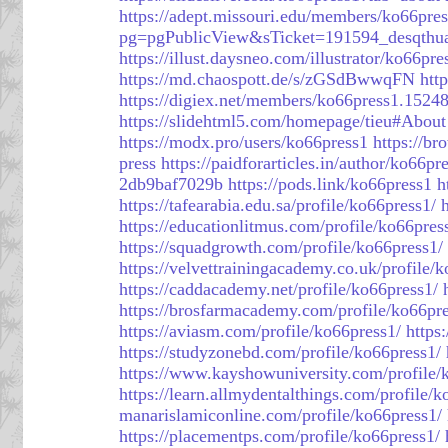
https://adept.missouri.edu/members/ko66pres
pg=pgPublicView&sTicket=191594_desqthu
https://illust.daysneo.com/illustrator/ko66pre
https://md.chaospott.de/s/zGSdBwwqFN
htt
https://digiex.net/members/ko66press1.1524
https://slidehtml5.com/homepage/tieu#About
https://modx.pro/users/ko66press1
https://b
press
https://paidforarticles.in/author/ko66pr
2db9baf7029b
https://pods.link/ko66press1
h
https://tafearabia.edu.sa/profile/ko66press1/
https://educationlitmus.com/profile/ko66pres
https://squadgrowth.com/profile/ko66press1/
https://velvettrainingacademy.co.uk/profile/
https://caddacademy.net/profile/ko66press1/
https://brosfarmacademy.com/profile/ko66pre
https://aviasm.com/profile/ko66press1/
https
https://studyzonebd.com/profile/ko66press1/
https://www.kayshowuniversity.com/profile/
https://learn.allmydentalthings.com/profile/k
manarislamiconline.com/profile/ko66press1/
https://placementps.com/profile/ko66press1/