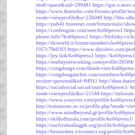
mod=space&uid=299481
https://que.u.nosv.
https://www.tkaraoke.com/forums/profile/n
mode=viewprofile&u=226049
http://bbs.s
https://pub41.bravenet.com/forum/stati
https://confengine.com/user/ko66press1
http
please.info/?ko66press1
https://biolinky.co/
https://tlcworld.it/forum/members/ko66press
f167c79e03f3
https://www.davidrio.com/prof
https://joy.link/ko66press1
https://ko66press1
https://snabaynetworking.com/profile/26584/
https://congdongx.com/thanh-vien/ko66pres
https://congdonganchoi.com/members/ko66p
section=personal&id=84911
http://dtan.tha
https://socialsocial.social/user/ko66press1/
ht
mode=viewprofile&u=21544
https://mforu
https://www.youyooz.com/profile/ko66press1
http://traianzone.uv.ro/profile.php?mode=v
https://www.mindbeyond.gr/profile/ko66pres
https://skilledfuzala.com/profile/ko66press1/
https://surfershealingph.org/profile/ko66pres
https://brenzolms.ictconnect.org/profile/ko66