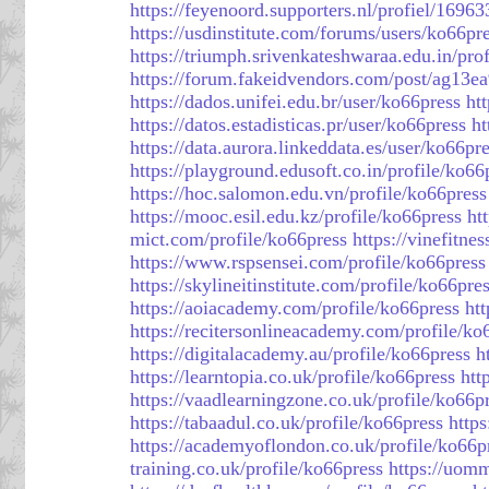
https://feyenoord.supporters.nl/profiel/1696
https://usdinstitute.com/forums/users/ko66pr
https://triumph.srivenkateshwaraa.edu.in/pro
https://forum.fakeidvendors.com/post/ag13e
https://dados.unifei.edu.br/user/ko66press
htt
https://datos.estadisticas.pr/user/ko66press
ht
https://data.aurora.linkeddata.es/user/ko66pr
https://playground.edusoft.co.in/profile/ko66
https://hoc.salomon.edu.vn/profile/ko66press
https://mooc.esil.edu.kz/profile/ko66press
ht
mict.com/profile/ko66press
https://vinefitne
https://www.rspsensei.com/profile/ko66press
https://skylineitinstitute.com/profile/ko66pre
https://aoiacademy.com/profile/ko66press
ht
https://recitersonlineacademy.com/profile/ko
https://digitalacademy.au/profile/ko66press
h
https://learntopia.co.uk/profile/ko66press
htt
https://vaadlearningzone.co.uk/profile/ko66p
https://tabaadul.co.uk/profile/ko66press
https
https://academyoflondon.co.uk/profile/ko66p
training.co.uk/profile/ko66press
https://uom