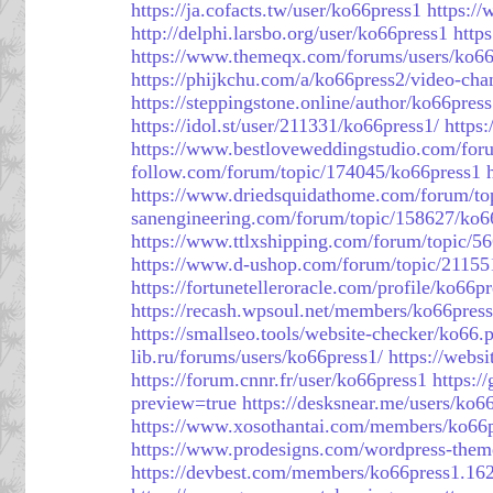
https://ja.cofacts.tw/user/ko66press1
https:/
http://delphi.larsbo.org/user/ko66press1
http
https://www.themeqx.com/forums/users/ko66
https://phijkchu.com/a/ko66press2/video-cha
https://steppingstone.online/author/ko66press
https://idol.st/user/211331/ko66press1/
https:
https://www.bestloveweddingstudio.com/for
follow.com/forum/topic/174045/ko66press1
https://www.driedsquidathome.com/forum/to
sanengineering.com/forum/topic/158627/ko6
https://www.ttlxshipping.com/forum/topic/5
https://www.d-ushop.com/forum/topic/21155
https://fortunetelleroracle.com/profile/ko66p
https://recash.wpsoul.net/members/ko66press1
https://smallseo.tools/website-checker/ko66.p
lib.ru/forums/users/ko66press1/
https://webs
https://forum.cnnr.fr/user/ko66press1
https:/
preview=true
https://desksnear.me/users/ko6
https://www.xosothantai.com/members/ko66
https://www.prodesigns.com/wordpress-theme
https://devbest.com/members/ko66press1.16