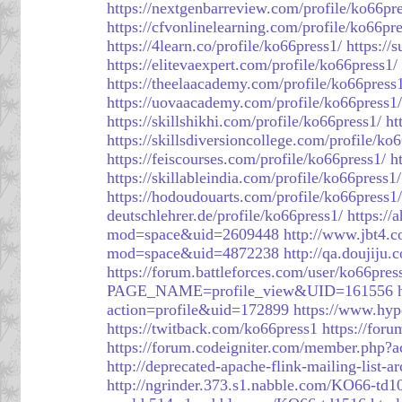
https://nextgenbarreview.com/profile/ko66pr
https://cfvonlinelearning.com/profile/ko66pre
https://4learn.co/profile/ko66press1/
https://
https://elitevaexpert.com/profile/ko66press1/
https://theelaacademy.com/profile/ko66press
https://uovaacademy.com/profile/ko66press1/
https://skillshikhi.com/profile/ko66press1/
ht
https://skillsdiversioncollege.com/profile/ko
https://feiscourses.com/profile/ko66press1/
h
https://skillableindia.com/profile/ko66press1/
https://hodoudouarts.com/profile/ko66press1/
deutschlehrer.de/profile/ko66press1/
https://
mod=space&uid=2609448
http://www.jbt4
mod=space&uid=4872238
http://qa.doujij
https://forum.battleforces.com/user/ko66pres
PAGE_NAME=profile_view&UID=161556
action=profile&uid=172899
https://www.hyp
https://twitback.com/ko66press1
https://for
https://forum.codeigniter.com/member.php?
http://deprecated-apache-flink-mailing-list
http://ngrinder.373.s1.nabble.com/KO66-td1