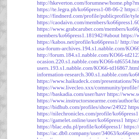
http://hkeverton.com/forumnew/home.php
https://te.legra.ph/ko66press1-08-06-2
https:
https://findnerd.com/profile/publicprofile/
https://caodaivn.com/members/ko66press1.6
https://www.grabcaruber.com/members/ko66pr
members/ko66press1.181942/#about
https:/
https://kabos.net/profile/ko66press1/
http://
usa-forum-archives.194.s1.nabble.com/KO6
http://forum.184.s1.nabble.com/KO66-td212
ocasion.220.s1.nabble.com/KO66-td6554.ht
users.193.s1.nabble.com/KO66-td16867.htm
information-research.300.s1.nabble.com/ko6
https://www.haikudeck.com/presentations/N
https://www.livecleo.xxx/community/profile
https://baskadia.com/user/havr
https://www.
https://www.instructorsnearme.com/author/k
https://bidhub.com/profiles/show/24922
http
https://nilechronicles.com/profile/ko66press1
https://gamelet.online/user/ko66press1
https
https://blac.edu.pl/profile/ko66press1/
https:
https://ac.db0.company/user/34063/ko66pres