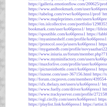
https://galleria.emotionflow.com/200625/prof
https://www.anibookmark.com/user/ko66pres
https://tabelog.com/rvwr/ko66press1/prof/
ht
https://www.mapleprimes.com/users/ko66pre
https://en.islcollective.com/portfolio/129835
bookmark.com/user/ko66press1/
https://life
https://spoutible.com/ko66press1
https://fab
https://myanimeshelf.com/profile/ko66press1
https://protocol.ooo/ja/users/ko66press1
http
https://mygamedb.com/profile/novyaazhari2
https://www.iniuria.us/forum/member.php?7
https://www.myminifactory.com/users/ko66p
https://maxforlive.com/profile/user/ko66pre
https://pictureinbottle.com/r/ko66press1
http
https://iszene.com/user-367156.html
https:/
http://forum.cncprovn.com/members/439554
https://sfx.thelazy.net/users/u/ko66press1/
ht
https://www.fuelly.com/driver/ko66press1
ht
https://www.trackyserver.com/profile/272158
https://egl.circlly.com/users/ko66press1
http
https://playlist.link/ko66press1
https://artist