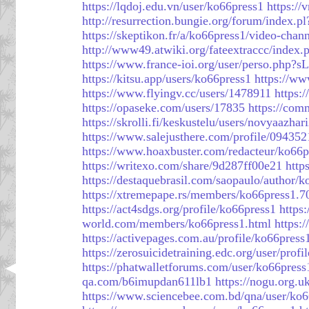
https://lqdoj.edu.vn/user/ko66press1
https:/
http://resurrection.bungie.org/forum/index.p
https://skeptikon.fr/a/ko66press1/video-chan
http://www49.atwiki.org/fateextraccc/index
https://www.france-ioi.org/user/perso.php?
https://kitsu.app/users/ko66press1
https://ww
https://www.flyingv.cc/users/1478911
https:
https://opaseke.com/users/17835
https://com
https://skrolli.fi/keskustelu/users/novyaazhar
https://www.salejusthere.com/profile/09435
https://www.hoaxbuster.com/redacteur/ko66p
https://writexo.com/share/9d287ff00e21
http
https://destaquebrasil.com/saopaulo/author/k
https://xtremepape.rs/members/ko66press1.7
https://act4sdgs.org/profile/ko66press1
https
world.com/members/ko66press1.html
https:
https://activepages.com.au/profile/ko66press
https://zerosuicidetraining.edc.org/user/prof
https://phatwalletforums.com/user/ko66press
qa.com/b6imupdan611lb1
https://nogu.org.u
https://www.sciencebee.com.bd/qna/user/ko6