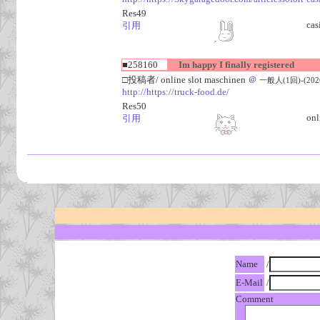
Res49
cas
引用
■258160
Im happy I finally registered
□投稿者/ online slot maschinen
＠
一般人(1回)-(2026/0
http://https://truck-food.de/
Res50
onl
引用
Name
/
E-Mail
/
Comment