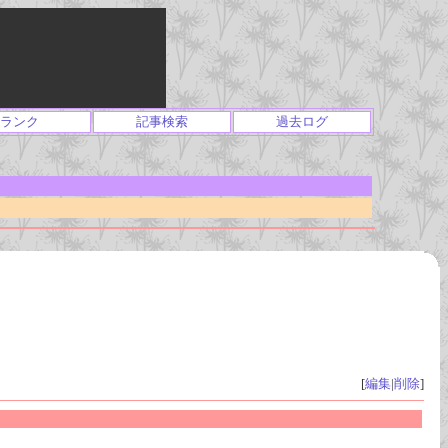
ランク
記事検索
過去ログ
[
編集
|
削除
]