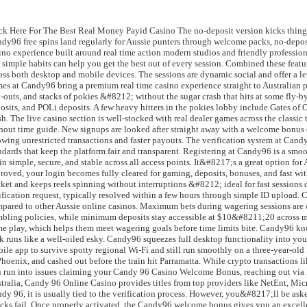
ck Here For The Best Real Money Payid Casino The no-deposit version kicks things o
dy96 free spins land regularly for Aussie punters through welcome packs, no-depo
ino experience built around real time action modern studios and friendly professiona
 simple habits can help you get the best out of every session. Combined these featur
oss both desktop and mobile devices. The sessions are dynamic social and offer a l
es at Candy96 bring a premium real time casino experience straight to Australian 
-outs, and stacks of pokies &#8212; without the sugar crash that hits at some fly-by
osits, and POLi deposits. A few heavy hitters in the pokies lobby include Gates of
h. The live casino section is well-stocked with real dealer games across the classic
hout time guide. New signups are looked after straight away with a welcome bonus on
owing unrestricted transactions and faster payouts. The verification system at Can
ndards that keep the platform fair and transparent. Registering at Candy96 is a smoo
in simple, secure, and stable across all access points. It&#8217;s a great option f
roved, your login becomes fully cleared for gaming, deposits, bonuses, and fast with
ket and keeps reels spinning without interruptions &#8212; ideal for fast sessions
ification request, typically resolved within a few hours through simple ID upload.
pared to other Aussie online casinos. Maximum bets during wagering sessions are 
bling policies, while minimum deposits stay accessible at $10&#8211;20 across mo
e play, which helps them meet wagering goals before time limits bite. Candy96 kno
k runs like a well-oiled esky. Candy96 squeezes full desktop functionality into your
ile app to survive spotty regional Wi-Fi and still run smoothly on a three-year-
Phoenix, and cashed out before the train hit Parramatta. While crypto transactions li
 run into issues claiming your Candy 96 Casino Welcome Bonus, reaching out via liv
tralia, Candy 96 Online Casino provides titles from top providers like NetEnt, Mi
dy 96, it is usually tied to the verification process. However, you&#8217;ll be aske
cks fail. Once properly activated, the Candy96 welcome bonus gives you an excellent