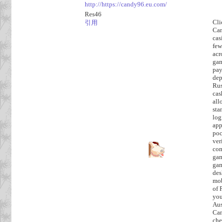
http://https://candy96.eu.com/
Res46
Cli
引用
Can
cas
few
acr
gam
pay
dep
Rus
cas
all
sta
log
app
poc
ver
com
gam
gam
des
mob
of 
you
Aus
Can
che