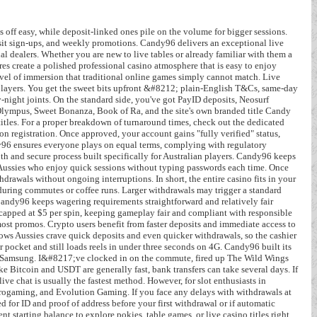
ff easy, while deposit-linked ones pile on the volume for bigger sessions.
sit sign-ups, and weekly promotions. Candy96 delivers an exceptional live
l dealers. Whether you are new to live tables or already familiar with them a
es create a polished professional casino atmosphere that is easy to enjoy
evel of immersion that traditional online games simply cannot match. Live
players. You get the sweet bits upfront &#8212; plain-English T&Cs, same-day
-night joints. On the standard side, you've got PayID deposits, Neosurf
 Olympus, Sweet Bonanza, Book of Ra, and the site's own branded title Candy
 titles. For a proper breakdown of turnaround times, check out the dedicated
 registration. Once approved, your account gains "fully verified" status,
dy96 ensures everyone plays on equal terms, complying with regulatory
th and secure process built specifically for Australian players. Candy96 keeps
or Aussies who enjoy quick sessions without typing passwords each time. Once
drawals without ongoing interruptions. In short, the entire casino fits in your
 during commutes or coffee runs. Larger withdrawals may trigger a standard
 Candy96 keeps wagering requirements straightforward and relatively fair
capped at $5 per spin, keeping gameplay fair and compliant with responsible
st promos. Crypto users benefit from faster deposits and immediate access to
ws Aussies crave quick deposits and even quicker withdrawals, so the cashier
 pocket and still loads reels in under three seconds on 4G. Candy96 built its
old Samsung. I&#8217;ve clocked in on the commute, fired up The Wild Wings
ke Bitcoin and USDT are generally fast, bank transfers can take several days. If
e chat is usually the fastest method. However, for slot enthusiasts in
crogaming, and Evolution Gaming. If you face any delays with withdrawals at
d for ID and proof of address before your first withdrawal or if automatic
 starting balance to explore pokies, table games, or live casino titles right