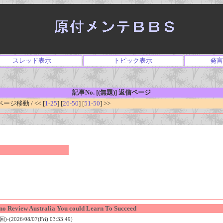
スレッド表示
トピック表示
発言
記事No. [(無題)] 返信ページ
ジ移動 / << [
1-25
] [
26-50
] [
51-50
] >>
o Review Australia You could Learn To Succeed
-(2026/08/07(Fri) 03:33:49)