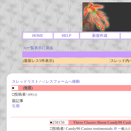
HOME
HELP
新規作成
＜一覧表示に戻る
(最新レス5件表示)
スレッド内ペー
スレッドリスト
/ - /
レスフォームへ移動
■
(無題)
□投稿者/
(##)-()
親記事
引用
■258156
Three Classes About Candy96 Casin
□投稿者/ Candy96 Casino testimonials
＠
一般人(1回)