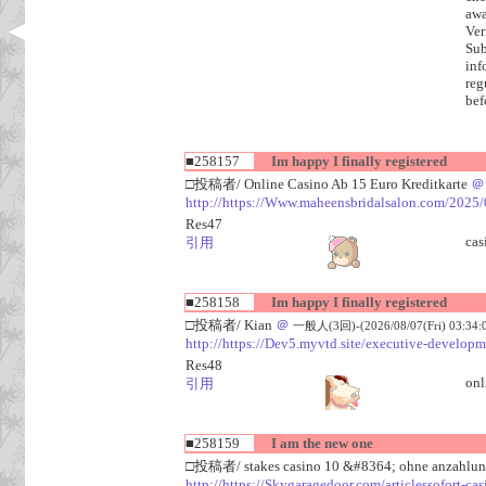
awa
Ver
Sub
inf
reg
bef
■258157
Im happy I finally registered
□投稿者/ Online Casino Ab 15 Euro Kreditkarte
＠
http://https://Www.maheensbridalsalon.com/2025/03
Res47
cas
引用
■258158
Im happy I finally registered
□投稿者/ Kian
＠
一般人(3回)-(2026/08/07(Fri) 03:34:
http://https://Dev5.myvtd.site/executive-developme
Res48
onl
引用
■258159
I am the new one
□投稿者/ stakes casino 10 &#8364; ohne anzahlu
http://https://Skygaragedoor.com/articlessofort-cas