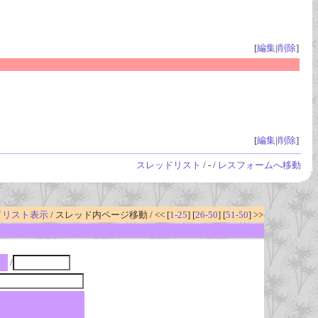
[
編集
|
削除
]
[
編集
|
削除
]
スレッドリスト
/ - /
レスフォームへ移動
ドリスト表示
/ スレッド内ページ移動 / << [
1-25
] [
26-50
] [
51-50
] >>
/