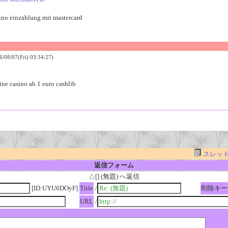
ino einzahlung mit mastercard
8/07(Fri) 03:34:27)
ine casino ab 1 euro cashlib
スレッ
返信フォーム
△[] (無題) へ返信
[ID:UYU6DOyF]
Title
/
削除キー
URL
/