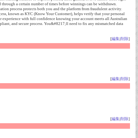
 through a certain number of times before winnings can be withdrawn.
cation process protects both you and the platform from fraudulent activity.
ocess, known as KYC (Know Your Customer), helps verify that your personal
our experience with full confidence knowing your account meets all Australian
ompliant, and secure process. You&#8217;ll need to fix any mismatched data
[
編集
|
削除
]
[
編集
|
削除
]
[
編集
|
削除
]