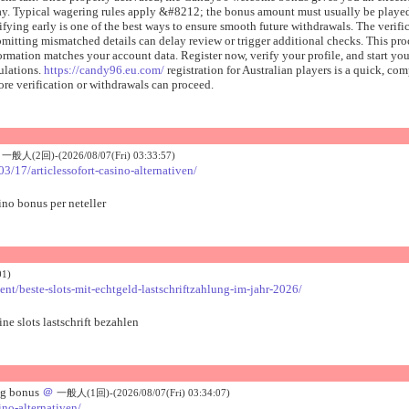
y. Typical wagering rules apply &#8212; the bonus amount must usually be played
ifying early is one of the best ways to ensure smooth future withdrawals. The verifi
mitting mismatched details can delay review or trigger additional checks. This pr
ormation matches your account data. Register now, verify your profile, and start y
ulations.
https://candy96.eu.com/
registration for Australian players is a quick, c
ore verification or withdrawals can proceed.
一般人(2回)-(2026/08/07(Fri) 03:33:57)
/17/articlessofort-casino-alternativen/
ino bonus per neteller
01)
nt/beste-slots-mit-echtgeld-lastschriftzahlung-im-jahr-2026/
ine slots lastschrift bezahlen
ng bonus
＠
一般人(1回)-(2026/08/07(Fri) 03:34:07)
ino-alternativen/