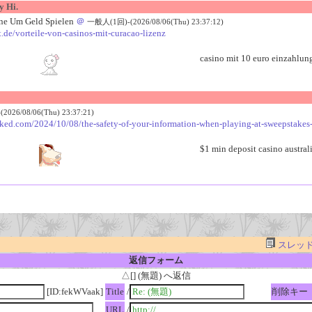
y Hi.
e Um Geld Spielen
＠
一般人(1回)-(2026/08/06(Thu) 23:37:12)
t.de/vorteile-von-casinos-mit-curacao-lizenz
casino mit 10 euro einzahlun
026/08/06(Thu) 23:37:21)
anked.com/2024/10/08/the-safety-of-your-information-when-playing-at-sweepstakes-
$1 min deposit casino austral
スレッ
返信フォーム
△[] (無題) へ返信
[ID:fekWVaak]
Title
/
削除キー
URL
/