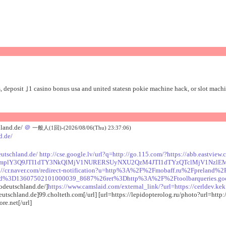
s, deposit ｣1 casino bonus usa and united statesn pokie machine hack, or slot machi
hland.de/
＠
一般人(1回)-(2026/08/06(Thu) 23:37:06)
d.de/
eutschland.de/
http://cse.google.lv/url?q=http://go.115.com/?https://abb.eastview
P3N1YmplY3Q9JTI1dTY3NkQlMjV1NURERSUyNXU2QzM4JTI1dTYzQTclMjV1
p://cr.naver.com/redirect-notification?u=http%3A%2F%2Fmobaff.ru%2Fprela
uid%3D13607502101000039_8687%26ret%3Dhttp%3A%2F%2Ftoolbarqueries.go
nodeutschland.de/]
https://www.camslaid.com/external_link/?url=https://cerldev.kek
land.de]99.cholteth.com[/url] [url=https://lepidopterolog.ru/photo?url=http://cl
re.net[/url]