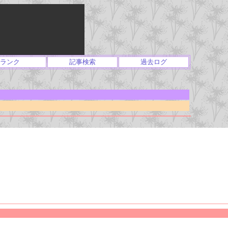
ランク
記事検索
過去ログ