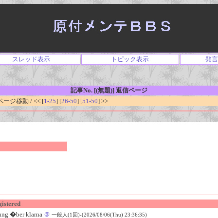
スレッド表示
トピック表示
発言
記事No. [(無題)] 返信ページ
ジ移動 / << [
1-25
] [
26-50
] [
51-50
] >>
istered
ung �ber klarna
＠
一般人(1回)-(2026/08/06(Thu) 23:36:35)