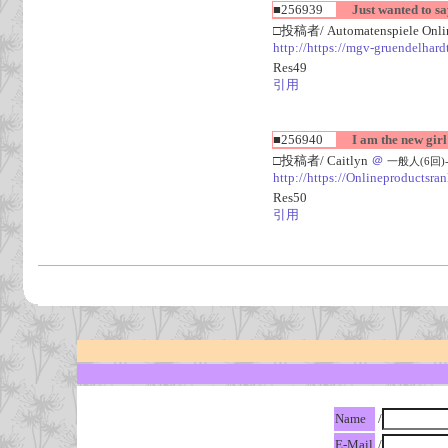
■256939
Just wanted to sa
□投稿者/ Automatenspiele Onlin
http://https://mgv-gruendelhard
Res49
引用
■256940
I am the new girl
□投稿者/ Caitlyn
＠
一般人(6回)-(2
http://https://Onlineproductsr
Res50
引用
Name
/
E-Mail
/