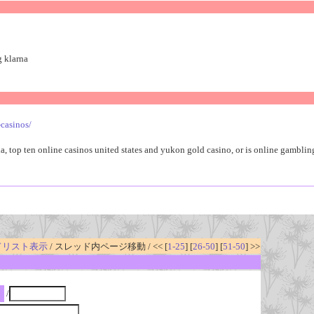
g klarna
casinos/
ia, top ten online casinos united states and yukon gold casino, or is online gamblin
ドリスト表示
/ スレッド内ページ移動 / << [
1-25
] [
26-50
] [
51-50
] >>
/