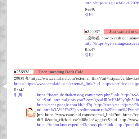
http://https://izajeschile.cl/20
Res46
引用
■256937
Just wanted to sa
□投稿者/ how to cash out money
http://https://getvantage.atsde
Res47
引用
■256938
Understanding Odds Calc
□投稿者/ https://www.camslaid.com/external_link/?url=https://cerldev.kek.
http://https://www.camslaid.com/external_link/?url=https://cerldev.kek.j
Res48
https://board-de.drakensang.com/proxy.php?link=http://www
引用
sa=t&url=http://alginis.yoo7.com/go/aHR0cHM6
http://maps.google.com.kh/url?q=http://cies.xrea.jp/jump/?ht
url=http%3A%2F%2Fgo.redirdomain.ru%2Freturn%2Fwap
[url=https://www.camslaid.com/external_link/?url=https://ce
diff=0&utm_clickid=cw0488o4c8wggkcc&aurl=http://www.google
https://forum.kurs.expert:443/proxy.php?link=http://prod-dbp