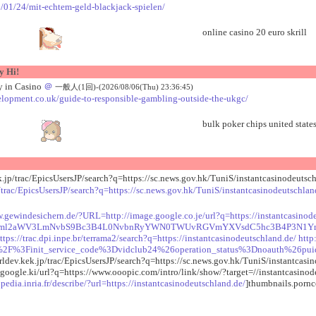
26/01/24/mit-echtem-geld-blackjack-spielen/
online casino 20 euro skrill
y Hi!
 in Casino
＠
一般人(1回)-(2026/08/06(Thu) 23:36:45)
velopment.co.uk/guide-to-responsible-gambling-outside-the-ukgc/
bulk poker chips united state
jp/trac/EpicsUsersJP/search?q=https://sc.news.gov.hk/TuniS/instantcasinodeutsc
p/trac/EpicsUsersJP/search?q=https://sc.news.gov.hk/TuniS/instantcasinodeutschlan
.gewindesichern.de/?URL=http://image.google.co.je/url?q=https://instantcasinod
Ly9jbi51bml2aWV3LmNvbS9Bc3B4L0NvbnRyYWN0TWUvRGVmYXVsdC5hc3B4
tps://trac.dpi.inpe.br/terrama2/search?q=https://instantcasinodeutschland.de/
htt
%2F%3Finit_service_code%3Dvidclub24%26operation_status%3Dnoauth%26p
rldev.kek.jp/trac/EpicsUsersJP/search?q=https://sc.news.gov.hk/TuniS/instantcasi
.ki/url?q=https://www.ooopic.com/intro/link/show/?target=//instantcasinodeutsch
edia.inria.fr/describe/?url=https://instantcasinodeutschland.de/
]thumbnails.pornco