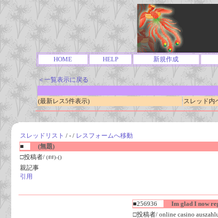
HOME
HELP
新規作成
＜一覧表示に戻る
(最新レス5件表示)
スレッド内ペー
スレッドリスト
/ - /
レスフォームへ移動
■
(無題)
□投稿者/
(##)-()
親記事
引用
■256936
Im glad I now reg
□投稿者/ online casino auszahl