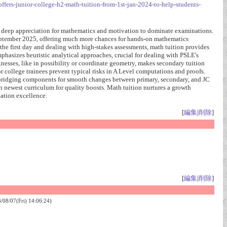
ffers-junior-college-h2-math-tuition-from-1st-jan-2024-to-help-students-
a deep appreciation for mathematics and motivation to dominate examinations.
tember 2025, offering much more chances for hands-on mathematics
he first day and dealing with high-stakes assessments, math tuition provides
mphasizes heuristic analytical approaches, crucial for dealing with PSLE's
knesses, like in possibility or coordinate geometry, makes secondary tuition
or college trainees prevent typical risks in A Level computations and proofs.
ridging components for smooth changes between primary, secondary, and JC
 newest curriculum for quality boosts. Math tuition nurtures a growth
nation excellence.
[
編集
|
削除
]
[
編集
|
削除
]
8/07(Fri) 14:06:24)