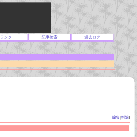
ランク
記事検索
過去ログ
[
編集
|
削除
]