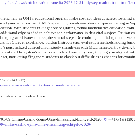
ennyalerts/news/article/marketersmedia-2023-12-31-odyssey-math-tuition-in-offer-o
thetic help in OMT's educational program make abstract ideas concrete, fostering 
and your horizons with OMT's upcoming brand-new physical space opening in Sep
edition. With students in Singapore beginning formal mathematics education from t
 additional edge needed to achieve top performance in this vital subject. Tuition e
llenging word issues that require several steps. Determining and fixing details wea
cial for O Level excellence. Tuition instructs error evaluation methods, aiding juni
's personalized curriculum uniquely straightens with MOE framework by giving b
hematics. The system's sources are updated routinely one, keeping you aligned with
dset, motivating Singapore students to check out difficulties as chances for exami
7(Fri) 14:06:13)
n-paysafecard-und-kreditkarten-vor-und-nachteile/
te online casinos ohne lizenz
01/09/Online-Casino-Spins-Ohne-Einzahlung-Echtgeld-2026/
＠
一般人(1回)-(2026/0
/09/online-casino-spins-ohne-einzahlung-echtgeld-2026/