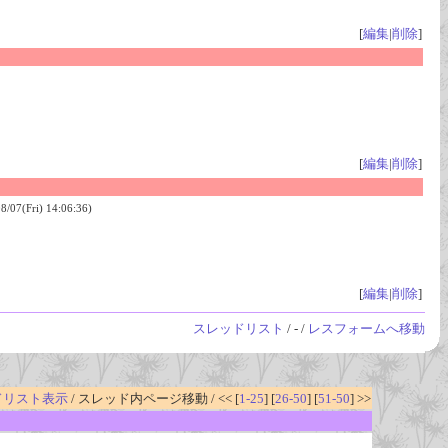
[
編集
|
削除
]
[
編集
|
削除
]
07(Fri) 14:06:36)
[
編集
|
削除
]
スレッドリスト
/ - /
レスフォームへ移動
ドリスト表示
/ スレッド内ページ移動 / << [
1-25
] [
26-50
] [
51-50
] >>