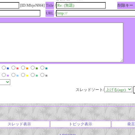
[ID:MbjeN9f4]
Title
/
削除キー
URL
/
■
■
■
■
■
■
■
■
■
■
スレッドソート/
スレッド表示
トピック表示
発言