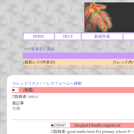
HOME
HELP
新規作成
＜一覧表示に戻る
(最新レス5件表示)
スレッド内ペー
スレッドリスト
/ - /
レスフォームへ移動
■
(無題)
□投稿者/
(##)-()
親記事
引用
■259947
Im glad I finally registered
□投稿者/ good maths tutor For primary school
＠
一