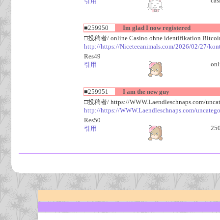
cas
引用
■259950
Im glad I now registered
□投稿者/ online Casino ohne identifikation Bitco
http://https://Niceteeanimals.com/2026/02/27/kont
Res49
onl
引用
■259951
I am the new guy
□投稿者/ https://WWW.Laendleschnaps.com/uncatego
http://https://WWW.Laendleschnaps.com/uncategori
Res50
250
引用