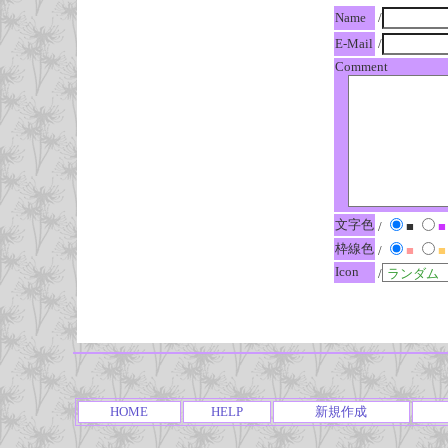
Name
/
E-Mail
/
Comment
文字色
/
■
■
枠線色
/
■
■
Icon
/
HOME
HELP
新規作成