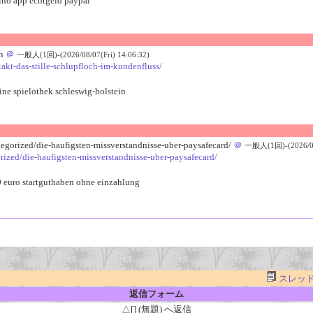
ino app echtgeld paypal
in
＠
一般人(1回)-(2026/08/07(Fri) 14:06:32)
akt-das-stille-schlupfloch-im-kundenfluss/
ine spielothek schleswig-holstein
rized/die-haufigsten-missverstandnisse-uber-paysafecard/
＠
一般人(1回)-(2026/08/
zed/die-haufigsten-missverstandnisse-uber-paysafecard/
 euro startguthaben ohne einzahlung
スレッ
返信フォーム
△[] (無題) へ返信