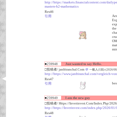
http://https://markets.financialcontent.com/dailyp
masters-h2-mathematics
Res46
Aes
引用
Exp
exp
the
cha
cru
OMT
mat
min
■259948
Just wanted to say Hello.
□投稿者/ janfriranchal.Com
＠
一般人(1回)-(2026/08/0
http://https://www.janfriranchal.com/vergleich-vo
Res47
bes
引用
■259949
I am the new guy
□投稿者/ Https://Inverinvest.Com/Index.Php/2026/
http://https://Inverinvest.com/index.php/2026/01
Res48