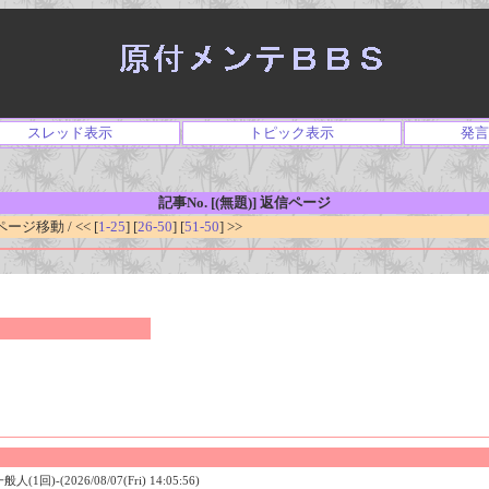
スレッド表示
トピック表示
発言
記事No. [(無題)] 返信ページ
ジ移動 / << [
1-25
] [
26-50
] [
51-50
] >>
般人(1回)-(2026/08/07(Fri) 14:05:56)