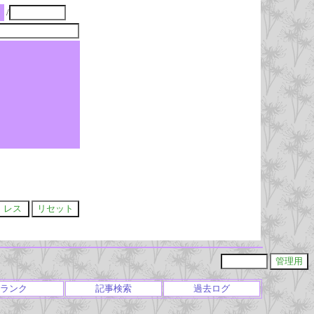
/
ランク
記事検索
過去ログ