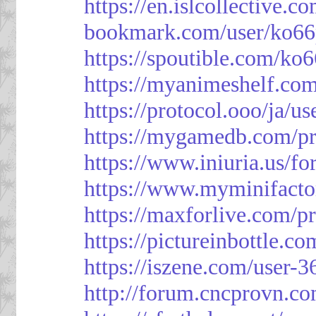
https://en.islcollective.
bookmark.com/user/ko66
https://spoutible.com/ko
https://myanimeshelf.com
https://protocol.ooo/ja/u
https://mygamedb.com/pr
https://www.iniuria.us/
https://www.myminifacto
https://maxforlive.com/p
https://pictureinbottle.c
https://iszene.com/user-
http://forum.cncprovn.