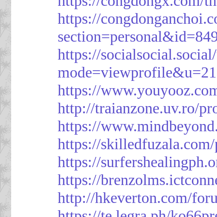
https://congdongx.com/t
https://congdonganchoi.
section=personal&id=84
https://socialsocial.socia
mode=viewprofile&u=21
https://www.youyooz.com
http://traianzone.uv.ro
https://www.mindbeyond.
https://skilledfuzala.com
https://surfershealingph.
https://brenzolms.ictconn
http://hkeverton.com/
https://te.legra.ph/ko66p