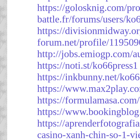
https://golosknig.com/pro
battle.fr/forums/users/ko
https://divisionmidway.o
forum.net/profile/119509
http://jobs.emiogp.com/a
https://noti.st/ko66press1
https://inkbunny.net/ko6
https://www.max2play.co
https://formulamasa.com
https://www.bookingblog
https://aprenderfotografi
casino-xanh-chin-so-1-vi