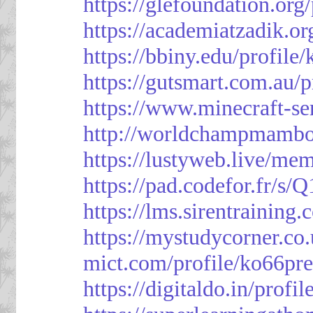
https://glefoundation.org
https://academiatzadik.or
https://bbiny.edu/profile
https://gutsmart.com.au/p
https://www.minecraft-ser
http://worldchampmambo.
https://lustyweb.live/me
https://pad.codefor.fr/
https://lms.sirentraining.
https://mystudycorner.co.
mict.com/profile/ko66pre
https://digitaldo.in/profi