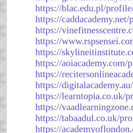
https://blac.edu.pl/profil
https://caddacademy.net/
https://vinefitnesscentre
https://www.rspsensei.co
https://skylineitinstitute
https://aoiacademy.com/p
https://recitersonlineaca
https://digitalacademy.au
https://learntopia.co.uk/p
https://vaadlearningzone.
https://tabaadul.co.uk/pr
https://academyoflondon.