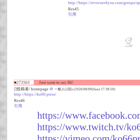
http://https://reviewer4you.com/groups/s
Res45
引用
■273563
Just want to say Hi!
□投稿者/ homepage
＠
一般人(2回)-(2026/08/09(Sun) 17:38:59)
http://https://ko66.press/
Res46
引用
https://www.facebook.co
https://www.twitch.tv/ko
https://vimeo.com/ko66p