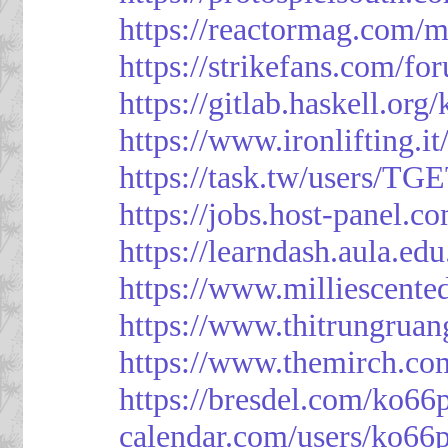
https://reactormag.com/m
https://strikefans.com/fo
https://gitlab.haskell.org
https://www.ironlifting
https://task.tw/users/TG
https://jobs.host-panel.c
https://learndash.aula.e
https://www.milliescent
https://www.thitrungrua
https://www.themirch.co
https://bresdel.com/ko66
calendar.com/users/ko66p