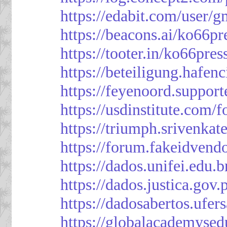
https://edabit.com/use
https://beacons.ai/ko66pr
https://tooter.in/ko66pres
https://beteiligung.hafen
https://feyenoord.support
https://usdinstitute.com/
https://triumph.srivenkat
https://forum.fakeidvend
https://dados.unifei.edu.
https://dados.justica.gov.
https://dadosabertos.ufer
https://globalacademysed