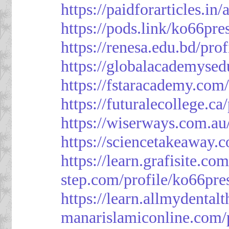
https://paidforarticles.in
https://pods.link/ko66pre
https://renesa.edu.bd/pro
https://globalacademysed
https://fstaracademy.com/
https://futuralecollege.ca
https://wiserways.com.au
https://sciencetakeaway.
https://learn.grafisite.co
step.com/profile/ko66pre
https://learn.allmydental
manarislamiconline.com/p