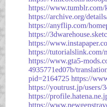
https://www.tumblr.com/
https://archive.org/detai
https://anyflip.com/hom
https://3dwarehouse.ske
https://www.instapaper.
https://tutorialslink.c
https://www.gta5-mods.c
4935771ed07b/translatio
pid=2164725
https://ww
https://youtrust.jp/use
https://profile.hatena.ne.
https://www.newgenstrav