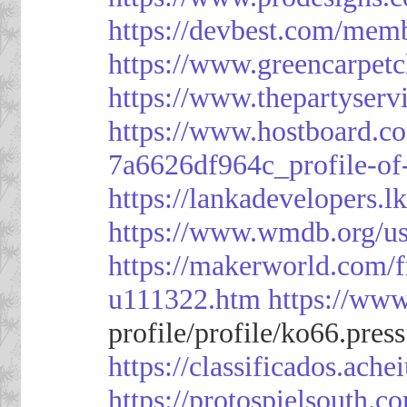
https://devbest.com/mem
https://www.greencarpet
https://www.thepartyser
https://www.hostboard.c
7a6626df964c_profile-of
https://lankadevelopers.l
https://www.wmdb.org/us
https://makerworld.com/
u111322.htm
https://ww
profile/profile/ko66.pres
https://classificado
https://protospielsouth.