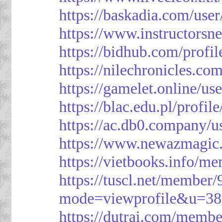
https://baskadia.com/user
https://www.instructorsn
https://bidhub.com/profi
https://nilechronicles.co
https://gamelet.online/us
https://blac.edu.pl/profil
https://ac.db0.company/u
https://www.newazmagic
https://vietbooks.info/m
https://tuscl.net/member
mode=viewprofile&u=38
https://dutrai.com/memb