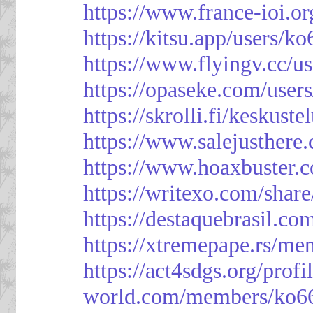
https://www.france-ioi.o
https://kitsu.app/users/k
https://www.flyingv.cc/u
https://opaseke.com/user
https://skrolli.fi/keskust
https://www.salejusthere
https://www.hoaxbuster.
https://writexo.com/shar
https://destaquebrasil.co
https://xtremepape.rs/m
https://act4sdgs.org/prof
world.com/members/ko66