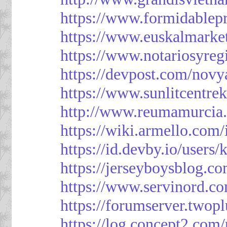
https://www.formidablep
https://www.euskalmarke
https://www.notariosyreg
https://devpost.com/novy
https://www.sunlitcentre
http://www.reumamurcia.
https://wiki.armello.com
https://id.devby.io/users
https://jerseyboysblog.
https://www.servinord.
https://forumserver.two
https://log.concept2.com