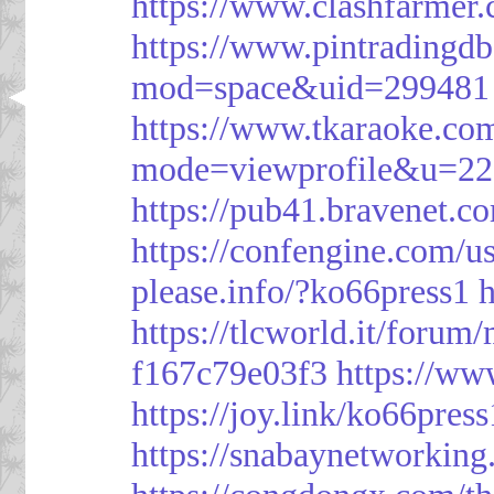
https://www.clashfarme
https://www.pintrading
mod=space&uid=299481
https://www.tkaraoke.co
mode=viewprofile&u=2
https://pub41.bravene
https://confengine.com/u
please.info/?ko66press1
h
https://tlcworld.it/foru
f167c79e03f3
https://ww
https://joy.link/ko66press
https://snabaynetworking