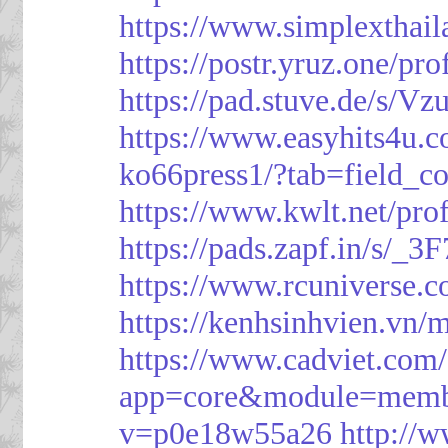
https://www.simplexthai
https://postr.yruz.one/pr
https://pad.stuve.de/s/Vz
https://www.easyhits4u.
ko66press1/?tab=field_c
https://www.kwlt.net/pro
https://pads.zapf.in/s/_
https://www.rcuniverse.
https://kenhsinhvien.vn/
https://www.cadviet.com
app=core&module=member
v=p0e18w55a26
http://