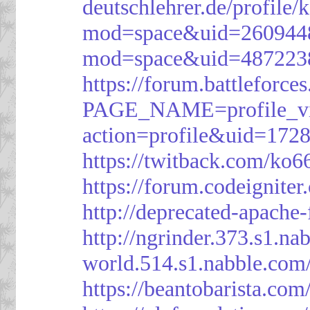
deutschlehrer.de/profile/
mod=space&uid=260944
mod=space&uid=487223
https://forum.battleforce
PAGE_NAME=profile_v
action=profile&uid=172
https://twitback.com/ko6
https://forum.codeignit
http://deprecated-apache
http://ngrinder.373.s1.
world.514.s1.nabble.co
https://beantobarista.com