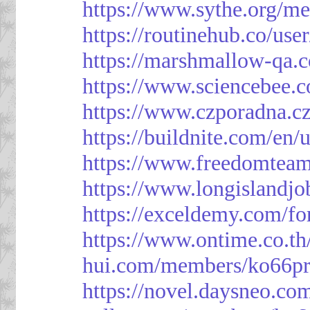
https://www.sythe.org/m
https://routinehub.co/use
https://marshmallow-qa
https://www.sciencebee.
https://www.czporadna.cz
https://buildnite.com/en/
https://www.freedomtea
https://www.longislandj
https://exceldemy.com/f
https://www.ontime.co.t
hui.com/members/ko66pr
https://novel.daysneo.co