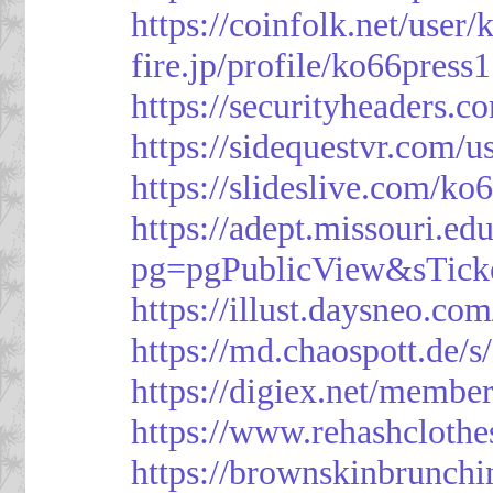
https://coinfolk.net/user
fire.jp/profile/ko66press1
https://securityheaders.c
https://sidequestvr.com/
https://slideslive.com/k
https://adept.missouri.e
pg=pgPublicView&sTick
https://illust.daysneo.com
https://md.chaospott.d
https://digiex.net/membe
https://www.rehashcloth
https://brownskinbrunch