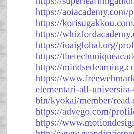
https://superlearningath
https://aoiacademy.com/p
https://korisugakkou.com
https://whizfordacademy.
https://ioaiglobal.org/pro
https://thetechuniqueaca
https://mindsetlearning.c
https://www.freewebmark
elementari-all-universit
bin/kyokai/member/read
https://advego.com/profi
https://www.motiondesig
http://www.grandisviet