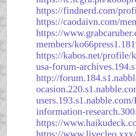
https://findnerd.com/pro
https://caodaivn.com/me
https://www.grabcaruber
members/ko66press1.181
https://kabos.net/profile/
usa-forum-archives.194.
http://forum.184.s1.nab
ocasion.220.s1.nabble.c
users.193.s1.nabble.com
information-research.30
https://www.haikudeck.c
https://www.livecleo.xxx