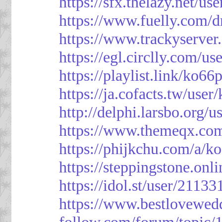
https://sfx.thelazy.net/us
https://www.fuelly.com/d
https://www.trackyserver
https://egl.circlly.com/u
https://playlist.link/ko66
https://ja.cofacts.tw/user
http://delphi.larsbo.org/
https://www.themeqx.com
https://phijkchu.com/a/k
https://steppingstone.onl
https://idol.st/user/2113
https://www.bestlovewed
follow.com/forum/topic/