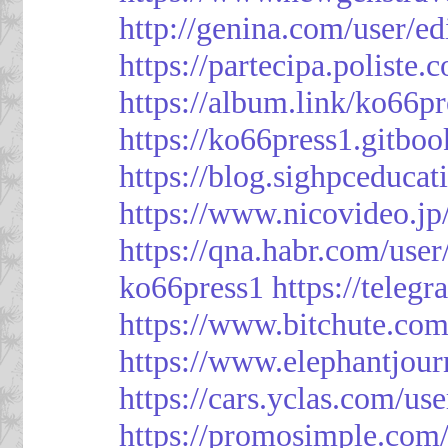
http://genina.com/user/e
https://partecipa.poliste.
https://album.link/ko66pr
https://ko66press1.gitboo
https://blog.sighpceduca
https://www.nicovideo.j
https://qna.habr.com/use
ko66press1
https://teleg
https://www.bitchute.
https://www.elephantjour
https://cars.yclas.com/us
https://promosimple.com