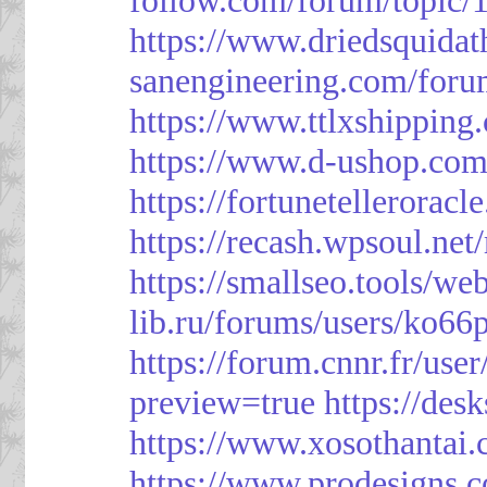
https://www.driedsquida
sanengineering.com/foru
https://www.ttlxshippin
https://www.d-ushop.com
https://fortunetellerorac
https://recash.wpsoul.ne
https://smallseo.tools/we
lib.ru/forums/users/ko66p
https://forum.cnnr.fr/use
preview=true
https://des
https://www.xosothantai
https://www.prodesigns.