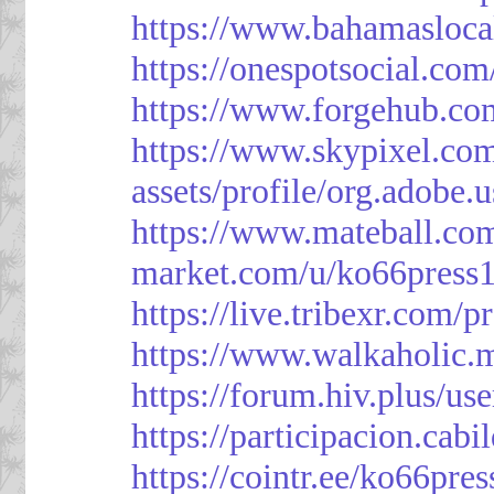
https://www.bahamasloca
https://onespotsocial.co
https://www.forgehub.co
https://www.skypixel.com
assets/profile/org.ad
https://www.mateball.co
market.com/u/ko66press
https://live.tribexr.com/
https://www.walkaholic.
https://forum.hiv.plus/us
https://participacion.cabi
https://cointr.ee/ko66pres