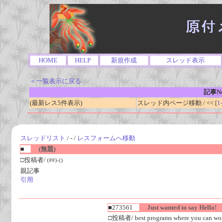
HOME
HELP
新規作成
スレッド表示
＜一覧表示に戻る
記事No
(最新レス5件表示)
スレッド内ページ移動 / << [
1
スレッドリスト
/ - /
レスフォームへ移動
■
(無題)
□投稿者/
(##)-()
親記事
引用
■273561
Just wanted to say Hello!
□投稿者/ best programs where you can work