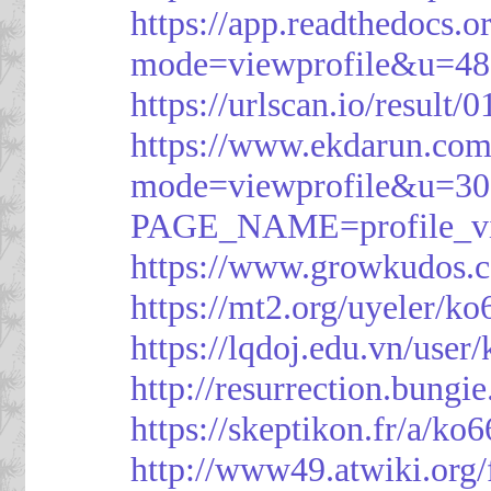
https://app.readthedocs.o
mode=viewprofile&u=48
https://urlscan.io/resul
https://www.ekdarun.com
mode=viewprofile&u=3
PAGE_NAME=profile_
https://www.growkudos.c
https://mt2.org/uyeler/k
https://lqdoj.edu.vn/user
http://resurrection.bungi
https://skeptikon.fr/a/ko
http://www49.atwiki.org/