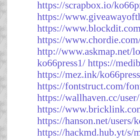
https://scrapbox.io/ko66
https://www.giveawayoft
https://www.blockdit.co
https://www.chordie.com
http://www.askmap.net/l
ko66press1/
https://med
https://mez.ink/ko66pres
https://fontstruct.com/f
https://wallhaven.cc/user
https://www.bricklink.c
https://hanson.net/users/
https://hackmd.hub.yt/