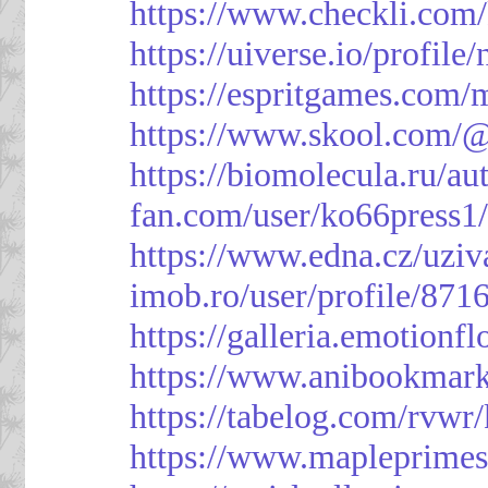
https://www.checkli.com/
https://uiverse.io/profil
https://espritgames.com
https://www.skool.com/
https://biomolecula.ru/a
fan.com/user/ko66press1
https://www.edna.cz/uziv
imob.ro/user/profile/871
https://galleria.emotion
https://www.anibookmark
https://tabelog.com/rvwr
https://www.mapleprimes