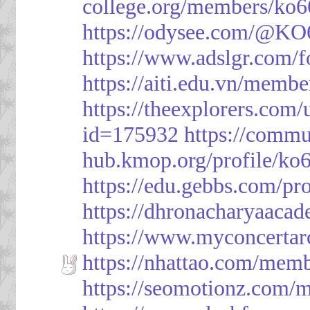
college.org/members/ko6
https://odysee.com/@KO
https://www.adslgr.com
https://aiti.edu.vn/memb
https://theexplorers.co
id=175932
https://commu
hub.kmop.org/profile/ko6
https://edu.gebbs.com/pro
https://dhronacharyaaca
https://www.myconcerta
https://nhattao.com/mem
https://seomotionz.com/