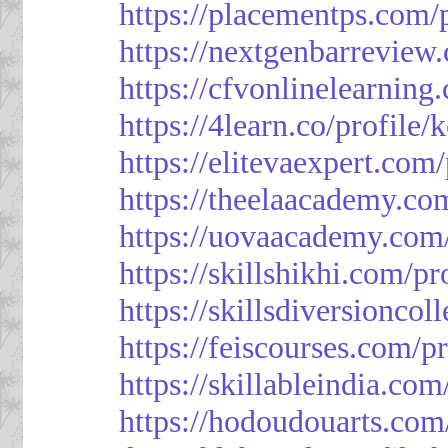
https://placementps.com/
https://nextgenbarreview
https://cfvonlinelearning
https://4learn.co/profile/
https://elitevaexpert.com
https://theelaacademy.co
https://uovaacademy.com/
https://skillshikhi.com/pr
https://skillsdiversionco
https://feiscourses.com/p
https://skillableindia.com
https://hodoudouarts.com