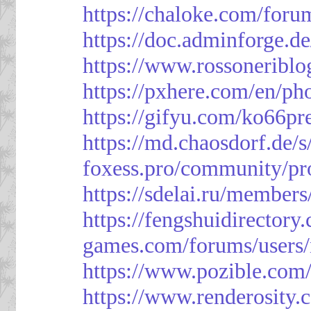
https://chaloke.com/foru
https://doc.adminforge
https://www.rossoneriblo
https://pxhere.com/en/p
https://gifyu.com/ko66pr
https://md.chaosdorf.de
foxess.pro/community/pro
https://sdelai.ru/member
https://fengshuidirectory
games.com/forums/users/
https://www.pozible.com/
https://www.renderosity.