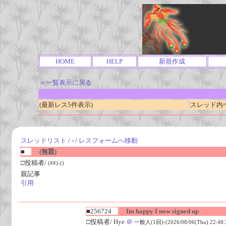
HOME
HELP
新規作成
＜一覧表示に戻る
(最新レス5件表示)
スレッド内ペー
スレッドリスト
/ - /
レスフォームへ移動
■
(無題)
□投稿者/
(##)-()
親記事
引用
■256724
Im happy I now signed up
□投稿者/ Hye
＠
一般人(1回)-(2026/08/06(Thu) 22:48: