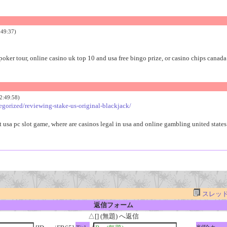
49:37)
poker tour, online casino uk top 10 and usa free bingo prize, or casino chips canada
:49:58)
egorized/reviewing-stake-us-original-blackjack/
t usa pc slot game, where are casinos legal in usa and online gambling united states
スレッ
返信フォーム
△[] (無題) へ返信