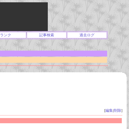
ランク
記事検索
過去ログ
[
編集
|
削除
]