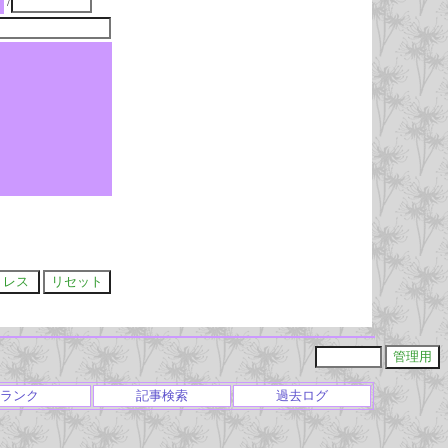
/
ランク
記事検索
過去ログ