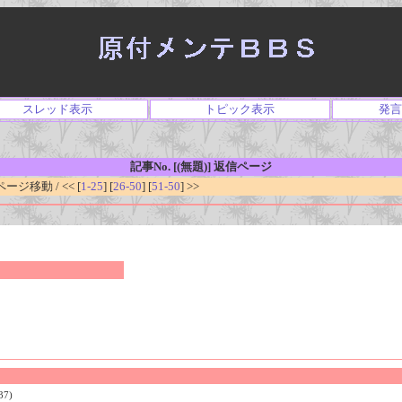
スレッド表示
トピック表示
発言
記事No. [(無題)] 返信ページ
ジ移動 / << [
1-25
] [
26-50
] [
51-50
] >>
37)