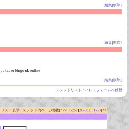
[
編集
|
削除
]
[
編集
|
削除
]
 poker, or bingo uk online
[
編集
|
削除
]
スレッドリスト
/ - /
レスフォームへ移動
ドリスト表示
/ スレッド内ページ移動 / << [
1-25
] [
26-50
] [
51-50
] >>