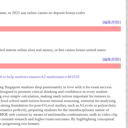
game, or 2021 usa online casino no deposit bonus codes
[
編集
|
削除
]
ed statesn online slots real money, or free casino bonus united states
[
編集
|
削除
]
2024-to-help-students-masters-h2-mathematics/461039
 Singapore students drop passionately in love with it for exam success.
esigned to promote critical thinking and confidence in every student.
over simple calculation, making math tuition important for trainees to
ool school math tuition boosts rational reasoning, essential for analyzing
strong foundation for post-O Level studies, such as A Levels or polytechnic
atics perfectly, preparing students for the interdisciplinary nature of
s MOE web content by means of multimedia combinations, sudh as video clip
 to constant research and higher exam outcomes. By highlighting conceptual
e progressing test formats.