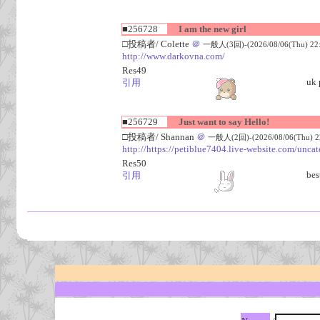
■256728
I am the new girl
□投稿者/ Colette
＠
一般人(3回)-(2026/08/06(Thu) 22:
http://www.darkovna.com/
Res49
uk 
引用
■256729
Just want to say Hello!
□投稿者/ Shannan
＠
一般人(2回)-(2026/08/06(Thu) 22
http://https://petiblue7404.live-website.com/uncat
Res50
bes
引用