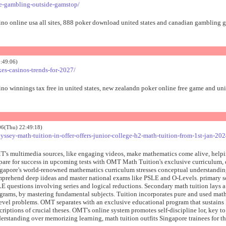
ne-gambling-outside-gamstop/
ino online usa all sites, 888 poker download united states and canadian gambling 
:49:06)
akes-casinos-trends-for-2027/
ino winnings tax free in united states, new zealandn poker online free game and unit
(Thu) 22:49:18)
odyssey-math-tuition-in-offer-offers-junior-college-h2-math-tuition-from-1st-jan-
's multimedia sources, like engaging videos, make mathematics come alive, helping
pare for success in upcoming tests with OMT Math Tuition's exclusive curriculum, d
gapore's world-renowned mathematics curriculum stresses conceptual understanding 
prehend deep iideas and master national exams like PSLE and O-Levels. primary sch
E questions involving series and logical reductions. Secondary math tuition lays a 
grams, by mastering fundamental subjects. Tuition incorporates pure and used mathem
vel problems. OMT separates with an exclusive educational program that sustain
criptions of crucial theses. OMT's online system promotes self-discipline lor, key
erstanding over memorizing learning, math tuition outfits Singapore trainees for th