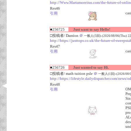
http://Www.Martamoreiras.com/the-future-of-onli
Res46
cas
引用
■256725
Just want to say Hello!
□投稿者/ Damion
＠
一般人(5回)-(2026/08/06(Thu) 22
http://https://justtops.co.uk/the-future-of-sweepst
Res47
cas
引用
■256726
Just wanted to say Hi.
□投稿者/ math tuition psle
＠
一般人(1回)-(2026/08/06
http://https://lifestyle.dailydispatcher.com/news/
Res48
OMT
引用
Pre
Sin
com
PSL
pro
ALe
des
und