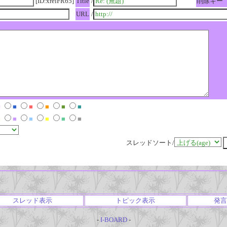
[ID:xreiFR65]
Title
/
削除キー
URL
/
■
■
■
■
■
■
■
■
■
■
■
■
スレッドソート/
スレッド表示
トピック表示
発言
-
I-BOARD
-