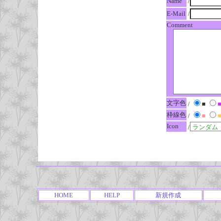
Name
/
E-Mail
/
Comment
文字色
/
■
枠線色
/
■
Icon
/
HOME
HELP
新規作成