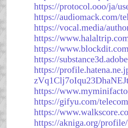
https://protocol.ooo/ja/
https://audiomack.com/t
https://vocal.media/autho
https://www.halaltrip.co
https://www.blockdit.co
https://substance3d.ad
https://profile.hatena.ne
zVq1Clj7oIqu23DhaNEJt
https://www.myminifacto
https://gifyu.com/teleco
https://www.walkscore.c
https://akniga.org/profil