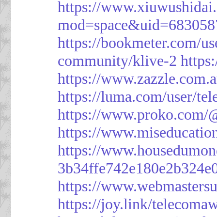
https://www.xiuwushid
mod=space&uid=683058
https://bookmeter.com/u
community/klive-2
https
https://www.zazzle.com
https://luma.com/user/te
https://www.proko.com/@
https://www.miseducatio
https://www.housedumon
3b34ffe742e180e2b324e
https://www.webmasters
https://joy.link/telecoma