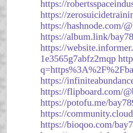
https://robertsspaceindu
https://zerosuicidetrain
https://hashnode.com/
https://album.link/bay7
https://website.informe
1e3565g7abfz2mqp
htt
q=https%3A%2F%2Fbay
https://infiniteabunda
https://flipboard.com/
https://potofu.me/bay78
https://community.cloud
https://bioqoo.com/bay