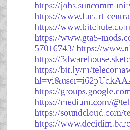
https://jobs.suncommunit
https://www.fanart-centra
https://www.bitchute.c
https://www.gta5-mods.c
57016743/
https://www.n
https://3dwarehouse.ske
https://bit.ly/m/telecoma
hl=vi&user=i62pUdkA
https://groups.google.c
https://medium.com/@te
https://soundcloud.com/
https://www.decidim.barc