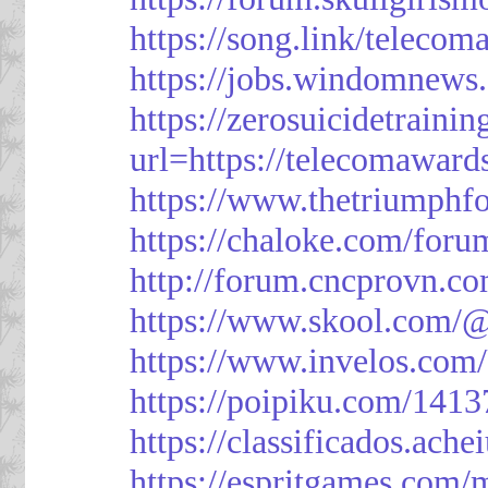
https://song.link/telecom
https://jobs.windomnews.
https://zerosuicidetraini
url=https://telecomawards
https://www.thetriumph
https://chaloke.com/foru
http://forum.cncprovn.
https://www.skool.com/@
https://www.invelos.com
https://poipiku.com/1413
https://classificad
https://espritgames.com