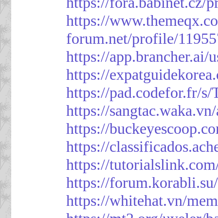
https://fora.babinet.cz/
https://www.themeqx.co
forum.net/profile/1195
https://app.brancher.
https://expatguidekorea
https://pad.codefor.fr/
https://sangtac.waka.v
https://buckeyescoop.
https://classificad
https://tutorialslink.
https://forum.korabli.s
https://whitehat.vn/me