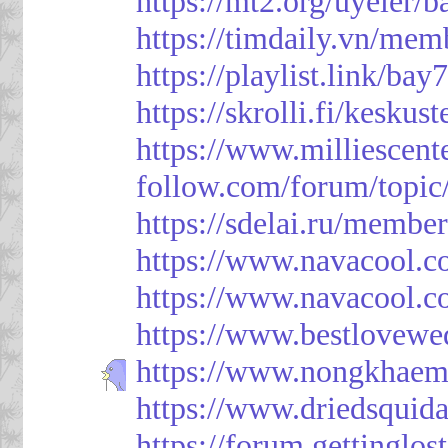
https://mt2.org/uyeler/
https://timdaily.vn/me
https://playlist.link/bay
https://skrolli.fi/keskus
https://www.milliescen
follow.com/forum/topic
https://sdelai.ru/membe
https://www.navacool.c
https://www.navacool.c
https://www.bestlovewe
https://www.nongkhaem
https://www.driedsquid
https://forum.gettinglos