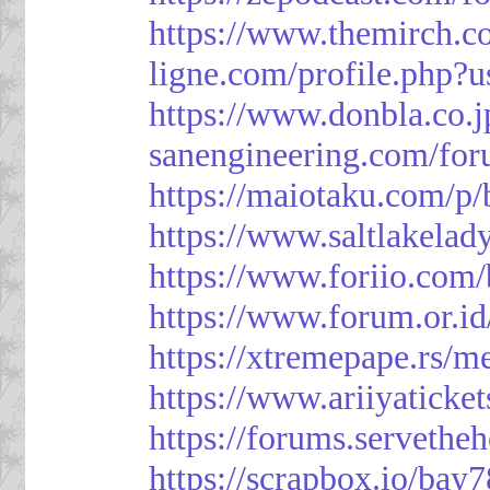
https://www.themirch.c
ligne.com/profile.php?
https://www.donbla.co.j
sanengineering.com/for
https://maiotaku.com/p
https://www.saltlakelad
https://www.foriio.com
https://www.forum.or.i
https://xtremepape.rs/
https://www.ariiyatick
https://forums.serveth
https://scrapbox.io/bay