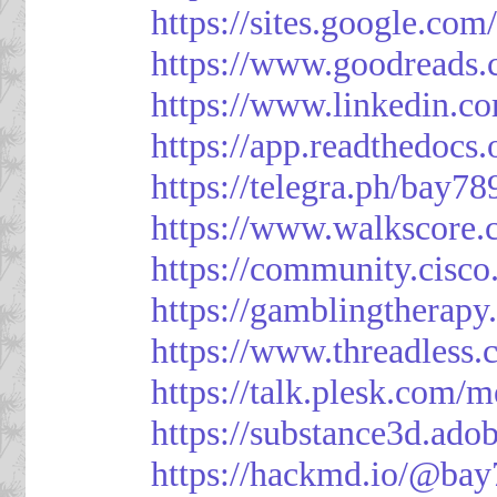
https://sites.google.
https://www.goodreads
https://www.linkedin.c
https://app.readthedocs.
https://telegra.ph/bay7
https://www.walkscore
https://community.cisco
https://gamblingtherapy
https://www.threadless
https://talk.plesk.com
https://substance3d.a
https://hackmd.io/@bay