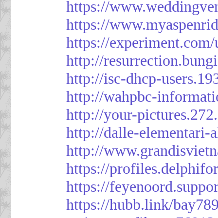
https://www.weddingven
https://www.myaspenri
https://experiment.com/
http://resurrection.bun
http://isc-dhcp-users.1
http://wahpbc-informat
http://your-pictures.27
http://dalle-elementari
http://www.grandisvie
https://profiles.delph
https://feyenoord.suppo
https://hubb.link/bay789