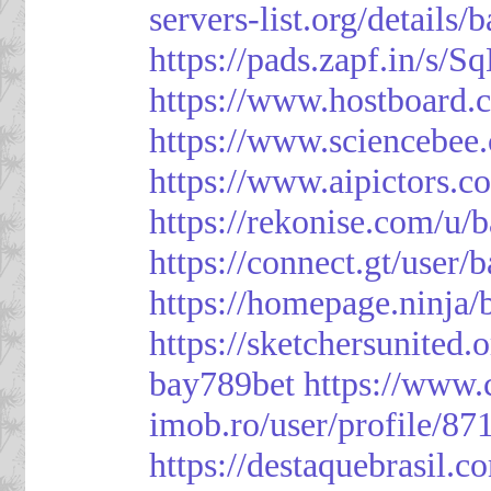
servers-list.org/details/
https://pads.zapf.in/s
https://www.hostboard
https://www.sciencebee
https://www.aipictors.c
https://rekonise.com/u/
https://connect.gt/user/
https://homepage.ninja
https://sketchersunited.
bay789bet
https://www.
imob.ro/user/profile/87
https://destaquebrasil.