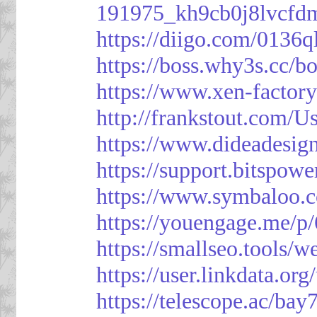
191975_kh9cb0j8lvcfd
https://diigo.com/0136q
https://boss.why3s.cc
https://www.xen-facto
http://frankstout.com/U
https://www.dideadesig
https://support.bitspow
https://www.symbaloo.
https://youengage.me/
https://smallseo.tools/w
https://user.linkdata.or
https://telescope.ac/ba