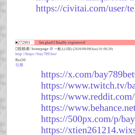
https://civitai.com/user/
■272901
Im glad I finally registered
□投稿者/ homepage
＠
一般人(1回)-(2026/08/09(Sun) 01:06:29)
http://https://bay789.bet/
Res50
引用
https://x.com/bay789be
https://www.twitch.tv/b
https://www.reddit.com
https://www.behance.ne
https://500px.com/p/ba
https://xtien261214.wix