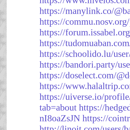
https://manylink.co/@b
https://commu.nosv.org
https://forum.issabel.or
https://tudomuaban.com
https://schoolido.lu/use
https://bandori.party/u
https://doselect.com/
https://www.halaltrip.c
https://uiverse.io/profi
tab=about
https://hedg
nI8oaZsJN
https://coin
http://linoit.com/users