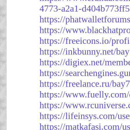
4773-a2a1-d404b773ff
https://phatwalletforum
https://www.blackhatpr
https://freeicons.io/pro
https://inkbunny.net/ba
https://digiex.net/mem
https://searchengines.g
https://freelance.ru/bay
https://www.fuelly.com/
https://www.rcunivers
https://lifeinsys.com/us
https://matkafasi.com/u