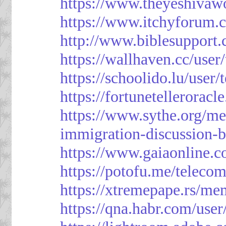
https://www.theyeshivaw
https://www.itchyforum
http://www.biblesupport
https://wallhaven.cc/use
https://schoolido.lu/user
https://fortunetellerorac
https://www.sythe.org/m
immigration-discussion-
https://www.gaiaonline.
https://potofu.me/teleco
https://xtremepape.rs/m
https://qna.habr.com/use