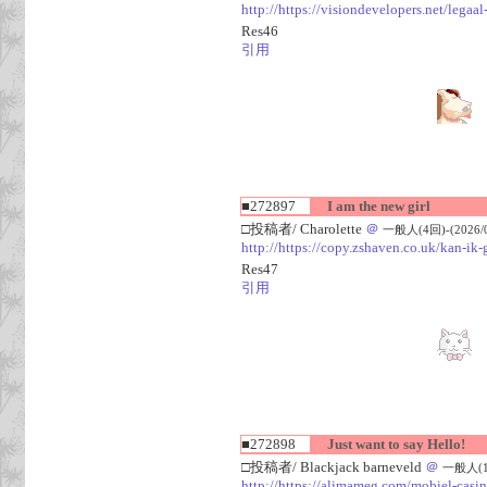
http://https://visiondevelopers.net/legaa
Res46
引用
■272897
I am the new girl
□投稿者/ Charolette
＠
一般人(4回)-(2026/08
http://https://copy.zshaven.co.uk/kan-ik-g
Res47
引用
■272898
Just want to say Hello!
□投稿者/ Blackjack barneveld
＠
一般人(1回)
http://https://alimameg.com/mobiel-casi