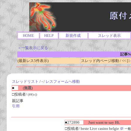
HOME
HELP
新規作成
スレッド表示
＜一覧表示に戻る
記事No
(最新レス5件表示)
スレッド内ページ移動 / << [
1
スレッドリスト
/ - /
レスフォームへ移動
■
(無題)
□投稿者/
(##)-()
親記事
引用
■272896
Just want to say Hi.
□投稿者/ beste Live casino belgie
＠
一般人