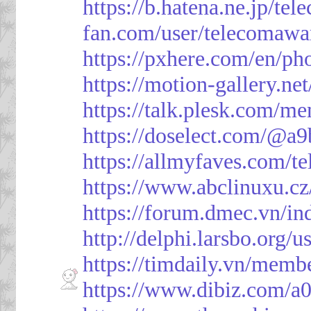
https://b.hatena.ne.jp/t
fan.com/user/telecomawa
https://pxhere.com/en/p
https://motion-gallery.ne
https://talk.plesk.com/
https://doselect.com/@
https://allmyfaves.com/t
https://www.abclinuxu.cz
https://forum.dmec.vn/i
http://delphi.larsbo.org/
https://timdaily.vn/mem
https://www.dibiz.com/