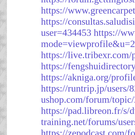
https://www.greencarpe
https://consultas.salud
user=434453
https://w
mode=viewprofile&u=
https://live.tribexr.com
https://fengshuidirecto
https://akniga.org/prof
https://runtrip.jp/users
ushop.com/forum/topic
https://pad.libreon.fr/
training.net/forums/use
https://zepodcast.com/f