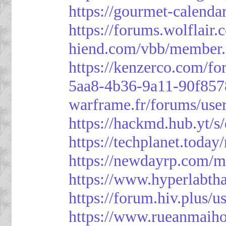
https://gourmet-calenda
https://forums.wolflai
hiend.com/vbb/member
https://kenzerco.com/fo
5aa8-4b36-9a11-90f85
warframe.fr/forums/use
https://hackmd.hub.yt/
https://techplanet.toda
https://newdayrp.com/
https://www.hyperlabth
https://forum.hiv.plus/u
https://www.rueanmaih