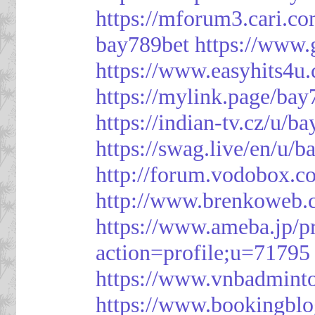
https://mforum3.cari
bay789bet
https://www
https://www.easyhits4u
https://mylink.page/bay
https://indian-tv.cz/u/b
https://swag.live/en/u/b
http://forum.vodobox.c
http://www.brenkoweb.c
https://www.ameba.jp/pr
action=profile;u=71795
https://www.vnbadmint
https://www.bookingblo