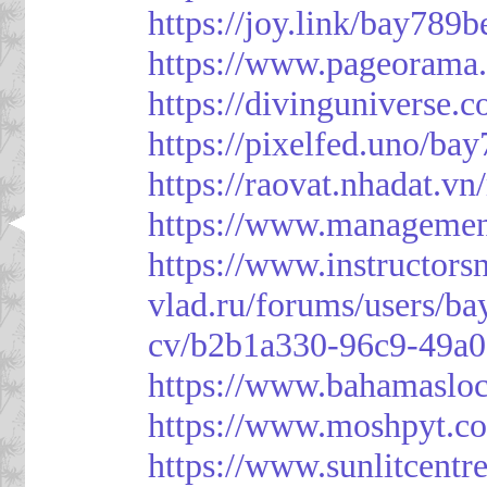
https://joy.link/bay789b
https://www.pageorama
https://divinguniverse.
https://pixelfed.uno/ba
https://raovat.nhadat.
https://www.managemen
https://www.instructor
vlad.ru/forums/users/ba
cv/b2b1a330-96c9-49a0
https://www.bahamasloc
https://www.moshpyt.c
https://www.sunlitcentr