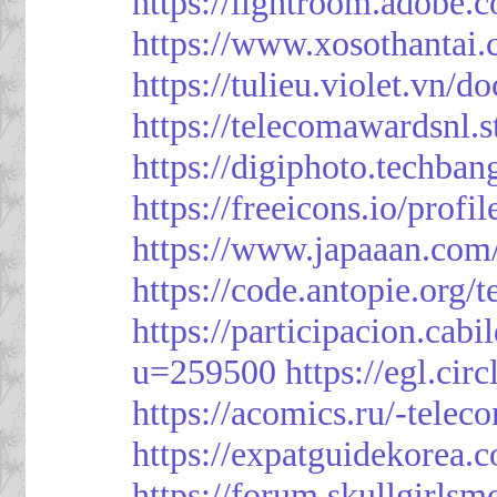
https://lightroom.adobe.
https://www.xosothantai
https://tulieu.violet.vn/
https://telecomawardsnl.s
https://digiphoto.techba
https://freeicons.io/profi
https://www.japaaan.com
https://code.antopie.org
https://participacion.cabi
u=259500
https://egl.ci
https://acomics.ru/-tele
https://expatguidekorea.
https://forum.skullgirl