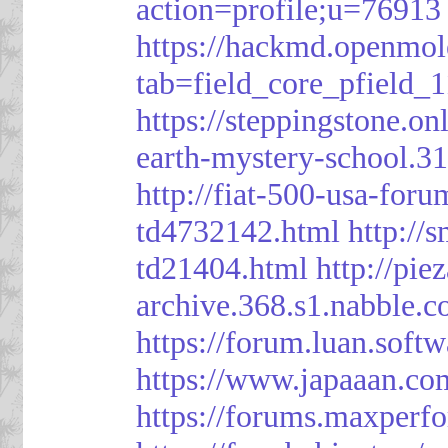
action=profile;u=76913
https://hackmd.openmol
tab=field_core_pfield_1
https://steppingstone.on
earth-mystery-school.3
http://fiat-500-usa-for
td4732142.html
http://
td21404.html
http://pi
archive.368.s1.nabble.
https://forum.luan.soft
https://www.japaaan.co
https://forums.maxper