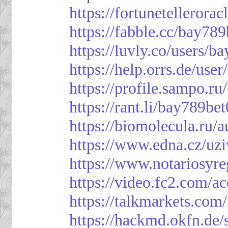
https://fortunetellerora
https://fabble.cc/bay789
https://luvly.co/users/b
https://help.orrs.de/use
https://profile.sampo.r
https://rant.li/bay789be
https://biomolecula.ru/
https://www.edna.cz/uzi
https://www.notariosyr
https://video.fc2.com/
https://talkmarkets.co
https://hackmd.okfn.d