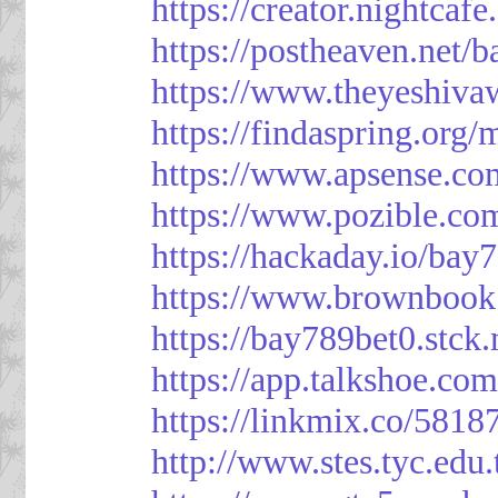
https://creator.nightcaf
https://postheaven.net/
https://www.theyeshiva
https://findaspring.org
https://www.apsense.co
https://www.pozible.co
https://hackaday.io/bay
https://www.brownbook
https://bay789bet0.stck.
https://app.talkshoe.co
https://linkmix.co/5818
http://www.stes.tyc.ed