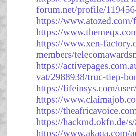
forum.net/profile/119456
https://www.atozed.com/
https://www.themeqx.com
https://www.xen-factory
members/telecomawardsn
https://activepages.com.a
vat/2988938/truc-tiep-bo
https://lifeinsys.com/use
https://www.claimajob.co
https://theafricavoice.co
https://hackmd.okfn.de/
https://www.akaqa.com/a