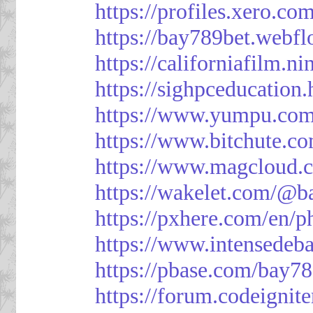
https://profiles.xero.c
https://bay789bet.webfl
https://californiafilm.n
https://sighpceducation
https://www.yumpu.com
https://www.bitchute
https://www.magcloud.
https://wakelet.com/@b
https://pxhere.com/en/
https://www.intensedeb
https://pbase.com/bay7
https://forum.codeigni