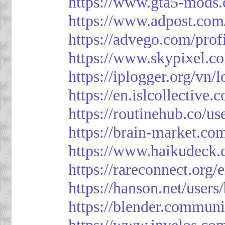
https://www.gta5-mods.
https://www.adpost.com
https://advego.com/prof
https://www.skypixel.co
https://iplogger.org/vn
https://en.islcollective
https://routinehub.co/u
https://brain-market.co
https://www.haikudeck.
https://rareconnect.org/
https://hanson.net/users
https://blender.communi
https://www.invelos.co