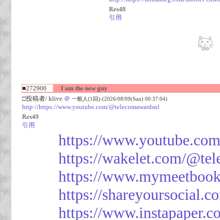
Res48
引用
■272900
I am the new guy
□投稿者/ klive
＠
一般人(1回)-(2026/08/09(Sun) 00:37:04)
http://https://www.youtube.com/@telecomawardsnl
Res49
引用
https://www.youtube.co
https://wakelet.com/@te
https://www.mymeetbook
https://shareyoursocial.
https://www.instapaper.c