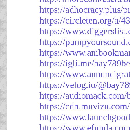
https://adhocracy.plus/p
https://circleten.org/a/
https://www.diggerslist
https://pumpyoursound
https://www.anibookma
https://igli.me/bay789be
https://www.annuncigratu
https://velog.io/@bay78
https://audiomack.com/
https://cdn.muvizu.com/
https://www.launchgood
https://www.efunda.co