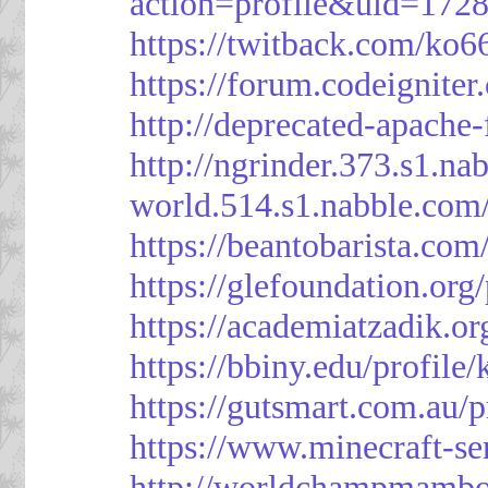
action=profile&uid=172
https://twitback.com/ko6
https://forum.codeignit
http://deprecated-apache
http://ngrinder.373.s1.
world.514.s1.nabble.co
https://beantobarista.com
https://glefoundation.org
https://academiatzadik.or
https://bbiny.edu/profile
https://gutsmart.com.au/p
https://www.minecraft-ser
http://worldchampmambo.