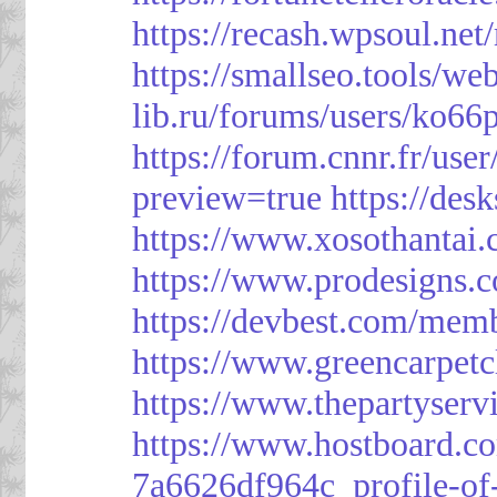
https://recash.wpsoul.ne
https://smallseo.tools/we
lib.ru/forums/users/ko66p
https://forum.cnnr.fr/use
preview=true
https://des
https://www.xosothantai
https://www.prodesigns.
https://devbest.com/mem
https://www.greencarpet
https://www.thepartyser
https://www.hostboard.c
7a6626df964c_profile-of