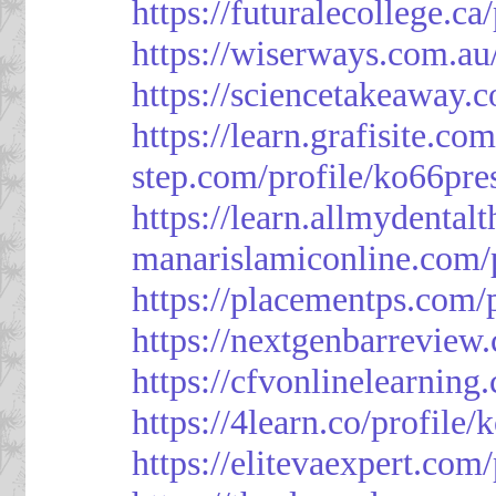
https://futuralecollege.ca
https://wiserways.com.au
https://sciencetakeaway.
https://learn.grafisite.co
step.com/profile/ko66pre
https://learn.allmydental
manarislamiconline.com/p
https://placementps.com/
https://nextgenbarreview
https://cfvonlinelearning
https://4learn.co/profile/
https://elitevaexpert.com