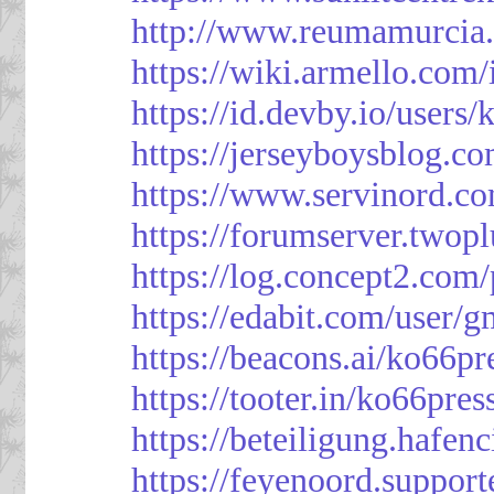
http://www.reumamurcia.
https://wiki.armello.com
https://id.devby.io/users
https://jerseyboysblog.
https://www.servinord.
https://forumserver.two
https://log.concept2.com
https://edabit.com/use
https://beacons.ai/ko66pr
https://tooter.in/ko66pres
https://beteiligung.hafen
https://feyenoord.support