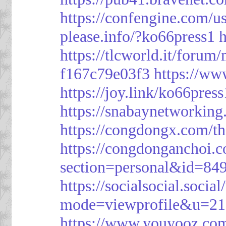
https://confengine.com/u
please.info/?ko66press1
h
https://tlcworld.it/foru
f167c79e03f3
https://ww
https://joy.link/ko66press
https://snabaynetworking
https://congdongx.com/t
https://congdonganchoi.
section=personal&id=84
https://socialsocial.socia
mode=viewprofile&u=21
https://www.youyooz.com