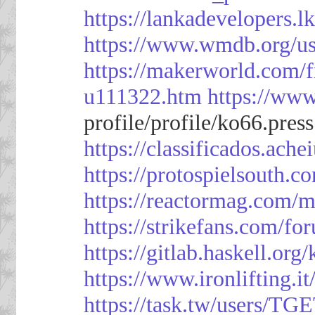
https://lankadevelopers.l
https://www.wmdb.org/us
https://makerworld.com/
u111322.htm
https://ww
profile/profile/ko66.pres
https://classificado
https://protospielsouth.
https://reactormag.com/m
https://strikefans.com/fo
https://gitlab.haskell.org
https://www.ironlifting
https://task.tw/users/TG