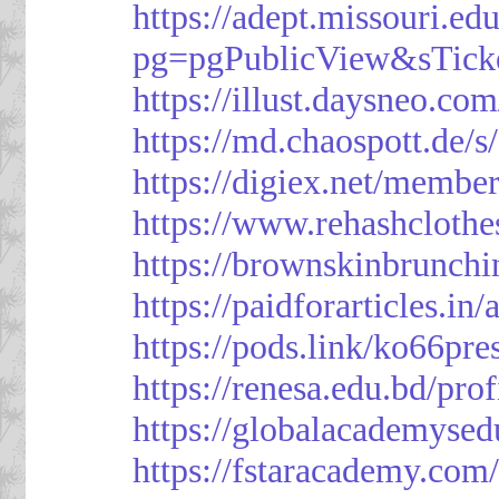
https://adept.missouri.e
pg=pgPublicView&sTick
https://illust.daysneo.com
https://md.chaospott.d
https://digiex.net/membe
https://www.rehashcloth
https://brownskinbrunch
https://paidforarticles.in
https://pods.link/ko66pre
https://renesa.edu.bd/pro
https://globalacademysed
https://fstaracademy.com/