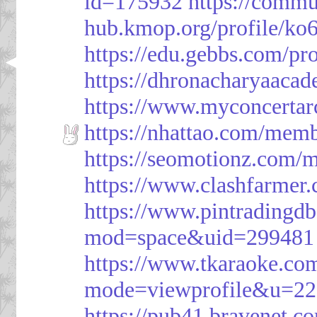
id=175932
https://commu
hub.kmop.org/profile/ko6
https://edu.gebbs.com/pro
https://dhronacharyaaca
https://www.myconcerta
https://nhattao.com/mem
https://seomotionz.com/
https://www.clashfarme
https://www.pintrading
mod=space&uid=299481
https://www.tkaraoke.co
mode=viewprofile&u=2
https://pub41.bravene