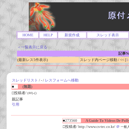
HOME
HELP
新規作成
スレッド表示
＜一覧表示に戻る
記事No
(最新レス5件表示)
スレッド内ページ移動 / << [
1
スレッドリスト
/ - /
レスフォームへ移動
■
(無題)
□投稿者/
(##)-()
親記事
引用
■273560
A Guide To Videos De Polly
□投稿者/ http://www.cs-tec.co.kr/
＠
一般人(1