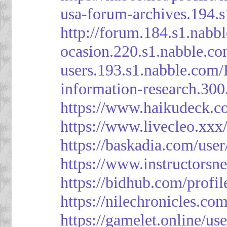
usa-forum-archives.194.
http://forum.184.s1.nab
ocasion.220.s1.nabble.c
users.193.s1.nabble.com
information-research.30
https://www.haikudeck.c
https://www.livecleo.xxx
https://baskadia.com/user
https://www.instructorsn
https://bidhub.com/profi
https://nilechronicles.co
https://gamelet.online/us