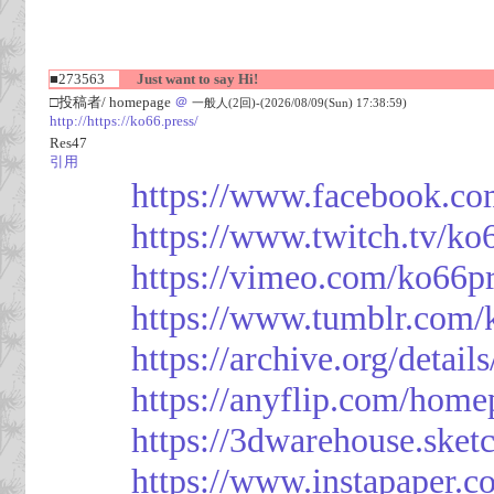
■273563
Just want to say Hi!
□投稿者/ homepage
＠
一般人(2回)-(2026/08/09(Sun) 17:38:59)
http://https://ko66.press/
Res47
引用
https://www.facebook.co
https://www.twitch.tv/ko
https://vimeo.com/ko66p
https://www.tumblr.com/
https://archive.org/detai
https://anyflip.com/hom
https://3dwarehouse.ske
https://www.instapaper.