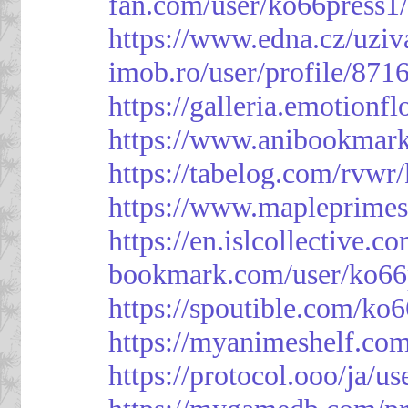
fan.com/user/ko66press1
https://www.edna.cz/uziv
imob.ro/user/profile/871
https://galleria.emotion
https://www.anibookmark
https://tabelog.com/rvwr
https://www.mapleprimes
https://en.islcollective.
bookmark.com/user/ko66
https://spoutible.com/ko
https://myanimeshelf.com
https://protocol.ooo/ja/u