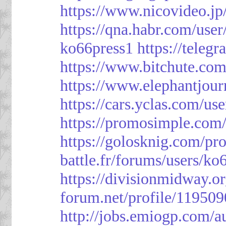
https://www.nicovideo.j
https://qna.habr.com/use
ko66press1
https://teleg
https://www.bitchute.
https://www.elephantjour
https://cars.yclas.com/us
https://promosimple.com
https://golosknig.com/pro
battle.fr/forums/users/ko
https://divisionmidway.o
forum.net/profile/119509
http://jobs.emiogp.com/a