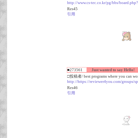
http://www.cs-tec.co.kr/pg/bbs/board.
Res45
引用
■273561
Just wanted to say Hello!
□投稿者/ best programs where you can work
http://https://reviewer4you.com/groups/s
Res46
引用