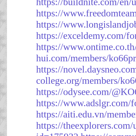
https://buildnite.com/en/
https://www.freedomtea
https://www.longislandj
https://exceldemy.com/f
https://www.ontime.co.t
hui.com/members/ko66pr
https://novel.daysneo.co
college.org/members/ko6
https://odysee.com/@KO
https://www.adslgr.com
https://aiti.edu.vn/memb
https://theexplorers.co