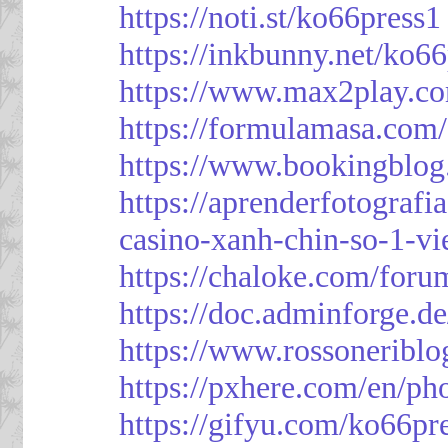
https://noti.st/ko66press1
https://inkbunny.net/ko6
https://www.max2play.co
https://formulamasa.com
https://www.bookingblog
https://aprenderfotografi
casino-xanh-chin-so-1-vi
https://chaloke.com/foru
https://doc.adminforge
https://www.rossoneriblo
https://pxhere.com/en/p
https://gifyu.com/ko66pr