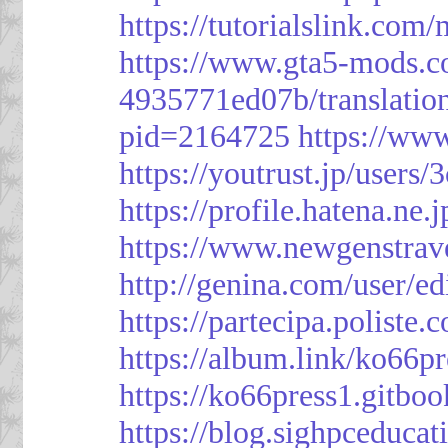
https://tutorialslink.c
https://www.gta5-mods.c
4935771ed07b/translatio
pid=2164725
https://ww
https://youtrust.jp/use
https://profile.hatena.ne.
https://www.newgenstrav
http://genina.com/user/e
https://partecipa.poliste.
https://album.link/ko66pr
https://ko66press1.gitboo
https://blog.sighpceduca