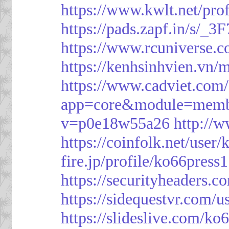
https://www.kwlt.net/pro
https://pads.zapf.in/s/_
https://www.rcuniverse.
https://kenhsinhvien.vn/
https://www.cadviet.com
app=core&module=member
v=p0e18w55a26
http://
https://coinfolk.net/user
fire.jp/profile/ko66press1
https://securityheaders.c
https://sidequestvr.com/
https://slideslive.com/k