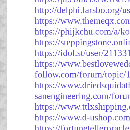
http://delphi.larsbo.org/
https://www.themeqx.com
https://phijkchu.com/a/k
https://steppingstone.onl
https://idol.st/user/2113
https://www.bestlovewed
follow.com/forum/topic/
https://www.driedsquida
sanengineering.com/foru
https://www.ttlxshippin
https://www.d-ushop.com
https://fortunetellerorac