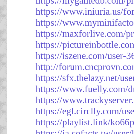
https://mygamedb.com/pr
https://www.iniuria.us/
https://www.myminifacto
https://maxforlive.com/p
https://pictureinbottle.c
https://iszene.com/user-
http://forum.cncprovn.
https://sfx.thelazy.net/us
https://www.fuelly.com/d
https://www.trackyserver
https://egl.circlly.com/u
https://playlist.link/ko66
https://ja.cofacts.tw/user