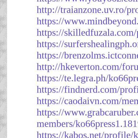
http://traianzone.uv.ro
https://www.mindbeyond.
https://skilledfuzala.com
https://surfershealingph.
https://brenzolms.ictconn
http://hkeverton.com/
https://te.legra.ph/ko66p
https://findnerd.com/pro
https://caodaivn.com/me
https://www.grabcaruber
members/ko66press1.181
https://kabos.net/profile/