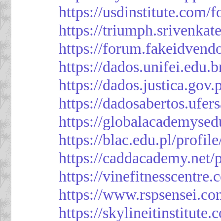
https://usdinstitute.com/
https://triumph.srivenkat
https://forum.fakeidvend
https://dados.unifei.edu.
https://dados.justica.gov.
https://dadosabertos.ufer
https://globalacademysed
https://blac.edu.pl/profil
https://caddacademy.net/
https://vinefitnesscentre
https://www.rspsensei.co
https://skylineitinstitute