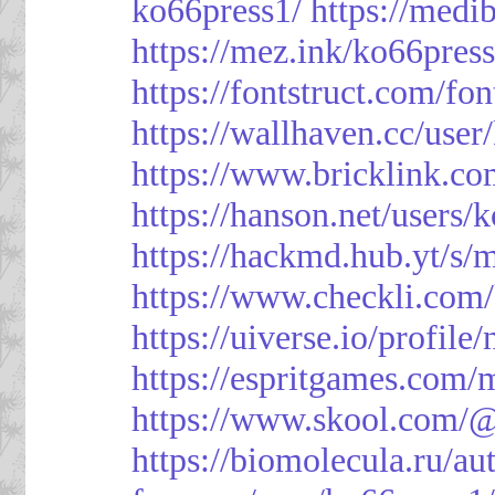
ko66press1/
https://med
https://mez.ink/ko66pres
https://fontstruct.com/f
https://wallhaven.cc/user
https://www.bricklink.c
https://hanson.net/users/
https://hackmd.hub.yt/
https://www.checkli.com/
https://uiverse.io/profil
https://espritgames.com
https://www.skool.com/
https://biomolecula.ru/a