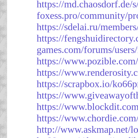
https://md.chaosdorf.de
foxess.pro/community/pro
https://sdelai.ru/member
https://fengshuidirectory
games.com/forums/users/
https://www.pozible.com/
https://www.renderosity.
https://scrapbox.io/ko66
https://www.giveawayoft
https://www.blockdit.co
https://www.chordie.com
http://www.askmap.net/l