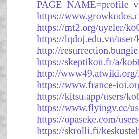
PAGE_NAME=profile_
https://www.growkudos.c
https://mt2.org/uyeler/k
https://lqdoj.edu.vn/user
http://resurrection.bungi
https://skeptikon.fr/a/ko
http://www49.atwiki.org/
https://www.france-ioi.o
https://kitsu.app/users/k
https://www.flyingv.cc/u
https://opaseke.com/user
https://skrolli.fi/keskust