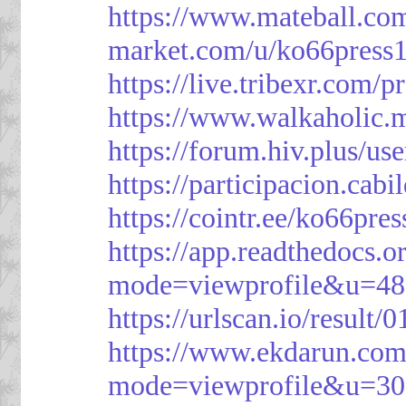
https://www.mateball.co
market.com/u/ko66press
https://live.tribexr.com/
https://www.walkaholic.
https://forum.hiv.plus/us
https://participacion.cabi
https://cointr.ee/ko66pres
https://app.readthedocs.o
mode=viewprofile&u=48
https://urlscan.io/resul
https://www.ekdarun.com
mode=viewprofile&u=3