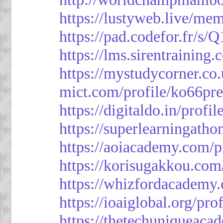
https://lustyweb.live/me
https://pad.codefor.fr/
https://lms.sirentraining.
https://mystudycorner.co.
mict.com/profile/ko66pre
https://digitaldo.in/profi
https://superlearningath
https://aoiacademy.com/p
https://korisugakkou.com
https://whizfordacademy.
https://ioaiglobal.org/pro
https://thetechuniqueaca