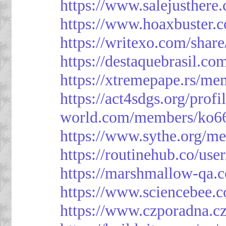
https://www.salejusthere
https://www.hoaxbuster.
https://writexo.com/shar
https://destaquebrasil.co
https://xtremepape.rs/m
https://act4sdgs.org/prof
world.com/members/ko66
https://www.sythe.org/m
https://routinehub.co/use
https://marshmallow-qa
https://www.sciencebee.
https://www.czporadna.cz