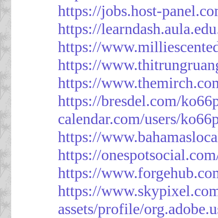
https://jobs.host-panel.c
https://learndash.aula.e
https://www.milliescent
https://www.thitrungrua
https://www.themirch.co
https://bresdel.com/ko66
calendar.com/users/ko66p
https://www.bahamasloca
https://onespotsocial.co
https://www.forgehub.co
https://www.skypixel.com
assets/profile/org.ad