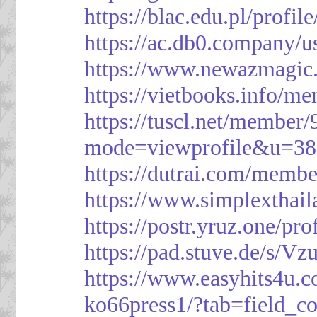
https://blac.edu.pl/profil
https://ac.db0.company/u
https://www.newazmagic
https://vietbooks.info/m
https://tuscl.net/member
mode=viewprofile&u=38
https://dutrai.com/memb
https://www.simplexthai
https://postr.yruz.one/pr
https://pad.stuve.de/s/Vz
https://www.easyhits4u.
ko66press1/?tab=field_c