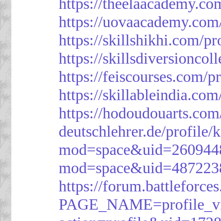
https://theelaacademy.co
https://uovaacademy.com/
https://skillshikhi.com/pr
https://skillsdiversionco
https://feiscourses.com/p
https://skillableindia.com
https://hodoudouarts.com
deutschlehrer.de/profile/
mod=space&uid=260944
mod=space&uid=487223
https://forum.battleforce
PAGE_NAME=profile_v