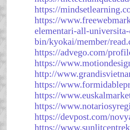
https://mindsetlearning.c
https://www.freewebmark
elementari-all-universit
bin/kyokai/member/read
https://advego.com/profi
https://www.motiondesig
http://www.grandisviet
https://www.formidablep
https://www.euskalmarke
https://www.notariosyreg
https://devpost.com/novy
https://www.sunlitcentre