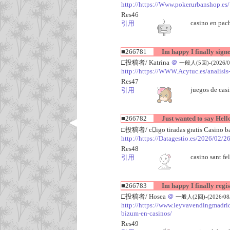
http://https://Www.pokerurbanshop.es/
Res46
casino en pac
引用
■266781
Im happy I finally sign
□投稿者/ Katrina
＠
一般人(5回)-(2026/08/
http://https://WWW.Acytuc.es/analisis-
Res47
juegos de casi
引用
■266782
Just wanted to say Hello
□投稿者/ cigo tiradas gratis Casino b
http://https://Datagestio.es/2026/02/
Res48
casino sant fe
引用
■266783
Im happy I finally regis
□投稿者/ Hosea
＠
一般人(2回)-(2026/08/0
http://https://www.leyvavendingmadrid
bizum-en-casinos/
Res49