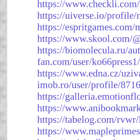
https://www.checkli.com/
https://uiverse.io/profil
https://espritgames.com
https://www.skool.com/
https://biomolecula.ru/a
fan.com/user/ko66press1
https://www.edna.cz/uziv
imob.ro/user/profile/871
https://galleria.emotion
https://www.anibookmark
https://tabelog.com/rvwr
https://www.mapleprimes