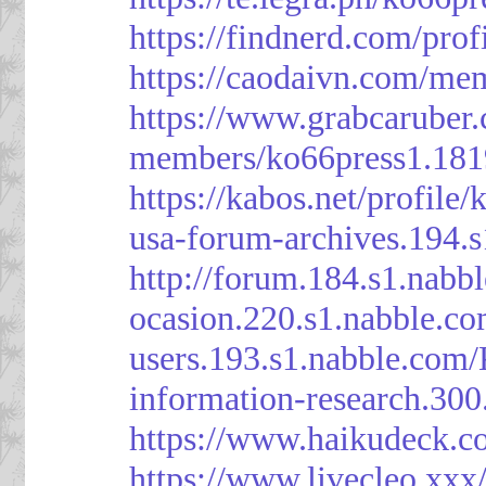
https://findnerd.com/pro
https://caodaivn.com/me
https://www.grabcaruber
members/ko66press1.181
https://kabos.net/profile/
usa-forum-archives.194.
http://forum.184.s1.nab
ocasion.220.s1.nabble.c
users.193.s1.nabble.com
information-research.30
https://www.haikudeck.c
https://www.livecleo.xxx