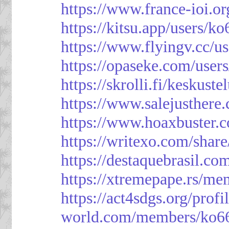
https://www.france-ioi.o
https://kitsu.app/users/k
https://www.flyingv.cc/u
https://opaseke.com/user
https://skrolli.fi/keskust
https://www.salejusthere
https://www.hoaxbuster.
https://writexo.com/shar
https://destaquebrasil.co
https://xtremepape.rs/m
https://act4sdgs.org/prof
world.com/members/ko66