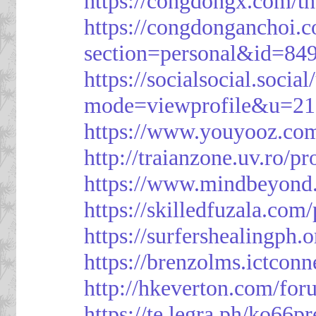
https://congdongx.com/t
https://congdonganchoi.
section=personal&id=84
https://socialsocial.socia
mode=viewprofile&u=21
https://www.youyooz.com
http://traianzone.uv.ro
https://www.mindbeyond.
https://skilledfuzala.com
https://surfershealingph.
https://brenzolms.ictconn
http://hkeverton.com/
https://te.legra.ph/ko66p