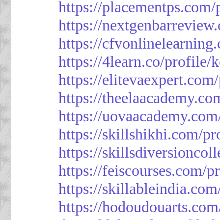
https://placementps.com/
https://nextgenbarreview
https://cfvonlinelearning
https://4learn.co/profile/
https://elitevaexpert.com
https://theelaacademy.co
https://uovaacademy.com/
https://skillshikhi.com/pr
https://skillsdiversionco
https://feiscourses.com/p
https://skillableindia.com
https://hodoudouarts.com