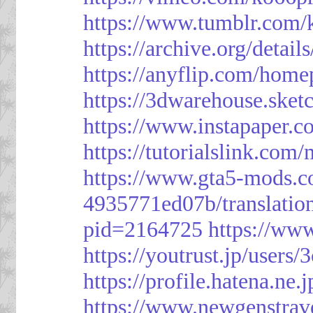
https://www.tumblr.com/
https://archive.org/detai
https://anyflip.com/hom
https://3dwarehouse.ske
https://www.instapaper.
https://tutorialslink.c
https://www.gta5-mods.c
4935771ed07b/translatio
pid=2164725
https://ww
https://youtrust.jp/use
https://profile.hatena.ne.
https://www.newgenstrav