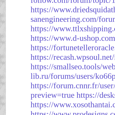
https://www.driedsquida
sanengineering.com/foru
https://www.ttlxshippin
https://www.d-ushop.com
https://fortunetellerorac
https://recash.wpsoul.ne
https://smallseo.tools/we
lib.ru/forums/users/ko66p
https://forum.cnnr.fr/use
preview=true
https://des
https://www.xosothantai
https://www.prodesigns.