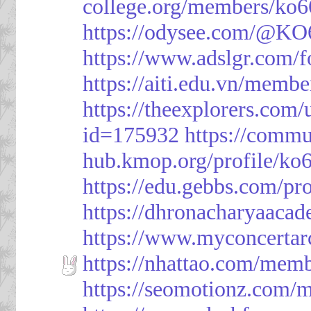
college.org/members/ko6
https://odysee.com/@KO
https://www.adslgr.com
https://aiti.edu.vn/memb
https://theexplorers.co
id=175932
https://commu
hub.kmop.org/profile/ko6
https://edu.gebbs.com/pro
https://dhronacharyaaca
https://www.myconcerta
https://nhattao.com/mem
https://seomotionz.com/