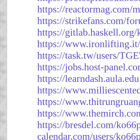
https://reactormag.com/m
https://strikefans.com/fo
https://gitlab.haskell.org
https://www.ironlifting
https://task.tw/users/TG
https://jobs.host-panel.c
https://learndash.aula.e
https://www.milliescent
https://www.thitrungrua
https://www.themirch.co
https://bresdel.com/ko66
calendar.com/users/ko66p