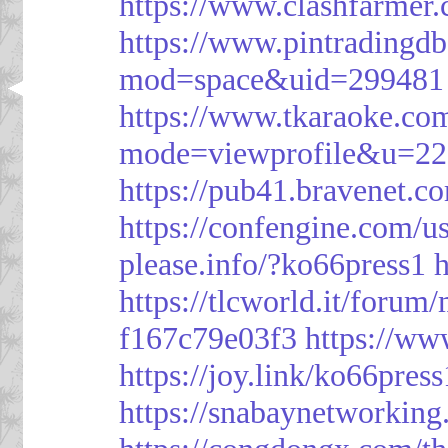
https://www.clashfarme
https://www.pintrading
mod=space&uid=299481
https://www.tkaraoke.co
mode=viewprofile&u=2
https://pub41.bravene
https://confengine.com/u
please.info/?ko66press1
h
https://tlcworld.it/foru
f167c79e03f3
https://ww
https://joy.link/ko66press
https://snabaynetworking