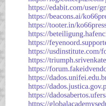
https://edabit.com/use
https://beacons.ai/ko66pr
https://tooter.in/ko66pres
https://beteiligung.hafen
https://feyenoord.support
https://usdinstitute.com/
https://triumph.srivenkat
https://forum.fakeidvend
https://dados.unifei.edu.
https://dados.justica.gov.
https://dadosabertos.ufer
https://globalacademysed