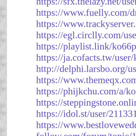
https://sfx.thelazy.net/us
https://www.fuelly.com/d
https://www.trackyserver
https://egl.circlly.com/u
https://playlist.link/ko66
https://ja.cofacts.tw/user
http://delphi.larsbo.org/
https://www.themeqx.com
https://phijkchu.com/a/k
https://steppingstone.onl
https://idol.st/user/2113
https://www.bestlovewed
follow.com/forum/topic/