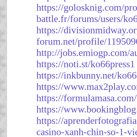
https://golosknig.com/pro
battle.fr/forums/users/ko
https://divisionmidway.o
forum.net/profile/119509
http://jobs.emiogp.com/a
https://noti.st/ko66press1
https://inkbunny.net/ko6
https://www.max2play.co
https://formulamasa.com
https://www.bookingblog
https://aprenderfotografi
casino-xanh-chin-so-1-vi