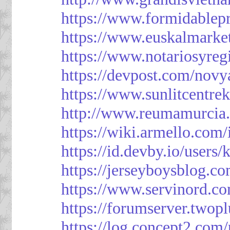
https://www.formidablep
https://www.euskalmarke
https://www.notariosyreg
https://devpost.com/novy
https://www.sunlitcentre
http://www.reumamurcia.
https://wiki.armello.com
https://id.devby.io/users
https://jerseyboysblog.
https://www.servinord.
https://forumserver.two
https://log.concept2.com