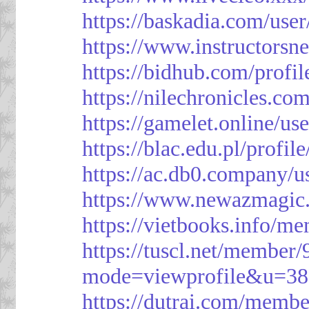
https://baskadia.com/user
https://www.instructorsn
https://bidhub.com/profi
https://nilechronicles.co
https://gamelet.online/us
https://blac.edu.pl/profil
https://ac.db0.company/u
https://www.newazmagic
https://vietbooks.info/m
https://tuscl.net/member
mode=viewprofile&u=38
https://dutrai.com/memb