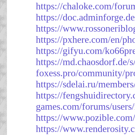
https://chaloke.com/foru
https://doc.adminforge
https://www.rossoneriblo
https://pxhere.com/en/p
https://gifyu.com/ko66pr
https://md.chaosdorf.de
foxess.pro/community/pro
https://sdelai.ru/member
https://fengshuidirectory
games.com/forums/users/
https://www.pozible.com/
https://www.renderosity.