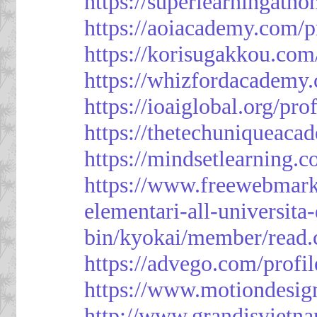
https://superlearningath
https://aoiacademy.com/p
https://korisugakkou.com
https://whizfordacademy.
https://ioaiglobal.org/pro
https://thetechuniqueaca
https://mindsetlearning.c
https://www.freewebmark
elementari-all-universit
bin/kyokai/member/read
https://advego.com/profi
https://www.motiondesig
http://www.grandisviet