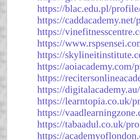
https://blac.edu.pl/profil
https://caddacademy.net/
https://vinefitnesscentre
https://www.rspsensei.co
https://skylineitinstitute
https://aoiacademy.com/p
https://recitersonlineaca
https://digitalacademy.au
https://learntopia.co.uk/p
https://vaadlearningzone.
https://tabaadul.co.uk/pr
https://academyoflondon.