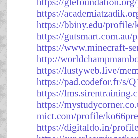
https://glefoundation.org
https://academiatzadik.or
https://bbiny.edu/profile
https://gutsmart.com.au/p
https://www.minecraft-ser
http://worldchampmambo.
https://lustyweb.live/me
https://pad.codefor.fr/
https://lms.sirentraining.
https://mystudycorner.co.
mict.com/profile/ko66pre
https://digitaldo.in/profi