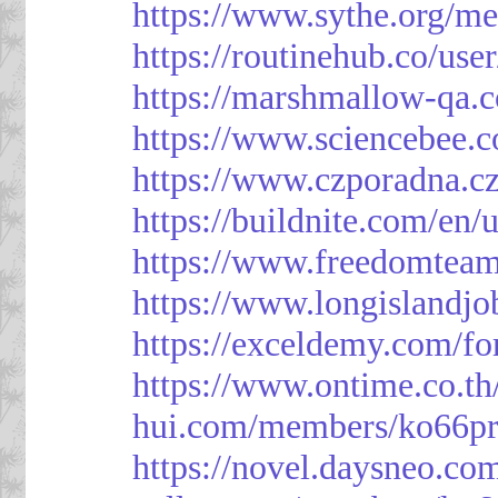
https://www.sythe.org/m
https://routinehub.co/use
https://marshmallow-qa
https://www.sciencebee.
https://www.czporadna.cz
https://buildnite.com/en/
https://www.freedomtea
https://www.longislandj
https://exceldemy.com/f
https://www.ontime.co.t
hui.com/members/ko66pr
https://novel.daysneo.co