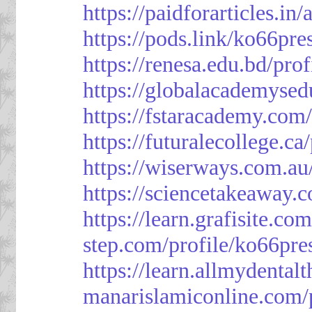
https://paidforarticles.in
https://pods.link/ko66pre
https://renesa.edu.bd/pro
https://globalacademysed
https://fstaracademy.com/
https://futuralecollege.ca
https://wiserways.com.au
https://sciencetakeaway.
https://learn.grafisite.co
step.com/profile/ko66pre
https://learn.allmydental
manarislamiconline.com/p