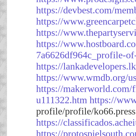
https://devbest.com/mem
https://www.greencarpet
https://www.thepartyser
https://www.hostboard.c
7a6626df964c_profile-of
https://lankadevelopers.l
https://www.wmdb.org/us
https://makerworld.com/
u111322.htm
https://ww
profile/profile/ko66.pres
https://classificado
https://protospielsouth.