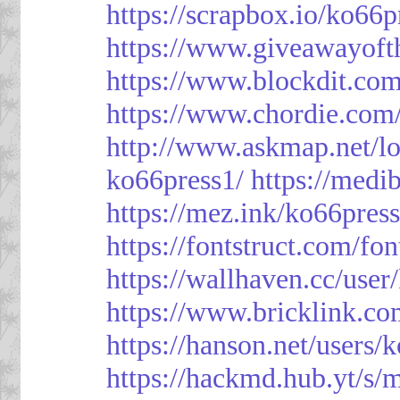
https://scrapbox.io/ko66
https://www.giveawayoft
https://www.blockdit.co
https://www.chordie.com
http://www.askmap.net/l
ko66press1/
https://med
https://mez.ink/ko66pres
https://fontstruct.com/f
https://wallhaven.cc/user
https://www.bricklink.c
https://hanson.net/users/
https://hackmd.hub.yt/