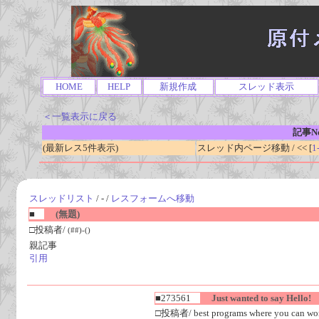
HOME
HELP
新規作成
スレッド表示
＜一覧表示に戻る
記事No
(最新レス5件表示)
スレッド内ページ移動 / << [
1
スレッドリスト
/ - /
レスフォームへ移動
■
(無題)
□投稿者/
(##)-()
親記事
引用
■273561
Just wanted to say Hello!
□投稿者/ best programs where you can work