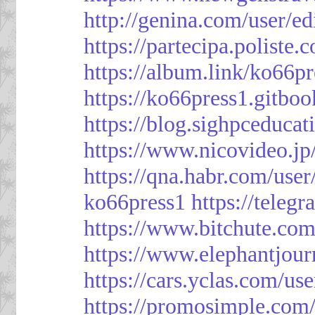
http://genina.com/user/e
https://partecipa.poliste.
https://album.link/ko66pr
https://ko66press1.gitboo
https://blog.sighpceduca
https://www.nicovideo.j
https://qna.habr.com/use
ko66press1
https://teleg
https://www.bitchute.
https://www.elephantjour
https://cars.yclas.com/us
https://promosimple.com