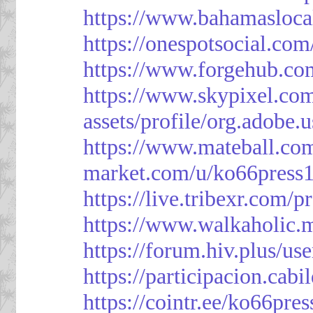
https://www.bahamasloca
https://onespotsocial.co
https://www.forgehub.co
https://www.skypixel.com
assets/profile/org.ad
https://www.mateball.co
market.com/u/ko66press
https://live.tribexr.com/
https://www.walkaholic.
https://forum.hiv.plus/us
https://participacion.cabi
https://cointr.ee/ko66pres