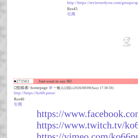
http://https://reviewer4you.com/groups/s
Res45
引用
■273563
Just want to say Hi!
□投稿者/ homepage
＠
一般人(2回)-(2026/08/09(Sun) 17:38:59)
http://https://ko66.press/
Res46
引用
https://www.facebook.co
https://www.twitch.tv/ko
https://vimeo.com/ko66p