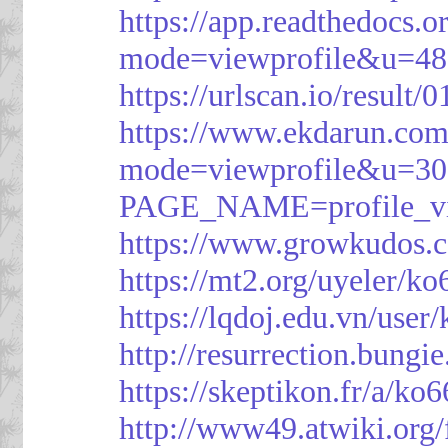
https://app.readthedocs.o
mode=viewprofile&u=48
https://urlscan.io/resul
https://www.ekdarun.com
mode=viewprofile&u=3
PAGE_NAME=profile_
https://www.growkudos.c
https://mt2.org/uyeler/k
https://lqdoj.edu.vn/user
http://resurrection.bungi
https://skeptikon.fr/a/ko
http://www49.atwiki.org/