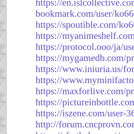
https://en.islcollective.
bookmark.com/user/ko66
https://spoutible.com/ko
https://myanimeshelf.com
https://protocol.ooo/ja/u
https://mygamedb.com/pr
https://www.iniuria.us/
https://www.myminifacto
https://maxforlive.com/p
https://pictureinbottle.c
https://iszene.com/user-
http://forum.cncprovn.