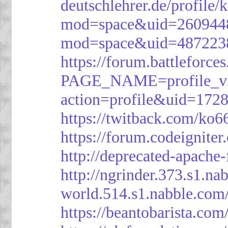
deutschlehrer.de/profile/
mod=space&uid=260944
mod=space&uid=487223
https://forum.battleforce
PAGE_NAME=profile_v
action=profile&uid=172
https://twitback.com/ko6
https://forum.codeignit
http://deprecated-apache
http://ngrinder.373.s1.
world.514.s1.nabble.co
https://beantobarista.com