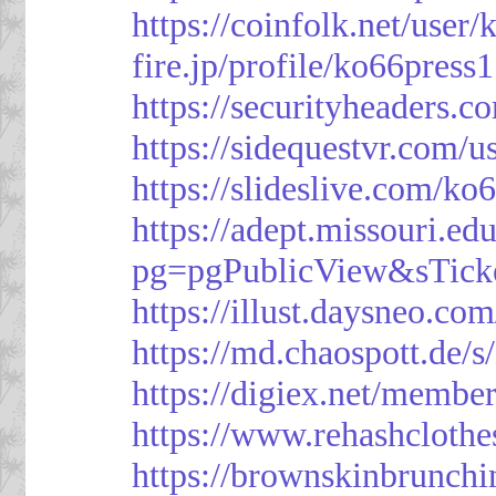
https://coinfolk.net/user
fire.jp/profile/ko66press1
https://securityheaders.c
https://sidequestvr.com/
https://slideslive.com/k
https://adept.missouri.e
pg=pgPublicView&sTick
https://illust.daysneo.com
https://md.chaospott.d
https://digiex.net/membe
https://www.rehashcloth
https://brownskinbrunch