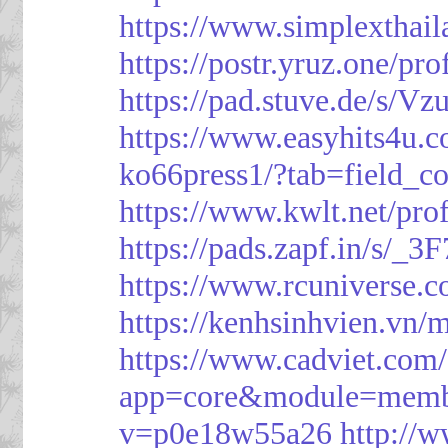
https://www.simplexthai
https://postr.yruz.one/pr
https://pad.stuve.de/s/Vz
https://www.easyhits4u.
ko66press1/?tab=field_c
https://www.kwlt.net/pro
https://pads.zapf.in/s/_
https://www.rcuniverse.
https://kenhsinhvien.vn/
https://www.cadviet.com
app=core&module=member
v=p0e18w55a26
http://