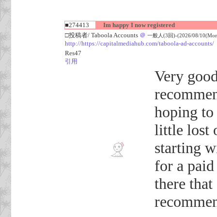
■274413
Im happy I now registered
□投稿者/ Taboola Accounts
＠
一般人(3回)-(2026/08/10(Mon)
http://https://capitalmediahub.com/taboola-ad-accounts/
Res47
引用
Very good
recommend
hoping to
little los
starting w
for a pai
there tha
recommen