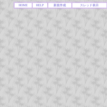
HOME
HELP
新規作成
スレッド表示