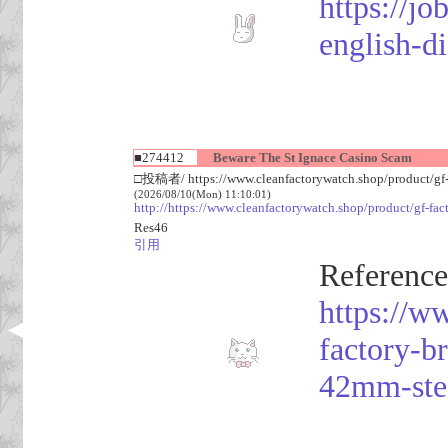
https://j
english-di
■274412
Beware The St Ignace Casino Scam
□投稿者/ https://www.cleanfactorywatch.shop/product/gf-fa
(2026/08/10(Mon) 11:10:01)
http://https://www.cleanfactorywatch.shop/product/gf-fac
Res46
引用
Reference
https://w
factory-b
42mm-stee