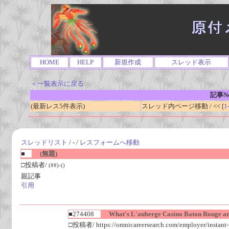
HOME
HELP
新規作成
スレッド表示
＜一覧表示に戻る
記事No
(最新レス5件表示)
スレッド内ページ移動 / << [
1
スレッドリスト
/ - /
レスフォームへ移動
■
(無題)
□投稿者/
(##)-()
親記事
引用
■274408
What's L'auberge Casino Baton Rouge and
□投稿者/ https://omnicareersearch.com/employer/instant-