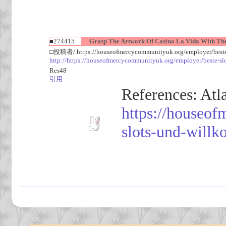
■274415
Grasp The Artwork Of Casino La Vida With Thes
□投稿者/ https://houseofmercycommunityuk.org/employer/beste
http://https://houseofmercycommunityuk.org/employer/beste-s
Res48
引用
References: Atla
https://houseo
slots-und-will