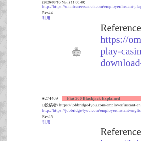
(2026/08/10(Mon) 11:00:40)
http://https://omnicareersearch.com/employer/instant-pl
Res44
引用
Reference
https://o
play-casi
download
■274409
Fiat 500 Blackjack Explained
□投稿者/ https://jobbridge4you.com/employer/instant-eng
http://https://jobbridge4you.com/employer/instant-englis
Res45
引用
Reference