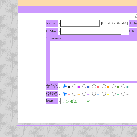
Name
/
[ID:78ksBRpM]
Title
E-Mail
/
URL
Comment
文字色
/
■
■
■
■
■
■
■
枠線色
/
■
■
■
■
■
■
■
Icon
/