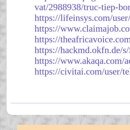
vat/2988938/truc-tiep-bo
https://lifeinsys.com/use
https://www.claimajob.co
https://theafricavoice.co
https://hackmd.okfn.de/
https://www.akaqa.com/a
https://civitai.com/user/