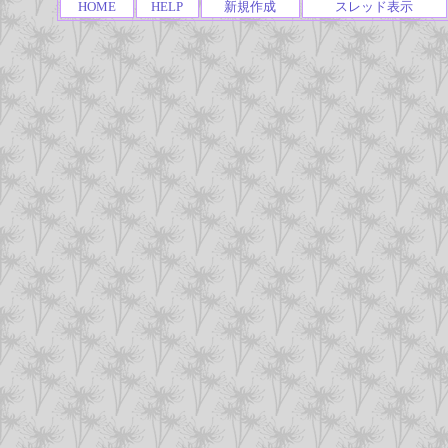
HOME
HELP
新規作成
スレッド表示