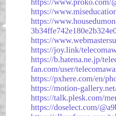
https://www.proko.com/@
https://www.miseducatio
https://www.housedumon
3b34ffe742e180e2b324e
https://www.webmasters
https://joy.link/telecoma
https://b.hatena.ne.jp/t
fan.com/user/telecomawa
https://pxhere.com/en/p
https://motion-gallery.ne
https://talk.plesk.com/
https://doselect.com/@