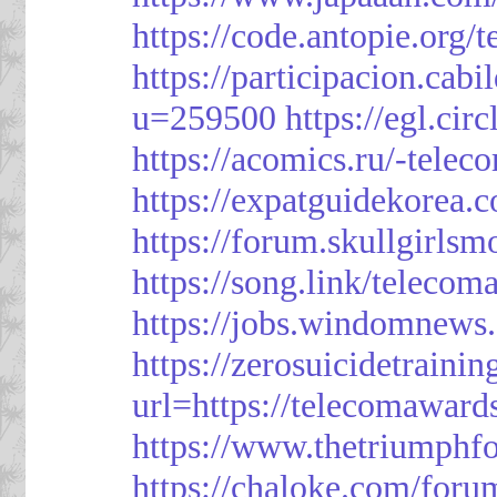
https://code.antopie.org
https://participacion.cabi
u=259500
https://egl.ci
https://acomics.ru/-tele
https://expatguidekorea.
https://forum.skullgirl
https://song.link/telecom
https://jobs.windomnews.
https://zerosuicidetraini
url=https://telecomawards
https://www.thetriumph
https://chaloke.com/foru