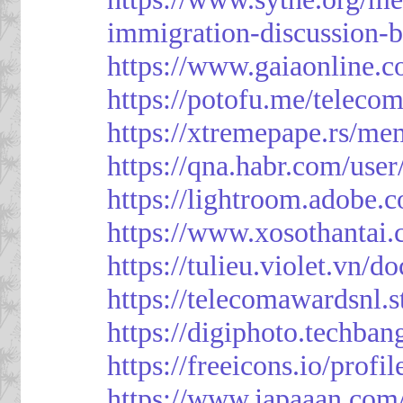
immigration-discussion-
https://www.gaiaonline.
https://potofu.me/teleco
https://xtremepape.rs/m
https://qna.habr.com/use
https://lightroom.adobe.
https://www.xosothantai
https://tulieu.violet.vn/
https://telecomawardsnl.s
https://digiphoto.techba
https://freeicons.io/profi
https://www.japaaan.com