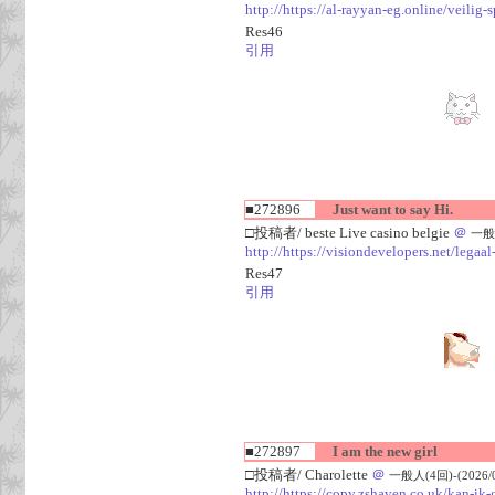
http://https://al-rayyan-eg.online/veili
Res46
引用
■272896
Just want to say Hi.
□投稿者/ beste Live casino belgie
＠
一般人
http://https://visiondevelopers.net/legaa
Res47
引用
■272897
I am the new girl
□投稿者/ Charolette
＠
一般人(4回)-(2026/08
http://https://copy.zshaven.co.uk/kan-ik-g