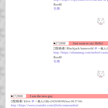
Res48
引用
■272898
Just want to say Hello!
□投稿者/ Blackjack barneveld
＠
一般人(1回)
http://https://alimameg.com/mobiel-casi
Res49
引用
■272900
I am the new guy
□投稿者/ klive
＠
一般人(1回)-(2026/08/09(Sun) 00:37:04)
http://https://www.youtube.com/@telecomawardsnl