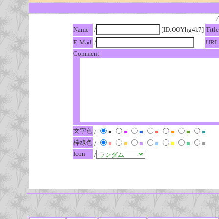
Name
/
[ID:OOYhg4k7]
Title
E-Mail
/
URL
Comment
文字色
/
■
■
■
■
■
■
■
枠線色
/
■
■
■
■
■
■
■
Icon
/