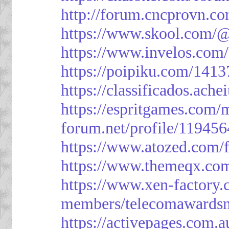
http://forum.cncprovn.
https://www.skool.com/@
https://www.invelos.com
https://poipiku.com/1413
https://classificad
https://espritgames.com
forum.net/profile/119456
https://www.atozed.com/
https://www.themeqx.com
https://www.xen-factory
members/telecomawardsn
https://activepages.com.a