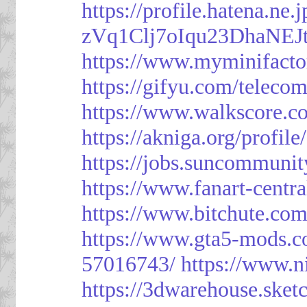
https://profile.hatena.ne
zVq1Clj7oIqu23DhaNEJt
https://www.myminifacto
https://gifyu.com/teleco
https://www.walkscore.c
https://akniga.org/profil
https://jobs.suncommunit
https://www.fanart-centra
https://www.bitchute.c
https://www.gta5-mods.c
57016743/
https://www.n
https://3dwarehouse.ske