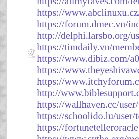
https://allmyfaves.com/t
https://www.abclinuxu.cz
https://forum.dmec.vn/i
http://delphi.larsbo.org/
https://timdaily.vn/mem
https://www.dibiz.com/
https://www.theyeshivaw
https://www.itchyforum
http://www.biblesupport
https://wallhaven.cc/use
https://schoolido.lu/user
https://fortunetellerorac
https://www.sythe.org/m