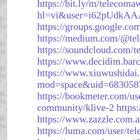
https://bit.ly/m/telecoma
hl=vi&user=i62pUdkA
https://groups.google.c
https://medium.com/@te
https://soundcloud.com/
https://www.decidim.barc
https://www.xiuwushid
mod=space&uid=683058
https://bookmeter.com/u
community/klive-2
https
https://www.zazzle.com
https://luma.com/user/te