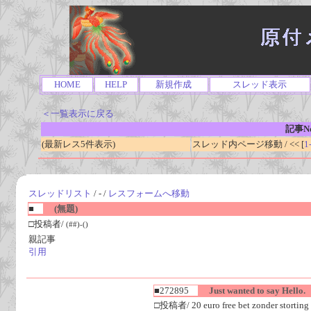
HOME
HELP
新規作成
スレッド表示
＜一覧表示に戻る
記事No
(最新レス5件表示)
スレッド内ページ移動 / << [
1
スレッドリスト
/ - /
レスフォームへ移動
■
(無題)
□投稿者/
(##)-()
親記事
引用
■272895
Just wanted to say Hello.
□投稿者/ 20 euro free bet zonder storting