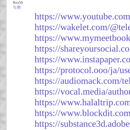
Res50
引用
https://www.youtube.co
https://wakelet.com/@te
https://www.mymeetbook
https://shareyoursocial.
https://www.instapaper.c
https://protocol.ooo/ja/
https://audiomack.com/t
https://vocal.media/autho
https://www.halaltrip.co
https://www.blockdit.co
https://substance3d.ad