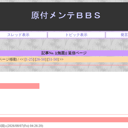
スレッド表示
トピック表示
発言
記事No. [(無題)] 返信ページ
ジ移動 / << [
1-25
] [
26-50
] [
51-50
] >>
)-(2026/08/07(Fri) 04:26:20)