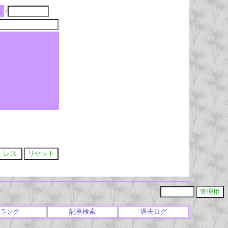
/
ランク
記事検索
過去ログ