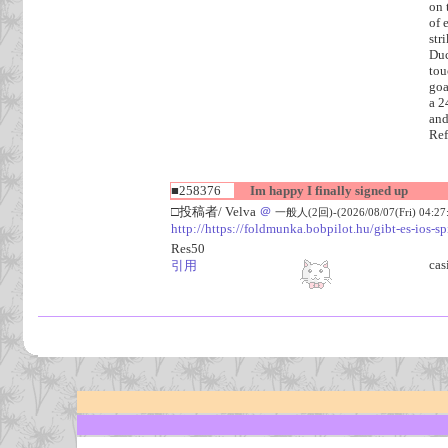
on 
of 
str
Duc
tou
goa
a 2
and
Ref
■258376
Im happy I finally signed up
□投稿者/ Velva
＠
一般人(2回)-(2026/08/07(Fri) 04:27
http://https://foldmunka.bobpilot.hu/gibt-es-ios-
Res50
cas
引用