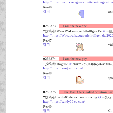
http://https://majjixmangoes.com/ie/keine-gewinn
Res46
引用
onl
■258373
I am the new one
□投稿者/ Www.Werkzeugverleih-Illgen.De
＠
一般人(
http://https://Www.werkzeugverleih-illgen.de/202
Res47
vid
引用
■258374
I am the new guy
□投稿者/ Brigette
＠
機械フェチ(104回)-(2026/08/07(Fri
http://https://kunjresort.com/
Res48
引用
spi
■258375
The Most Overlooked Solution For
□投稿者/ candy96 deposit not showing
＠
一般人(1回)
http://https://candy96.eu.com/
Res49
Cli
引用