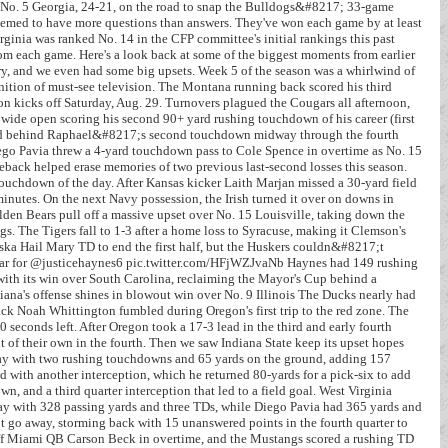
ng No. 5 Georgia, 24-21, on the road to snap the Bulldogs&#8217; 33-game
emed to have more questions than answers. They've won each game by at least
Virginia was ranked No. 14 in the CFP committee's initial rankings this past
rom each game. Here's a look back at some of the biggest moments from earlier
ry, and we even had some big upsets. Week 5 of the season was a whirlwind of
ition of must-see television. The Montana running back scored his third
on kicks off Saturday, Aug. 29. Turnovers plagued the Cougars all afternoon,
wide open scoring his second 90+ yard rushing touchdown of his career (first
llied behind Raphael&#8217;s second touchdown midway through the fourth
Diego Pavia threw a 4-yard touchdown pass to Cole Spence in overtime as No. 15
back helped erase memories of two previous last-second losses this season.
ouchdown of the day. After Kansas kicker Laith Marjan missed a 30-yard field
o minutes. On the next Navy possession, the Irish turned it over on downs in
Golden Bears pull off a massive upset over No. 15 Louisville, taking down the
. The Tigers fall to 1-3 after a home loss to Syracuse, making it Clemson's
aska Hail Mary TD to end the first half, but the Huskers couldn&#8217;t
 far for @justicehaynes6 pic.twitter.com/HFjWZJvaNb Haynes had 149 rushing
with its win over South Carolina, reclaiming the Mayor's Cup behind a
iana's offense shines in blowout win over No. 9 Illinois The Ducks nearly had
ack Noah Whittington fumbled during Oregon's first trip to the red zone. The
 seconds left. After Oregon took a 17-3 lead in the third and early fourth
t of their own in the fourth. Then we saw Indiana State keep its upset hopes
 day with two rushing touchdowns and 65 yards on the ground, adding 157
 with another interception, which he returned 80-yards for a pick-six to add
, and a third quarter interception that led to a field goal. West Virginia
ay with 328 passing yards and three TDs, while Diego Pavia had 365 yards and
 go away, storming back with 15 unanswered points in the fourth quarter to
f Miami QB Carson Beck in overtime, and the Mustangs scored a rushing TD