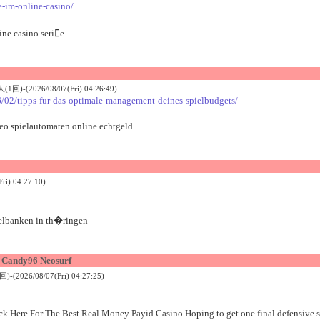
e-im-online-casino/
ine casino serie
1回)-(2026/08/07(Fri) 04:26:49)
6/02/tipps-fur-das-optimale-management-deines-spielbudgets/
eo spielautomaten online echtgeld
) 04:27:10)
elbanken in th�ringen
 Candy96 Neosurf
-(2026/08/07(Fri) 04:27:25)
ck Here For The Best Real Money Payid Casino Hoping to get one final defensive sto