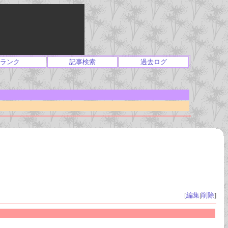
ランク
記事検索
過去ログ
[
編集
|
削除
]