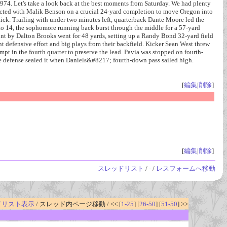
1974. Let's take a look back at the best moments from Saturday. We had plenty
nected with Malik Benson on a crucial 24-yard completion to move Oregon into
kick. Trailing with under two minutes left, quarterback Dante Moore led the
 to 14, the sophomore running back burst through the middle for a 57-yard
punt by Dalton Brooks went for 48 yards, setting up a Randy Bond 32-yard field
t defensive effort and big plays from their backfield. Kicker Sean West threw
pt in the fourth quarter to preserve the lead. Pavia was stopped on fourth-
e defense sealed it when Daniels&#8217; fourth-down pass sailed high.
[
編集
|
削除
]
[
編集
|
削除
]
スレッドリスト
/ - /
レスフォームへ移動
ドリスト表示
/ スレッド内ページ移動 / << [
1-25
] [
26-50
] [
51-50
] >>