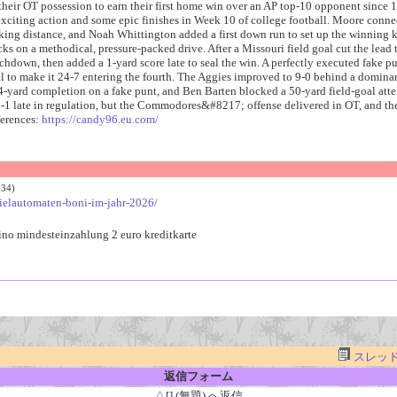
their OT possession to earn their first home win over an AP top-10 opponent since 
exciting action and some epic finishes in Week 10 of college football. Moore con
iking distance, and Noah Whittington added a first down run to set up the winning 
ks on a methodical, pressure-packed drive. After a Missouri field goal cut the lead
chdown, then added a 1-yard score late to seal the win. A perfectly executed fake 
l to make it 24-7 entering the fourth. The Aggies improved to 9-0 behind a dominan
4-yard completion on a fake punt, and Ben Barten blocked a 50-yard field-goal attem
-1 late in regulation, but the Commodores&#8217; offense delivered in OT, and th
erences:
https://candy96.eu.com/
:34)
spielautomaten-boni-im-jahr-2026/
ino mindesteinzahlung 2 euro kreditkarte
スレッ
返信フォーム
△[] (無題) へ返信