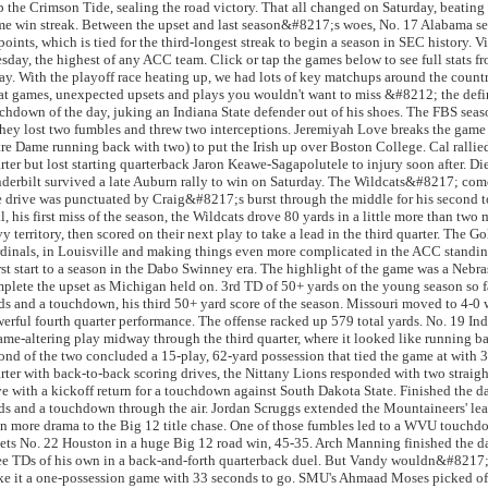
p the Crimson Tide, sealing the road victory. That all changed on Saturday, beati
e win streak. Between the upset and last season&#8217;s woes, No. 17 Alabama se
points, which is tied for the third-longest streak to begin a season in SEC history. 
sday, the highest of any ACC team. Click or tap the games below to see full stats f
ay. With the playoff race heating up, we had lots of key matchups around the count
at games, unexpected upsets and plays you wouldn't want to miss &#8212; the defin
chdown of the day, juking an Indiana State defender out of his shoes. The FBS seas
they lost two fumbles and threw two interceptions. Jeremiyah Love breaks the game 
re Dame running back with two) to put the Irish up over Boston College. Cal ra
rter but lost starting quarterback Jaron Keawe-Sagapolutele to injury soon after. 
derbilt survived a late Auburn rally to win on Saturday. The Wildcats&#8217; come
 drive was punctuated by Craig&#8217;s burst through the middle for his second t
l, his first miss of the season, the Wildcats drove 80 yards in a little more than tw
y territory, then scored on their next play to take a lead in the third quarter. The 
dinals, in Louisville and making things even more complicated in the ACC standings
st start to a season in the Dabo Swinney era. The highlight of the game was a Nebr
plete the upset as Michigan held on. 3rd TD of 50+ yards on the young season so
ds and a touchdown, his third 50+ yard score of the season. Missouri moved to 4-0 
erful fourth quarter performance. The offense racked up 579 total yards. No. 19 Ind
ame-altering play midway through the third quarter, where it looked like running b
ond of the two concluded a 15-play, 62-yard possession that tied the game at with 30
rter with back-to-back scoring drives, the Nittany Lions responded with two straigh
ve with a kickoff return for a touchdown against South Dakota State. Finished the
ds and a touchdown through the air. Jordan Scruggs extended the Mountaineers' lead
n more drama to the Big 12 title chase. One of those fumbles led to a WVU touchdown
ets No. 22 Houston in a huge Big 12 road win, 45-35. Arch Manning finished the d
ee TDs of his own in a back-and-forth quarterback duel. But Vandy wouldn&#8217;t
e it a one-possession game with 33 seconds to go. SMU's Ahmaad Moses picked of