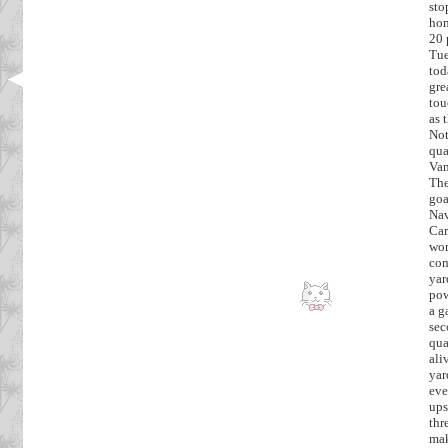
sto
hom
20 
Tue
tod
gre
tou
as 
Not
qua
Van
The
goa
Nav
Car
wor
com
yar
pow
a g
sec
qua
ali
yar
eve
ups
thr
mak