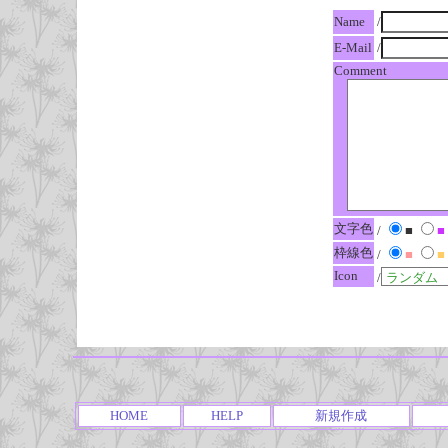
Name
/
E-Mail
/
Comment
文字色
/
■
■
枠線色
/
■
■
Icon
/
HOME
HELP
新規作成