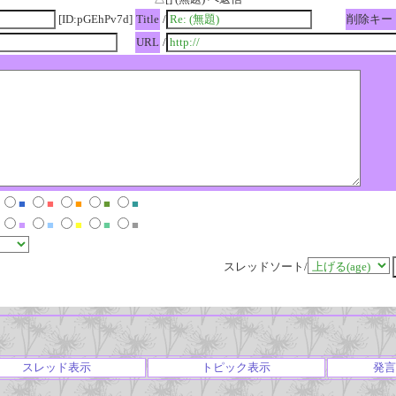
[ID:pGEhPv7d]
Title
/
削除キー
URL
/
■
■
■
■
■
■
■
■
■
■
スレッドソート/
スレッド表示
トピック表示
発言