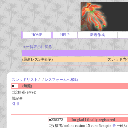
HOME
HELP
新規作成
＜一覧表示に戻る
(最新レス5件表示)
スレッド内ペー
スレッドリスト
/ - /
レスフォームへ移動
■
(無題)
□投稿者/
(##)-()
親記事
引用
■258372
Im glad I finally registered
□投稿者/ online casino 15 euro flexepin
＠
一般人(1回