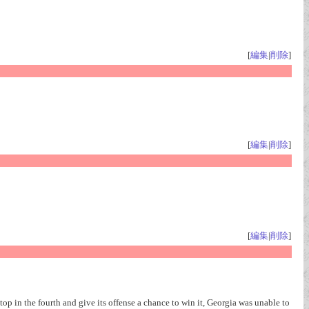
[
編集
|
削除
]
[
編集
|
削除
]
[
編集
|
削除
]
p in the fourth and give its offense a chance to win it, Georgia was unable to